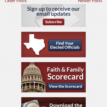
Older Posts
Newer Posts