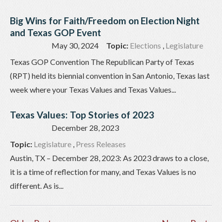
Big Wins for Faith/Freedom on Election Night
and Texas GOP Event
May 30, 2024
Topic:
Elections
,
Legislature
Texas GOP Convention The Republican Party of Texas
(RPT) held its biennial convention in San Antonio, Texas last
week where your Texas Values and Texas Values...
Texas Values: Top Stories of 2023
December 28, 2023
Topic:
Legislature
,
Press Releases
Austin, TX – December 28, 2023: As 2023 draws to a close,
it is a time of reflection for many, and Texas Values is no
different. As is...