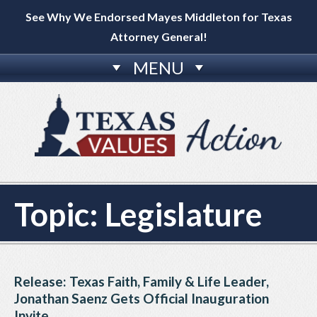
See Why We Endorsed Mayes Middleton for Texas
Attorney General!
MENU
Topic:
Legislature
Release: Texas Faith, Family & Life Leader,
Jonathan Saenz Gets Official Inauguration
Invite