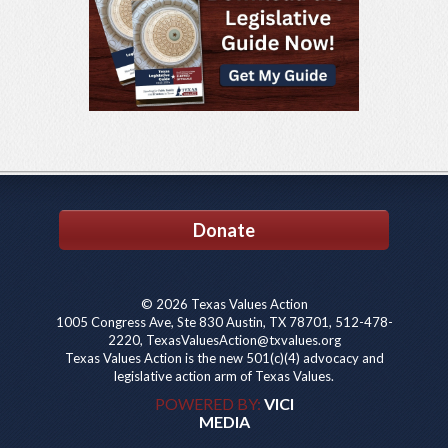
Donate
© 2026 Texas Values Action
1005 Congress Ave, Ste 830 Austin, TX 78701, 512-478-
2220, TexasValuesAction@txvalues.org
Texas Values Action is the new 501(c)(4) advocacy and
legislative action arm of Texas Values.
POWERED BY:
VICI
MEDIA