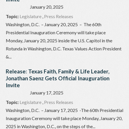
January 20, 2025
Topic:
Legislature
,
Press Releases
Washington, D.C. – January 20, 2025 – The 60th
Presidential Inauguration Ceremony will take place
Monday, January 20, 2025 inside the U.S. Capitol in the
Rotunda in Washington, D.C. Texas Values Action President
&...
Release: Texas Faith, Family & Life Leader,
Jonathan Saenz Gets Official Inauguration
Invite
January 17, 2025
Topic:
Legislature
,
Press Releases
Washington, D.C. – January 17, 2025 -The 60th Presidential
Inauguration Ceremony will take place Monday, January 20,
2025 in Washington, D.C., on the steps of the...