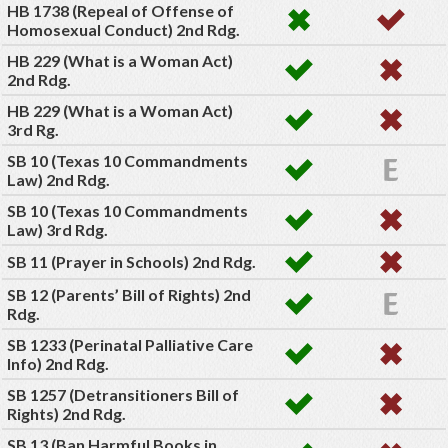
HB 1738 (Repeal of Offense of
Homosexual Conduct) 2nd Rdg.
HB 229 (What is a Woman Act)
2nd Rdg.
HB 229 (What is a Woman Act)
3rd Rg.
SB 10 (Texas 10 Commandments
Law) 2nd Rdg.
SB 10 (Texas 10 Commandments
Law) 3rd Rdg.
SB 11 (Prayer in Schools) 2nd Rdg.
SB 12 (Parents’ Bill of Rights) 2nd
Rdg.
SB 1233 (Perinatal Palliative Care
Info) 2nd Rdg.
SB 1257 (Detransitioners Bill of
Rights) 2nd Rdg.
SB 13 (Ban Harmful Books in