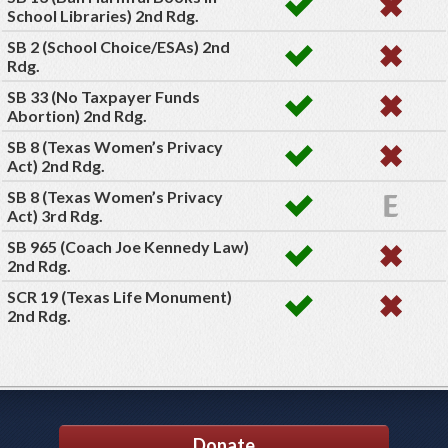
School Libraries) 2nd Rdg.
SB 2 (School Choice/ESAs) 2nd
Rdg.
SB 33 (No Taxpayer Funds
Abortion) 2nd Rdg.
SB 8 (Texas Women’s Privacy
Act) 2nd Rdg.
SB 8 (Texas Women’s Privacy
Act) 3rd Rdg.
SB 965 (Coach Joe Kennedy Law)
2nd Rdg.
SCR 19 (Texas Life Monument)
2nd Rdg.
Donate