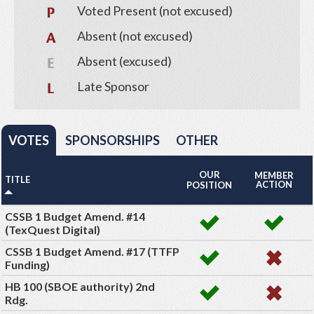
Voted Present (not excused)
Absent (not excused)
Absent (excused)
Late Sponsor
VOTES
SPONSORSHIPS
OTHER
OUR
MEMBER
TITLE
ACTION
POSITION
CSSB 1 Budget Amend. #14
(TexQuest Digital)
CSSB 1 Budget Amend. #17 (TTFP
Funding)
HB 100 (SBOE authority) 2nd
Rdg.