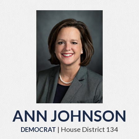
ANN JOHNSON
| House District 134
DEMOCRAT