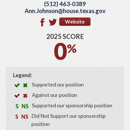
(512) 463-0389
Ann.Johnson@house.texas.gov
Website
2025 SCORE
0
%
Legend:
Supported our position
Against our position
Supported our sponsorship position
Did Not Support our sponsorship
position