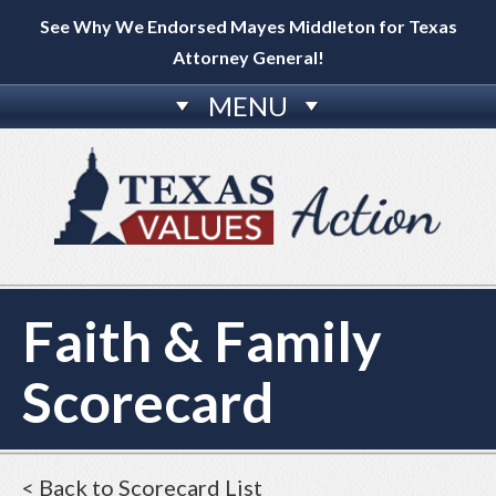
See Why We Endorsed Mayes Middleton for Texas
Attorney General!
MENU
Faith & Family
Scorecard
< Back to Scorecard List