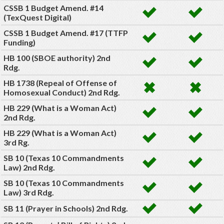
CSSB 1 Budget Amend. #14
(TexQuest Digital)
CSSB 1 Budget Amend. #17 (TTFP
Funding)
HB 100 (SBOE authority) 2nd
Rdg.
HB 1738 (Repeal of Offense of
Homosexual Conduct) 2nd Rdg.
HB 229 (What is a Woman Act)
2nd Rdg.
HB 229 (What is a Woman Act)
3rd Rg.
SB 10 (Texas 10 Commandments
Law) 2nd Rdg.
SB 10 (Texas 10 Commandments
Law) 3rd Rdg.
SB 11 (Prayer in Schools) 2nd Rdg.