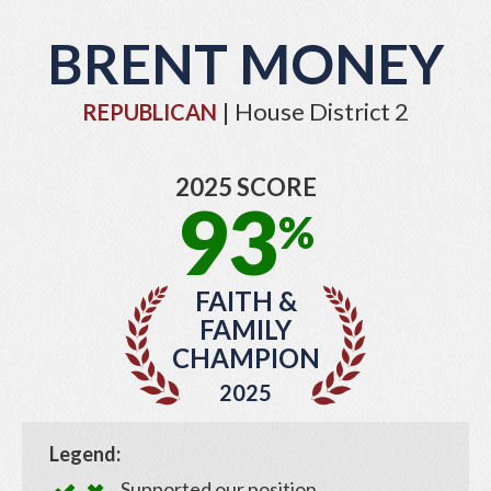
BRENT MONEY
| House District 2
REPUBLICAN
2025 SCORE
93
%
FAITH &
FAMILY
CHAMPION
2025
Legend:
Supported our position