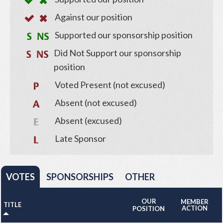
Against our position
Supported our sponsorship position
Did Not Support our sponsorship
position
Voted Present (not excused)
Absent (not excused)
Absent (excused)
Late Sponsor
VOTES
SPONSORSHIPS
OTHER
OUR
MEMBER
TITLE
ACTION
POSITION