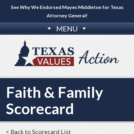
See Why We Endorsed Mayes Middleton for Texas
Attorney General!
MENU
Faith & Family
Scorecard
< Back to Scorecard List