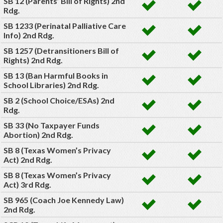
SB 12 (Parents’ Bill of Rights) 2nd
Rdg.
SB 1233 (Perinatal Palliative Care
Info) 2nd Rdg.
SB 1257 (Detransitioners Bill of
Rights) 2nd Rdg.
SB 13 (Ban Harmful Books in
School Libraries) 2nd Rdg.
SB 2 (School Choice/ESAs) 2nd
Rdg.
SB 33 (No Taxpayer Funds
Abortion) 2nd Rdg.
SB 8 (Texas Women’s Privacy
Act) 2nd Rdg.
SB 8 (Texas Women’s Privacy
Act) 3rd Rdg.
SB 965 (Coach Joe Kennedy Law)
2nd Rdg.