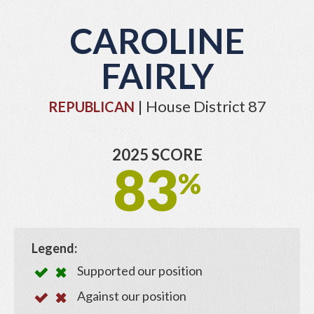
CAROLINE
FAIRLY
| House District 87
REPUBLICAN
2025 SCORE
83
%
Legend:
Supported our position
Against our position