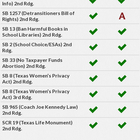
Info) 2nd Rdg.
SB 1257 (Detransitioners Bill of
Rights) 2nd Rdg.
SB 13 (Ban Harmful Books in
School Libraries) 2nd Rdg.
SB 2 (School Choice/ESAs) 2nd
Rdg.
SB 33 (No Taxpayer Funds
Abortion) 2nd Rdg.
SB 8 (Texas Women’s Privacy
Act) 2nd Rdg.
SB 8 (Texas Women’s Privacy
Act) 3rd Rdg.
SB 965 (Coach Joe Kennedy Law)
2nd Rdg.
SCR 19 (Texas Life Monument)
2nd Rdg.