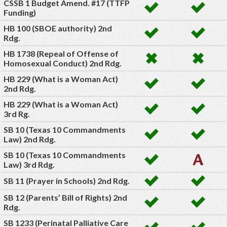
CSSB 1 Budget Amend. #17 (TTFP
Funding)
HB 100 (SBOE authority) 2nd
Rdg.
HB 1738 (Repeal of Offense of
Homosexual Conduct) 2nd Rdg.
HB 229 (What is a Woman Act)
2nd Rdg.
HB 229 (What is a Woman Act)
3rd Rg.
SB 10 (Texas 10 Commandments
Law) 2nd Rdg.
SB 10 (Texas 10 Commandments
Law) 3rd Rdg.
SB 11 (Prayer in Schools) 2nd Rdg.
SB 12 (Parents’ Bill of Rights) 2nd
Rdg.
SB 1233 (Perinatal Palliative Care