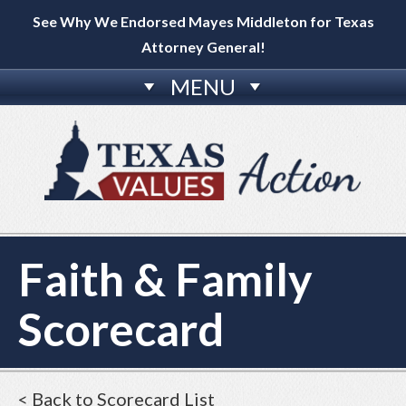
See Why We Endorsed Mayes Middleton for Texas
Attorney General!
MENU
Faith & Family
Scorecard
< Back to Scorecard List