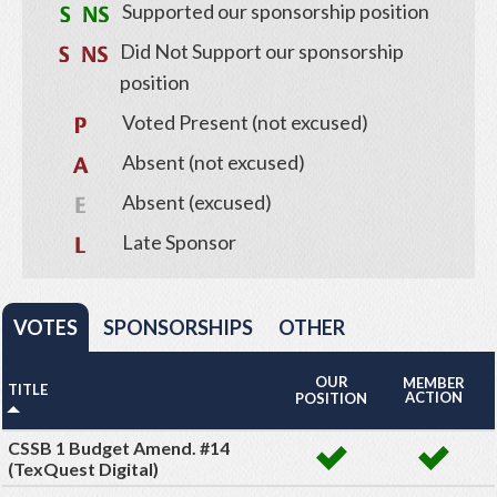
Supported our sponsorship position
Did Not Support our sponsorship
position
Voted Present (not excused)
Absent (not excused)
Absent (excused)
Late Sponsor
VOTES
SPONSORSHIPS
OTHER
OUR
MEMBER
TITLE
ACTION
POSITION
CSSB 1 Budget Amend. #14
(TexQuest Digital)