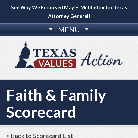
See Why We Endorsed Mayes Middleton for Texas
Attorney General!
MENU
Faith & Family
Scorecard
< Back to Scorecard List