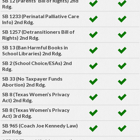
SB 12 (Parents’ Bill of Rights) 2nd
Rdg.
SB 1233 (Perinatal Palliative Care
Info) 2nd Rdg.
SB 1257 (Detransitioners Bill of
Rights) 2nd Rdg.
SB 13 (Ban Harmful Books in
School Libraries) 2nd Rdg.
SB 2 (School Choice/ESAs) 2nd
Rdg.
SB 33 (No Taxpayer Funds
Abortion) 2nd Rdg.
SB 8 (Texas Women’s Privacy
Act) 2nd Rdg.
SB 8 (Texas Women’s Privacy
Act) 3rd Rdg.
SB 965 (Coach Joe Kennedy Law)
2nd Rdg.