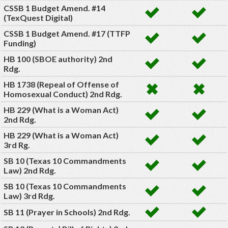
CSSB 1 Budget Amend. #14
(TexQuest Digital)
CSSB 1 Budget Amend. #17 (TTFP
Funding)
HB 100 (SBOE authority) 2nd
Rdg.
HB 1738 (Repeal of Offense of
Homosexual Conduct) 2nd Rdg.
HB 229 (What is a Woman Act)
2nd Rdg.
HB 229 (What is a Woman Act)
3rd Rg.
SB 10 (Texas 10 Commandments
Law) 2nd Rdg.
SB 10 (Texas 10 Commandments
Law) 3rd Rdg.
SB 11 (Prayer in Schools) 2nd Rdg.