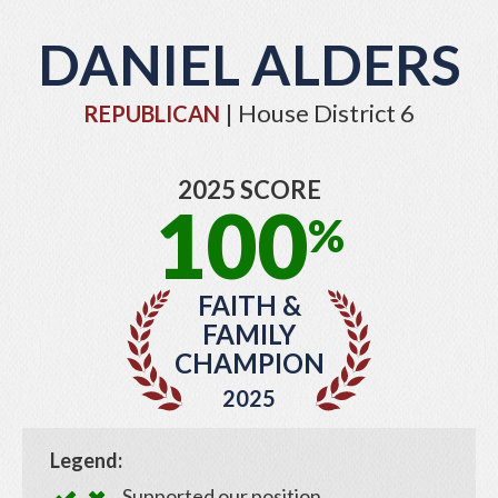
DANIEL ALDERS
| House District 6
REPUBLICAN
2025 SCORE
100
%
FAITH &
FAMILY
CHAMPION
2025
Legend:
Supported our position