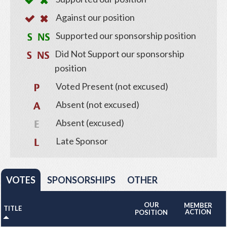
Against our position
Supported our sponsorship position
Did Not Support our sponsorship
position
Voted Present (not excused)
Absent (not excused)
Absent (excused)
Late Sponsor
VOTES
SPONSORSHIPS
OTHER
OUR
MEMBER
TITLE
ACTION
POSITION