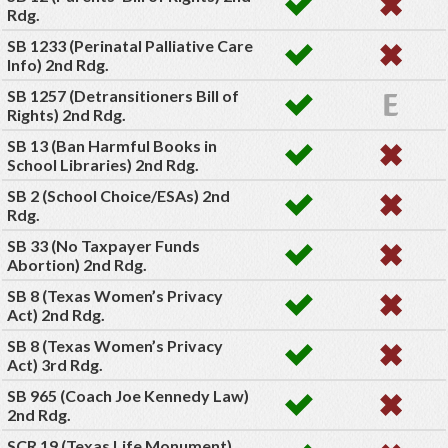
Rdg.
SB 1233 (Perinatal Palliative Care
Info) 2nd Rdg.
SB 1257 (Detransitioners Bill of
Rights) 2nd Rdg.
SB 13 (Ban Harmful Books in
School Libraries) 2nd Rdg.
SB 2 (School Choice/ESAs) 2nd
Rdg.
SB 33 (No Taxpayer Funds
Abortion) 2nd Rdg.
SB 8 (Texas Women’s Privacy
Act) 2nd Rdg.
SB 8 (Texas Women’s Privacy
Act) 3rd Rdg.
SB 965 (Coach Joe Kennedy Law)
2nd Rdg.
SCR 19 (Texas Life Monument)