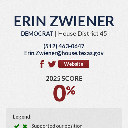
ERIN ZWIENER
| House District 45
DEMOCRAT
(512) 463-0647
Erin.Zwiener@house.texas.gov
Website
2025 SCORE
0
%
Legend:
Supported our position