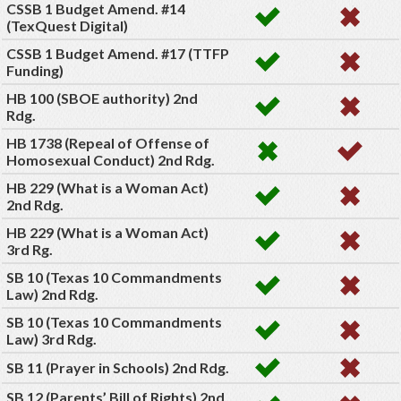
CSSB 1 Budget Amend. #14
(TexQuest Digital)
CSSB 1 Budget Amend. #17 (TTFP
Funding)
HB 100 (SBOE authority) 2nd
Rdg.
HB 1738 (Repeal of Offense of
Homosexual Conduct) 2nd Rdg.
HB 229 (What is a Woman Act)
2nd Rdg.
HB 229 (What is a Woman Act)
3rd Rg.
SB 10 (Texas 10 Commandments
Law) 2nd Rdg.
SB 10 (Texas 10 Commandments
Law) 3rd Rdg.
SB 11 (Prayer in Schools) 2nd Rdg.
SB 12 (Parents’ Bill of Rights) 2nd