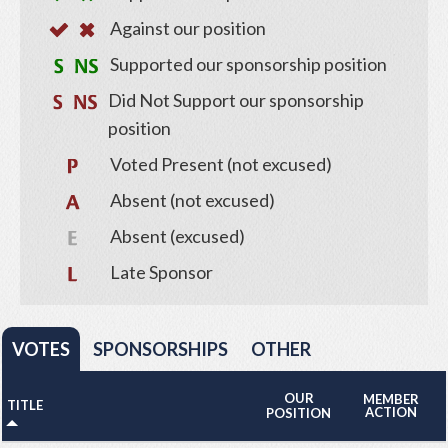
Against our position
Supported our sponsorship position
Did Not Support our sponsorship
position
Voted Present (not excused)
Absent (not excused)
Absent (excused)
Late Sponsor
VOTES
SPONSORSHIPS
OTHER
OUR
MEMBER
TITLE
ACTION
POSITION