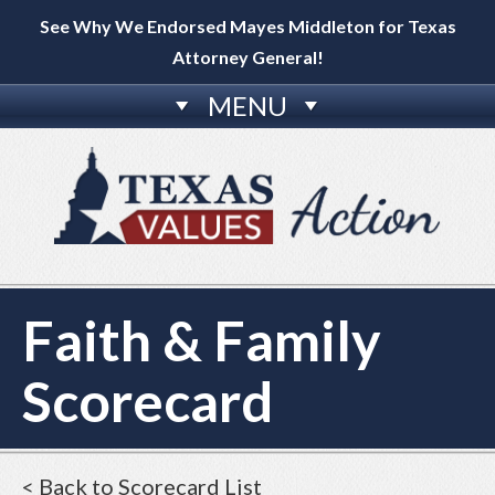
See Why We Endorsed Mayes Middleton for Texas
Attorney General!
MENU
Faith & Family
Scorecard
< Back to Scorecard List