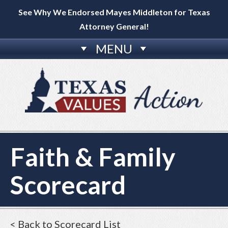
See Why We Endorsed Mayes Middleton for Texas
Attorney General!
MENU
Faith & Family
Scorecard
< Back to Scorecard List