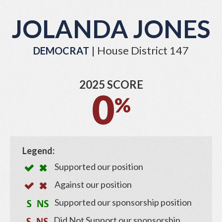
JOLANDA JONES
| House District 147
DEMOCRAT
2025 SCORE
0
%
Legend:
Supported our position
Against our position
Supported our sponsorship position
Did Not Support our sponsorship