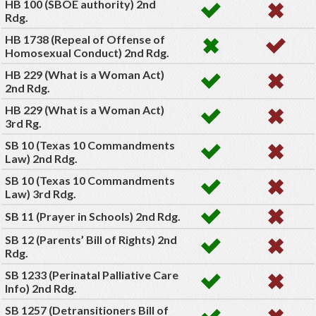
HB 100 (SBOE authority) 2nd
Rdg.
HB 1738 (Repeal of Offense of
Homosexual Conduct) 2nd Rdg.
HB 229 (What is a Woman Act)
2nd Rdg.
HB 229 (What is a Woman Act)
3rd Rg.
SB 10 (Texas 10 Commandments
Law) 2nd Rdg.
SB 10 (Texas 10 Commandments
Law) 3rd Rdg.
SB 11 (Prayer in Schools) 2nd Rdg.
SB 12 (Parents’ Bill of Rights) 2nd
Rdg.
SB 1233 (Perinatal Palliative Care
Info) 2nd Rdg.
SB 1257 (Detransitioners Bill of