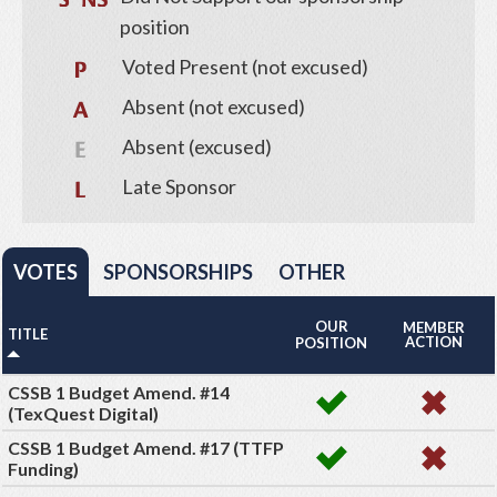
position
Voted Present (not excused)
Absent (not excused)
Absent (excused)
Late Sponsor
VOTES
SPONSORSHIPS
OTHER
OUR
MEMBER
TITLE
ACTION
POSITION
CSSB 1 Budget Amend. #14
(TexQuest Digital)
CSSB 1 Budget Amend. #17 (TTFP
Funding)