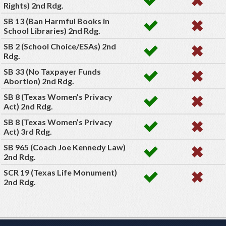
Rights) 2nd Rdg.
SB 13 (Ban Harmful Books in
School Libraries) 2nd Rdg.
SB 2 (School Choice/ESAs) 2nd
Rdg.
SB 33 (No Taxpayer Funds
Abortion) 2nd Rdg.
SB 8 (Texas Women’s Privacy
Act) 2nd Rdg.
SB 8 (Texas Women’s Privacy
Act) 3rd Rdg.
SB 965 (Coach Joe Kennedy Law)
2nd Rdg.
SCR 19 (Texas Life Monument)
2nd Rdg.