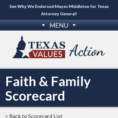
See Why We Endorsed Mayes Middleton for Texas
Attorney General!
MENU
Faith & Family
Scorecard
< Back to Scorecard List