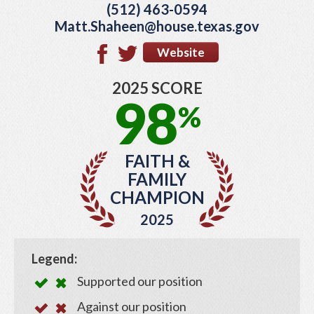
(512) 463-0594
Matt.Shaheen@house.texas.gov
Website
2025 SCORE
98
%
FAITH &
FAMILY
CHAMPION
2025
Legend:
Supported our position
Against our position