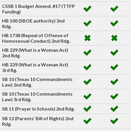
CSSB 1 Budget Amend. #17 (TTFP
Funding)
HB 100 (SBOE authority) 2nd
Rdg.
HB 1738 (Repeal of Offense of
Homosexual Conduct) 2nd Rdg.
HB 229 (What is a Woman Act)
2nd Rdg.
HB 229 (What is a Woman Act)
3rd Rg.
SB 10 (Texas 10 Commandments
Law) 2nd Rdg.
SB 10 (Texas 10 Commandments
Law) 3rd Rdg.
SB 11 (Prayer in Schools) 2nd Rdg.
SB 12 (Parents’ Bill of Rights) 2nd
Rdg.