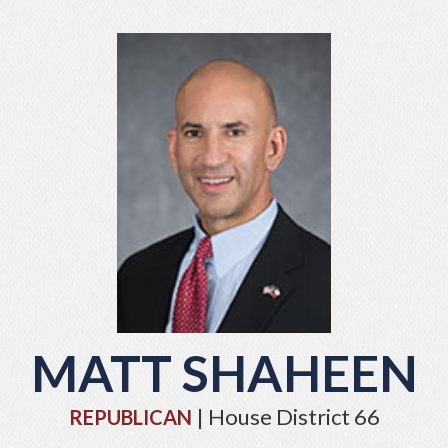
MATT SHAHEEN
| House District 66
REPUBLICAN