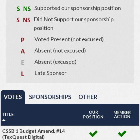
Supported our sponsorship position
Did Not Support our sponsorship
position
Voted Present (not excused)
Absent (not excused)
Absent (excused)
Late Sponsor
VOTES
SPONSORSHIPS
OTHER
OUR
MEMBER
TITLE
ACTION
POSITION
CSSB 1 Budget Amend. #14
(TexQuest Digital)