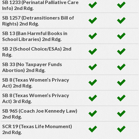
SB 1233 (Perinatal Palliative Care
Info) 2nd Rdg.
SB 1257 (Detransitioners Bill of
Rights) 2nd Rdg.
SB 13 (Ban Harmful Books in
School Libraries) 2nd Rdg.
SB 2 (School Choice/ESAs) 2nd
Rdg.
SB 33 (No Taxpayer Funds
Abortion) 2nd Rdg.
SB 8 (Texas Women’s Privacy
Act) 2nd Rdg.
SB 8 (Texas Women’s Privacy
Act) 3rd Rdg.
SB 965 (Coach Joe Kennedy Law)
2nd Rdg.
SCR 19 (Texas Life Monument)
2nd Rdg.