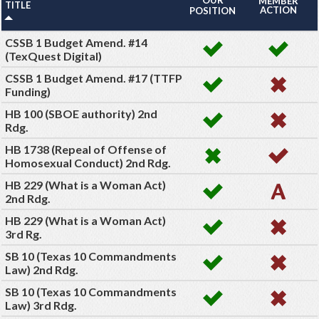
MEMBER
TITLE
ACTION
POSITION
CSSB 1 Budget Amend. #14
(TexQuest Digital)
CSSB 1 Budget Amend. #17 (TTFP
Funding)
HB 100 (SBOE authority) 2nd
Rdg.
HB 1738 (Repeal of Offense of
Homosexual Conduct) 2nd Rdg.
HB 229 (What is a Woman Act)
2nd Rdg.
HB 229 (What is a Woman Act)
3rd Rg.
SB 10 (Texas 10 Commandments
Law) 2nd Rdg.
SB 10 (Texas 10 Commandments
Law) 3rd Rdg.