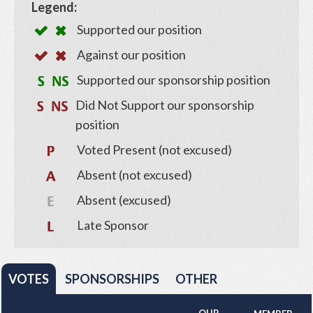
Legend:
Supported our position
Against our position
Supported our sponsorship position
Did Not Support our sponsorship
position
Voted Present (not excused)
Absent (not excused)
Absent (excused)
Late Sponsor
VOTES
SPONSORSHIPS
OTHER
OUR