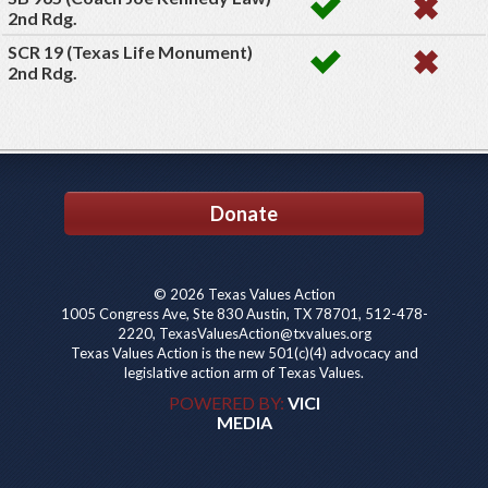
2nd Rdg.
SCR 19 (Texas Life Monument)
2nd Rdg.
Donate
© 2026 Texas Values Action
1005 Congress Ave, Ste 830 Austin, TX 78701, 512-478-
2220, TexasValuesAction@txvalues.org
Texas Values Action is the new 501(c)(4) advocacy and
legislative action arm of Texas Values.
POWERED BY:
VICI
MEDIA