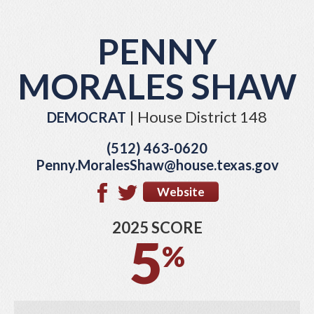
PENNY
MORALES SHAW
| House District 148
DEMOCRAT
(512) 463-0620
Penny.MoralesShaw@house.texas.gov
Website
2025 SCORE
5
%