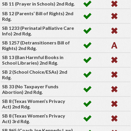
SB 11 (Prayer in Schools) 2nd Rdg.
SB 12 (Parents’ Bill of Rights) 2nd
Rdg.
SB 1233 (Perinatal Palliative Care
Info) 2nd Rdg.
SB 1257 (Detransitioners Bill of
Rights) 2nd Rdg.
SB 13 (Ban Harmful Books in
School Libraries) 2nd Rdg.
SB 2 (School Choice/ESAs) 2nd
Rdg.
SB 33 (No Taxpayer Funds
Abortion) 2nd Rdg.
SB 8 (Texas Women’s Privacy
Act) 2nd Rdg.
SB 8 (Texas Women’s Privacy
Act) 3rd Rdg.
SB 965 (Coach Joe Kennedy Law)