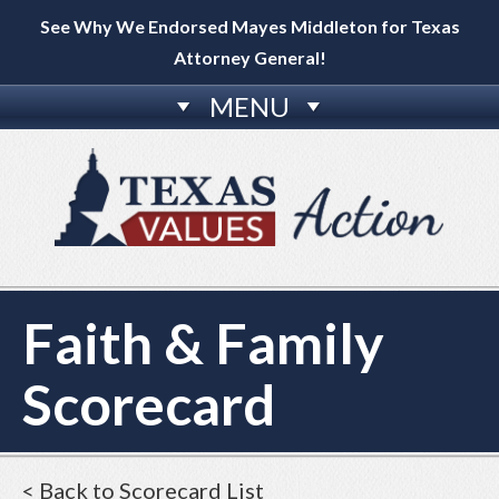
See Why We Endorsed Mayes Middleton for Texas
Attorney General!
MENU
Faith & Family
Scorecard
< Back to Scorecard List