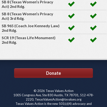
SB 8 (Texas Women’s Privacy
Act) 2nd Rdg.
SB 8 (Texas Women’s Privacy
Act) 3rd Rdg.
SB 965 (Coach Joe Kennedy Law)
2nd Rdg.
SCR 19 (Texas Life Monument)
2nd Rdg.
Donate
© 2026 Texas Values Action
1005 Congress Ave, Ste 830 Austin, TX 78701, 512-478-
2220, TexasValuesAction@txvalues.org
Texas Values Action is the new 501(c)(4) advocacy and