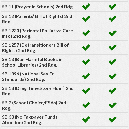
SB 11 (Prayer in Schools) 2nd Rdg.
SB 12 (Parents’ Bill of Rights) 2nd
Rdg.
SB 1233 (Perinatal Palliative Care
Info) 2nd Rdg.
SB 1257 (Detransitioners Bill of
Rights) 2nd Rdg.
SB 13 (Ban Harmful Books in
School Libraries) 2nd Rdg.
SB 1396 (National Sex Ed
Standards) 2nd Rdg.
SB 18 (Drag Time Story Hour) 2nd
Rdg.
SB 2 (School Choice/ESAs) 2nd
Rdg.
SB 33 (No Taxpayer Funds
Abortion) 2nd Rdg.