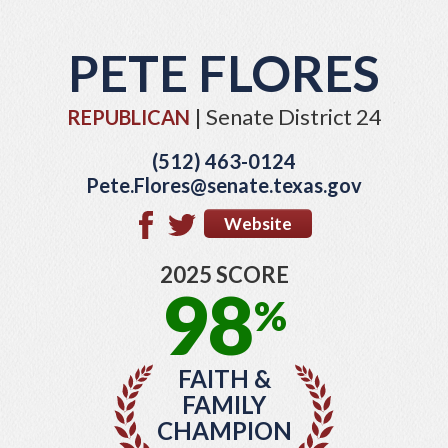
PETE FLORES
| Senate District 24
REPUBLICAN
(512) 463-0124
Pete.Flores@senate.texas.gov
Website
2025 SCORE
98
%
FAITH &
FAMILY
CHAMPION