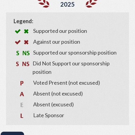
2025
Legend:
Supported our position
Against our position
Supported our sponsorship position
Did Not Support our sponsorship
position
Voted Present (not excused)
Absent (not excused)
Absent (excused)
Late Sponsor