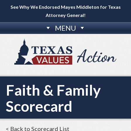
See Why We Endorsed Mayes Middleton for Texas
Attorney General!
MENU
Faith & Family
Scorecard
< Back to Scorecard List