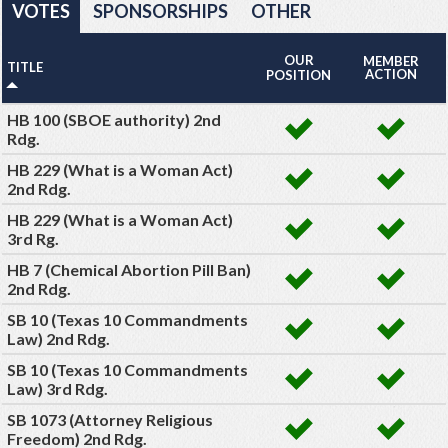
VOTES
SPONSORSHIPS
OTHER
OUR
MEMBER
TITLE
ACTION
POSITION
HB 100 (SBOE authority) 2nd
Rdg.
HB 229 (What is a Woman Act)
2nd Rdg.
HB 229 (What is a Woman Act)
3rd Rg.
HB 7 (Chemical Abortion Pill Ban)
2nd Rdg.
SB 10 (Texas 10 Commandments
Law) 2nd Rdg.
SB 10 (Texas 10 Commandments
Law) 3rd Rdg.
SB 1073 (Attorney Religious
Freedom) 2nd Rdg.