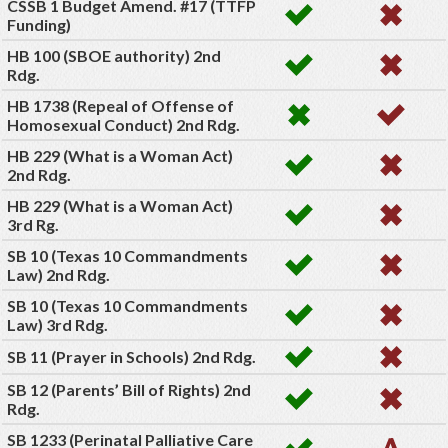
CSSB 1 Budget Amend. #17 (TTFP
Funding)
HB 100 (SBOE authority) 2nd
Rdg.
HB 1738 (Repeal of Offense of
Homosexual Conduct) 2nd Rdg.
HB 229 (What is a Woman Act)
2nd Rdg.
HB 229 (What is a Woman Act)
3rd Rg.
SB 10 (Texas 10 Commandments
Law) 2nd Rdg.
SB 10 (Texas 10 Commandments
Law) 3rd Rdg.
SB 11 (Prayer in Schools) 2nd Rdg.
SB 12 (Parents’ Bill of Rights) 2nd
Rdg.
SB 1233 (Perinatal Palliative Care