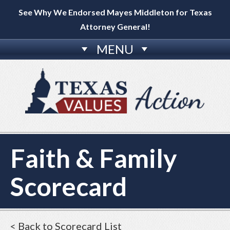
See Why We Endorsed Mayes Middleton for Texas
Attorney General!
MENU
Faith & Family
Scorecard
< Back to Scorecard List