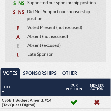
Supported our sponsorship position
Did Not Support our sponsorship
position
Voted Present (not excused)
Absent (not excused)
Absent (excused)
Late Sponsor
VOTES
SPONSORSHIPS
OTHER
OUR
MEMBER
TITLE
ACTION
POSITION
CSSB 1 Budget Amend. #14
(TexQuest Digital)