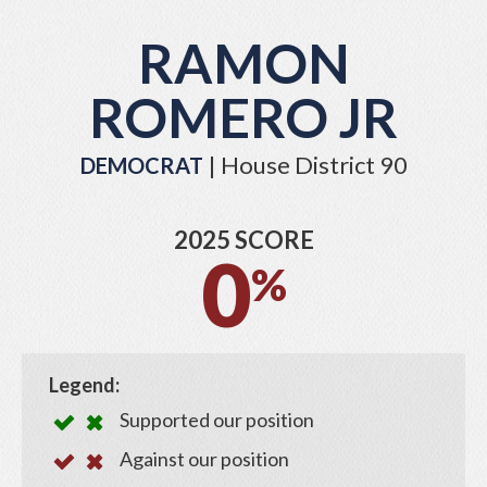
RAMON
ROMERO JR
| House District 90
DEMOCRAT
2025 SCORE
0
%
Legend:
Supported our position
Against our position