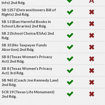
Info) 2nd Rdg.
SB 1257 (Detransitioners Bill of
Rights) 2nd Rdg.
SB 13 (Ban Harmful Books in
School Libraries) 2nd Rdg.
SB 2 (School Choice/ESAs) 2nd
Rdg.
SB 33 (No Taxpayer Funds
Abortion) 2nd Rdg.
SB 8 (Texas Women’s Privacy
Act) 2nd Rdg.
SB 8 (Texas Women’s Privacy
Act) 3rd Rdg.
SB 965 (Coach Joe Kennedy Law)
2nd Rdg.
SCR 19 (Texas Life Monument)
2nd Rdg.