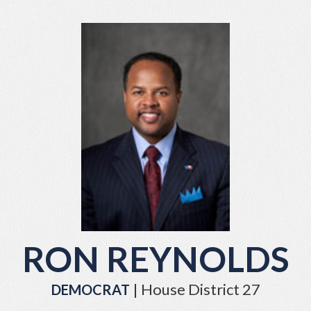
RON REYNOLDS
| House District 27
DEMOCRAT