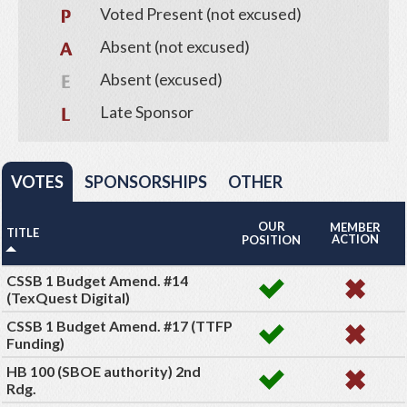
Voted Present (not excused)
Absent (not excused)
Absent (excused)
Late Sponsor
VOTES
SPONSORSHIPS
OTHER
OUR
MEMBER
TITLE
ACTION
POSITION
CSSB 1 Budget Amend. #14
(TexQuest Digital)
CSSB 1 Budget Amend. #17 (TTFP
Funding)
HB 100 (SBOE authority) 2nd
Rdg.