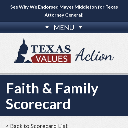
See Why We Endorsed Mayes Middleton for Texas
Attorney General!
MENU
Faith & Family
Scorecard
< Back to Scorecard List