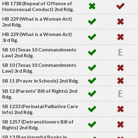
HB 1738 (Repeal of Offense of
Homosexual Conduct) 2nd Rdg.
HB 229 (What is a Woman Act)
2nd Rdg.
HB 229 (What is a Woman Act)
3rd Rg.
SB 10 (Texas 10 Commandments
Law) 2nd Rdg.
SB 10 (Texas 10 Commandments
Law) 3rd Rdg.
SB 11 (Prayer in Schools) 2nd Rdg.
SB 12 (Parents’ Bill of Rights) 2nd
Rdg.
SB 1233 (Perinatal Palliative Care
Info) 2nd Rdg.
SB 1257 (Detransitioners Bill of
Rights) 2nd Rdg.
SB 13 (Ban Harmful Books in