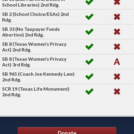
School Libraries) 2nd Rdg.
SB 2 (School Choice/ESAs) 2nd
Rdg.
SB 33 (No Taxpayer Funds
Abortion) 2nd Rdg.
SB 8 (Texas Women’s Privacy
Act) 2nd Rdg.
SB 8 (Texas Women’s Privacy
Act) 3rd Rdg.
SB 965 (Coach Joe Kennedy Law)
2nd Rdg.
SCR 19 (Texas Life Monument)
2nd Rdg.
Donate