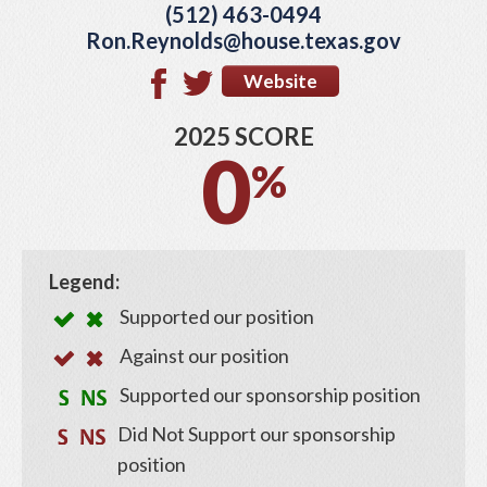
(512) 463-0494
Ron.Reynolds@house.texas.gov
Website
2025 SCORE
0
%
Legend:
Supported our position
Against our position
Supported our sponsorship position
Did Not Support our sponsorship
position