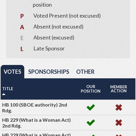
position
Voted Present (not excused)
Absent (not excused)
Absent (excused)
Late Sponsor
VOTES
SPONSORSHIPS
OTHER
OUR
MEMBER
TITLE
ACTION
POSITION
HB 100 (SBOE authority) 2nd
Rdg.
HB 229 (What is a Woman Act)
2nd Rdg.
HB 229 (What is a Woman Act)