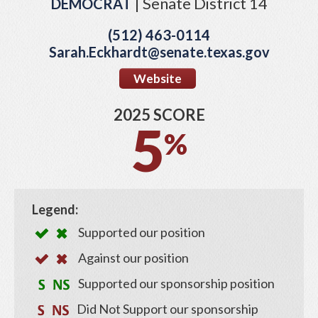
| Senate District 14
DEMOCRAT
(512) 463-0114
Sarah.Eckhardt@senate.texas.gov
Website
2025 SCORE
5
%
Legend:
Supported our position
Against our position
Supported our sponsorship position
Did Not Support our sponsorship