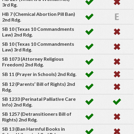
3rd Rg.
HB 7 (Chemical Abortion Pill Ban)
2nd Rdg.
SB 10 (Texas 10 Commandments
Law) 2nd Rdg.
SB 10 (Texas 10 Commandments
Law) 3rd Rdg.
SB 1073 (Attorney Religious
Freedom) 2nd Rdg.
SB 11 (Prayer in Schools) 2nd Rdg.
SB 12 (Parents’ Bill of Rights) 2nd
Rdg.
SB 1233 (Perinatal Palliative Care
Info) 2nd Rdg.
SB 1257 (Detransitioners Bill of
Rights) 2nd Rdg.
SB 13 (Ban Harmful Books in