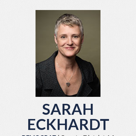
SARAH
ECKHARDT