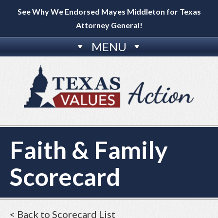
See Why We Endorsed Mayes Middleton for Texas
Attorney General!
MENU
Faith & Family
Scorecard
< Back to Scorecard List