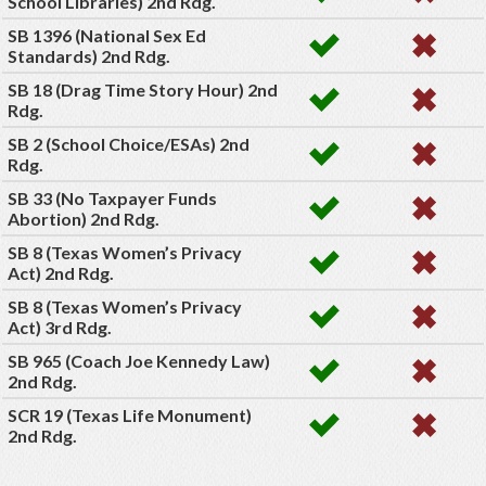
School Libraries) 2nd Rdg.
SB 1396 (National Sex Ed
Standards) 2nd Rdg.
SB 18 (Drag Time Story Hour) 2nd
Rdg.
SB 2 (School Choice/ESAs) 2nd
Rdg.
SB 33 (No Taxpayer Funds
Abortion) 2nd Rdg.
SB 8 (Texas Women’s Privacy
Act) 2nd Rdg.
SB 8 (Texas Women’s Privacy
Act) 3rd Rdg.
SB 965 (Coach Joe Kennedy Law)
2nd Rdg.
SCR 19 (Texas Life Monument)
2nd Rdg.