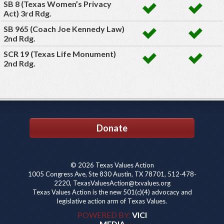
SB 8 (Texas Women’s Privacy
Act) 3rd Rdg.
SB 965 (Coach Joe Kennedy Law)
2nd Rdg.
SCR 19 (Texas Life Monument)
2nd Rdg.
Donate
© 2026 Texas Values Action
1005 Congress Ave, Ste 830 Austin, TX 78701, 512-478-
2220, TexasValuesAction@txvalues.org
Texas Values Action is the new 501(c)(4) advocacy and
legislative action arm of Texas Values.
POWERED BY:
VICI
MEDIA