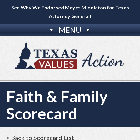
See Why We Endorsed Mayes Middleton for Texas
Attorney General!
MENU
Faith & Family
Scorecard
< Back to Scorecard List