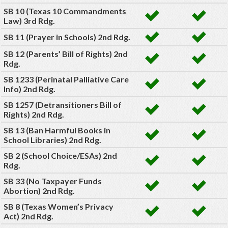
SB 10 (Texas 10 Commandments
Law) 3rd Rdg.
SB 11 (Prayer in Schools) 2nd Rdg.
SB 12 (Parents’ Bill of Rights) 2nd
Rdg.
SB 1233 (Perinatal Palliative Care
Info) 2nd Rdg.
SB 1257 (Detransitioners Bill of
Rights) 2nd Rdg.
SB 13 (Ban Harmful Books in
School Libraries) 2nd Rdg.
SB 2 (School Choice/ESAs) 2nd
Rdg.
SB 33 (No Taxpayer Funds
Abortion) 2nd Rdg.
SB 8 (Texas Women’s Privacy
Act) 2nd Rdg.