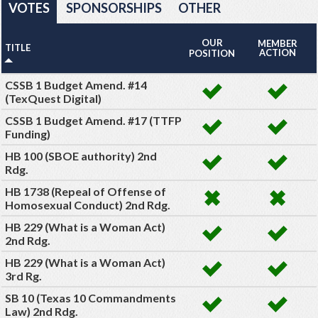
VOTES
SPONSORSHIPS
OTHER
OUR
MEMBER
TITLE
ACTION
POSITION
CSSB 1 Budget Amend. #14
(TexQuest Digital)
CSSB 1 Budget Amend. #17 (TTFP
Funding)
HB 100 (SBOE authority) 2nd
Rdg.
HB 1738 (Repeal of Offense of
Homosexual Conduct) 2nd Rdg.
HB 229 (What is a Woman Act)
2nd Rdg.
HB 229 (What is a Woman Act)
3rd Rg.
SB 10 (Texas 10 Commandments
Law) 2nd Rdg.