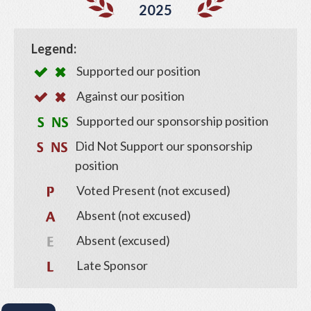
2025
Legend:
Supported our position
Against our position
Supported our sponsorship position
Did Not Support our sponsorship
position
Voted Present (not excused)
Absent (not excused)
Absent (excused)
Late Sponsor