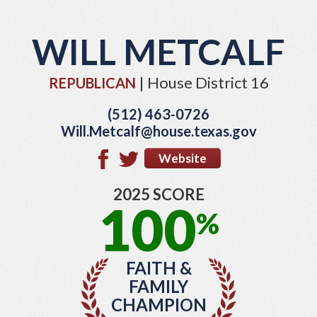
WILL METCALF
| House District 16
REPUBLICAN
(512) 463-0726
Will.Metcalf@house.texas.gov
Website
2025 SCORE
100
%
FAITH &
FAMILY
CHAMPION