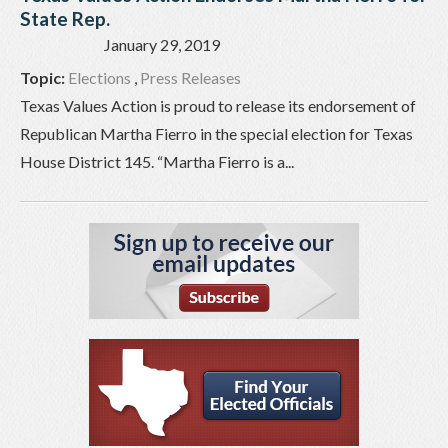
State Rep.
January 29, 2019
Topic:
Elections
,
Press Releases
Texas Values Action is proud to release its endorsement of
Republican Martha Fierro in the special election for Texas
House District 145. “Martha Fierro is a...