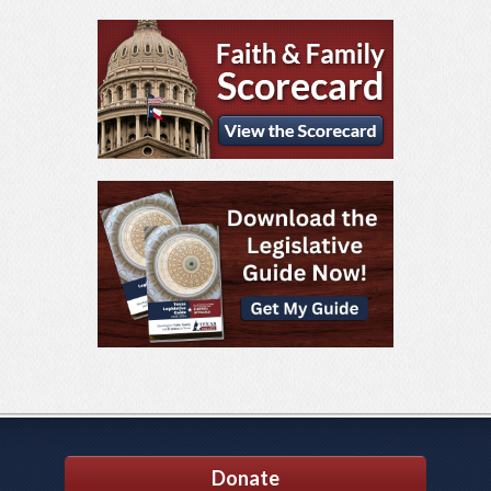
Donate