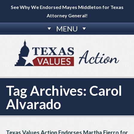
See Why We Endorsed Mayes Middleton for Texas
Attorney General!
MENU
Tag Archives:
Carol
Alvarado
Texas Values Action Endorses Martha Fierro for