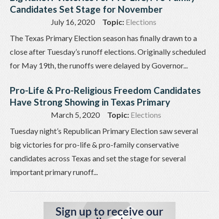
Candidates Set Stage for November
July 16, 2020
Topic:
Elections
The Texas Primary Election season has finally drawn to a
close after Tuesday’s runoff elections. Originally scheduled
for May 19th, the runoffs were delayed by Governor...
Pro-Life & Pro-Religious Freedom Candidates
Have Strong Showing in Texas Primary
March 5, 2020
Topic:
Elections
Tuesday night’s Republican Primary Election saw several
big victories for pro-life & pro-family conservative
candidates across Texas and set the stage for several
important primary runoff...