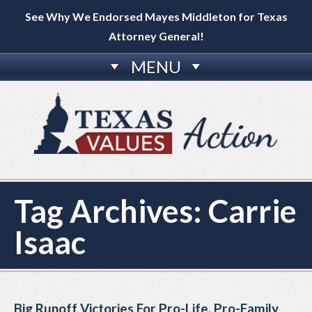
See Why We Endorsed Mayes Middleton for Texas
Attorney General!
MENU
Tag Archives:
Carrie
Isaac
Big Runoff Victories For Pro-Life, Pro-Family