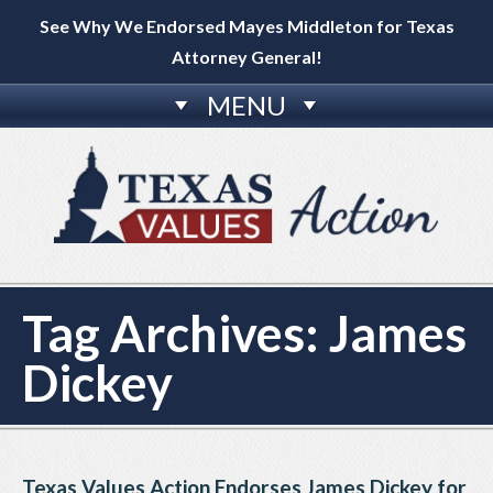
See Why We Endorsed Mayes Middleton for Texas
Attorney General!
MENU
Tag Archives:
James
Dickey
Texas Values Action Endorses James Dickey for