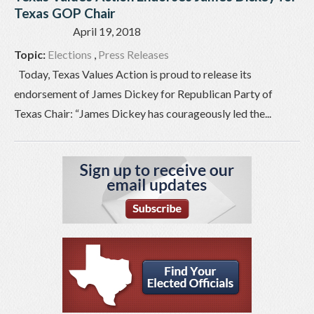
Texas GOP Chair
April 19, 2018
Topic:
Elections
,
Press Releases
Today, Texas Values Action is proud to release its
endorsement of James Dickey for Republican Party of
Texas Chair: “James Dickey has courageously led the...