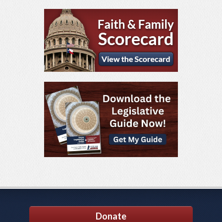
Donate