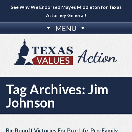
See Why We Endorsed Mayes Middleton for Texas
Attorney General!
MENU
Tag Archives:
Jim
Johnson
Big Runoff Victories For Pro-Life, Pro-Family