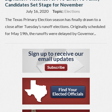
Candidates Set Stage for November
July 16, 2020
Topic:
Elections
The Texas Primary Election season has finally drawn to a
close after Tuesday’s runoff elections. Originally scheduled
for May 19th, the runoffs were delayed by Governor...