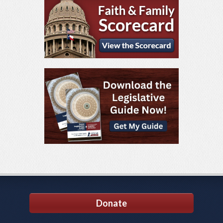
Donate