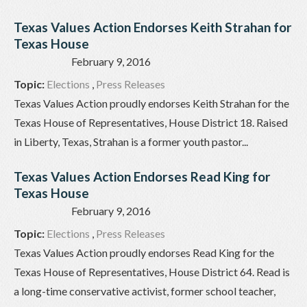
Texas Values Action Endorses Keith Strahan for
Texas House
February 9, 2016
Topic:
Elections
,
Press Releases
Texas Values Action proudly endorses Keith Strahan for the
Texas House of Representatives, House District 18. Raised
in Liberty, Texas, Strahan is a former youth pastor...
Texas Values Action Endorses Read King for
Texas House
February 9, 2016
Topic:
Elections
,
Press Releases
Texas Values Action proudly endorses Read King for the
Texas House of Representatives, House District 64. Read is
a long-time conservative activist, former school teacher,