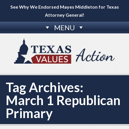
See Why We Endorsed Mayes Middleton for Texas
Attorney General!
MENU
Tag Archives:
March 1 Republican
Primary