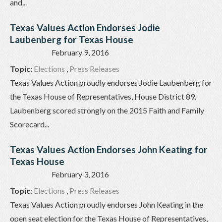
and...
Texas Values Action Endorses Jodie
Laubenberg for Texas House
February 9, 2016
Topic:
Elections
,
Press Releases
Texas Values Action proudly endorses Jodie Laubenberg for
the Texas House of Representatives, House District 89.
Laubenberg scored strongly on the 2015 Faith and Family
Scorecard...
Texas Values Action Endorses John Keating for
Texas House
February 3, 2016
Topic:
Elections
,
Press Releases
Texas Values Action proudly endorses John Keating in the
open seat election for the Texas House of Representatives,