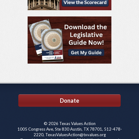
Donate
© 2026 Texas Values Action
1005 Congress Ave, Ste 830 Austin, TX 78701, 512-478-
2220, TexasValuesAction@txvalues.org