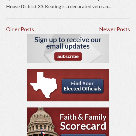
House District 33. Keating is a decorated veteran...
Older Posts
Newer Posts