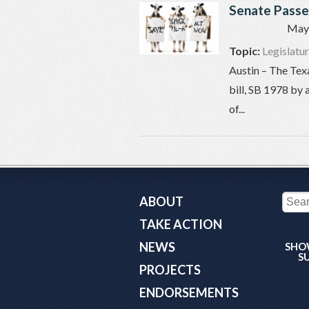
Senate Passes
May 
Topic:
Legislatu
Austin – The Tex
bill, SB 1978 by 
of...
ABOUT
TAKE ACTION
NEWS
SHO
S
PROJECTS
ENDORSEMENTS