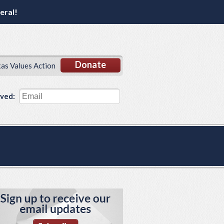
eral!
Donate
xas Values Action
lved: