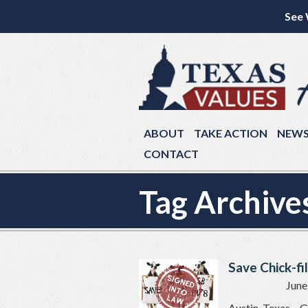
See 
ABOUT
TAKE ACTION
NEW
CONTACT
Tag Archive
Save Chick-fil
June
Austin, Texas –