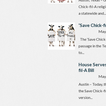
Chick-fil-A relig
a statewide and...
‘Save Chick-f
May 
The ‘Save Chick-f
passage in the T
to...
House Serves
fil-A Bill
May 
Austin – Today, t
the Save Chick-fi
version...