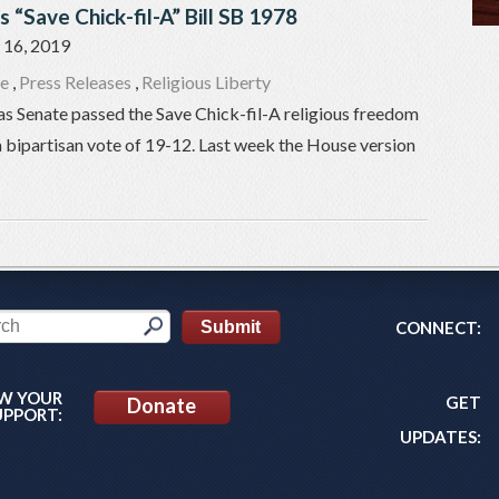
 “Save Chick-fil-A” Bill SB 1978
16, 2019
re
,
Press Releases
,
Religious Liberty
as Senate passed the Save Chick-fil-A religious freedom
a bipartisan vote of 19-12. Last week the House version
CONNECT:
W YOUR
GET
Donate
UPPORT:
UPDATES: