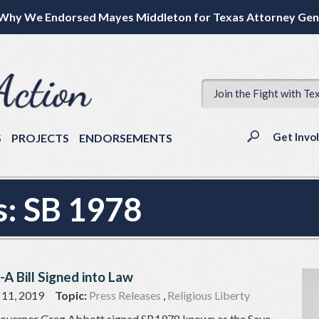
Why We Endorsed Mayes Middleton for Texas Attorney Gen
Join the Fight with Te
Get Invo
S
PROJECTS
ENDORSEMENTS
s:
SB 1978
-A Bill Signed into Law
 11, 2019
Topic:
Press Releases
,
Religious Liberty
 Governor Greg Abbott signed SB1978 known as the Save