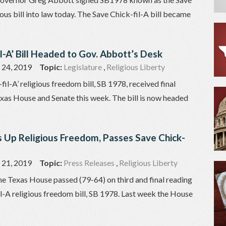
ious bill into law today. The Save Chick-fil-A bill became
il-A’ Bill Headed to Gov. Abbott’s Desk
24, 2019
Topic:
Legislature
,
Religious Liberty
il-A’ religious freedom bill, SB 1978, received final
exas House and Senate this week. The bill is now headed
 Up Religious Freedom, Passes Save Chick-
21, 2019
Topic:
Press Releases
,
Religious Liberty
he Texas House passed (79-64) on third and final reading
l-A religious freedom bill, SB 1978. Last week the House