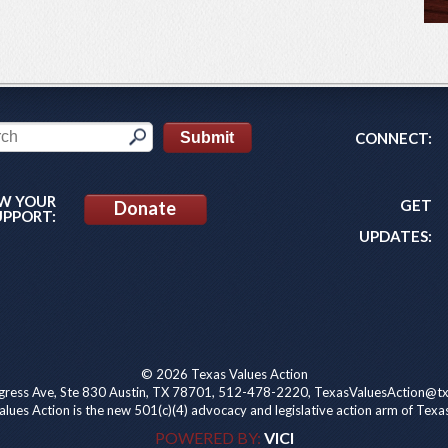
CONNECT:
W YOUR
GET
Donate
UPPORT:
UPDATES:
© 2026 Texas Values Action
ress Ave, Ste 830 Austin, TX 78701, 512-478-2220, TexasValuesAction@tx
lues Action is the new 501(c)(4) advocacy and legislative action arm of Texa
POWERED BY:
VICI