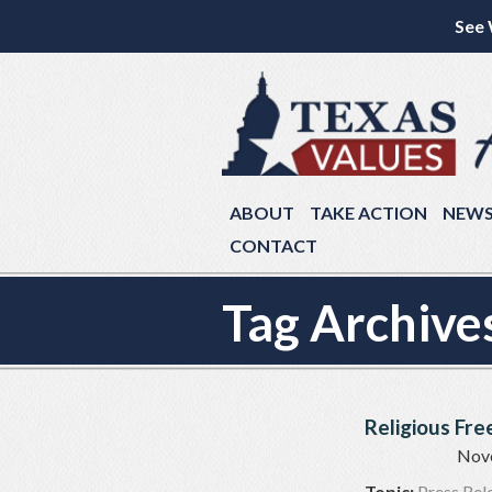
See 
ABOUT
TAKE ACTION
NEW
CONTACT
Tag Archive
Religious Fr
Nov
Topic:
Press Rel