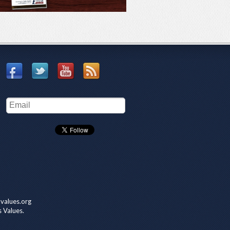
values.org
s Values.