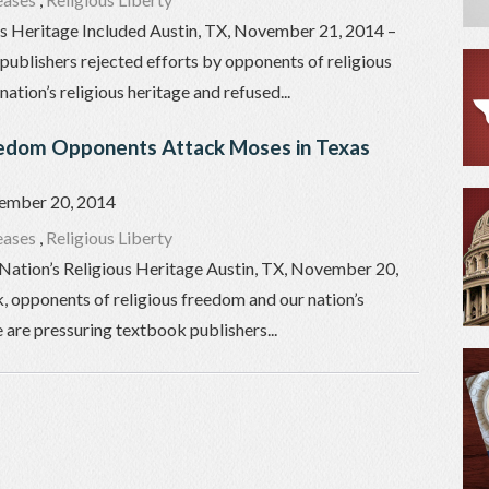
us Heritage Included Austin, TX, November 21, 2014 –
publishers rejected efforts by opponents of religious
ation’s religious heritage and refused...
eedom Opponents Attack Moses in Texas
ember 20, 2014
eases
,
Religious Liberty
Nation’s Religious Heritage Austin, TX, November 20,
, opponents of religious freedom and our nation’s
e are pressuring textbook publishers...