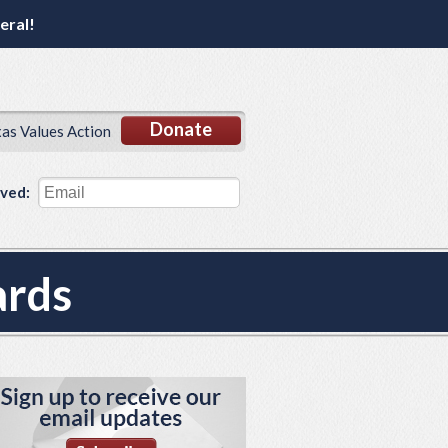
eral!
Donate
xas Values Action
lved:
ards