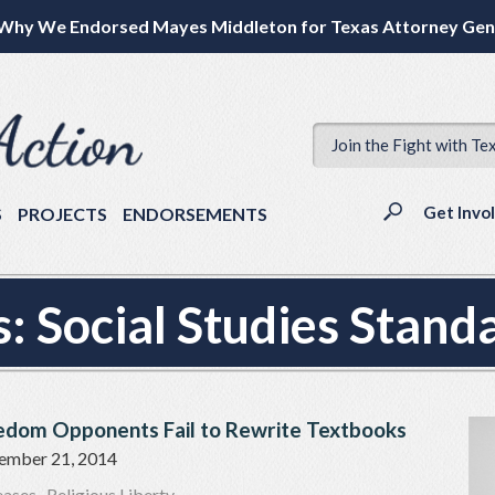
Why We Endorsed Mayes Middleton for Texas Attorney Gen
Join the Fight with Te
Get Invo
S
PROJECTS
ENDORSEMENTS
s:
Social Studies Stand
eedom Opponents Fail to Rewrite Textbooks
ember 21, 2014
eases
,
Religious Liberty