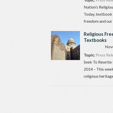
Nation’s Religio
Today, textbook 
freedom and our n
Religious Fr
Textbooks
Nov
Topic:
Press Rel
Seek To Rewrite 
2014 – This week
religious heritag