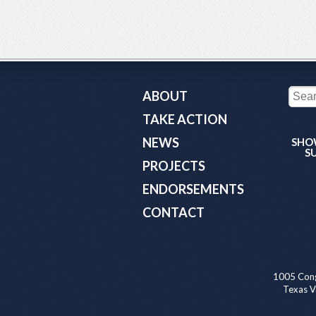
ABOUT
TAKE ACTION
NEWS
SHO
S
PROJECTS
ENDORSEMENTS
CONTACT
1005 Cong
Texas Va