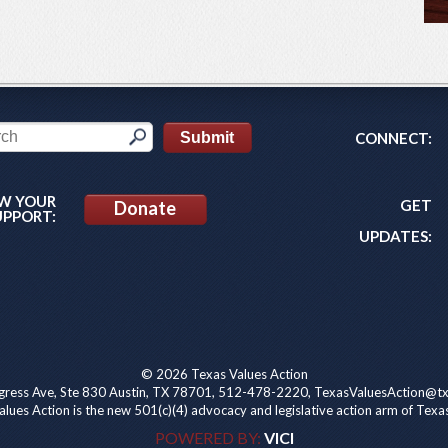
CONNECT:
W YOUR
GET
Donate
UPPORT:
UPDATES:
© 2026 Texas Values Action
ress Ave, Ste 830 Austin, TX 78701, 512-478-2220, TexasValuesAction@tx
lues Action is the new 501(c)(4) advocacy and legislative action arm of Texa
POWERED BY:
VICI