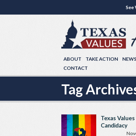
See 
ABOUT
TAKE ACTION
NEW
CONTACT
Tag Archive
Texas Values
Candidacy
Nov