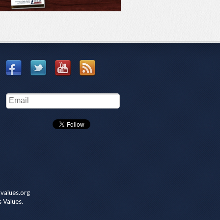
values.org
s Values.