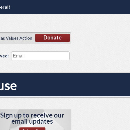
eral!
Donate
xas Values Action
lved:
use