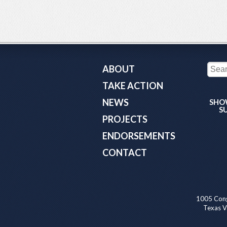
ABOUT
TAKE ACTION
NEWS
SHO
S
PROJECTS
ENDORSEMENTS
CONTACT
1005 Cong
Texas Va