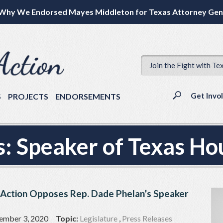
Why We Endorsed Mayes Middleton for Texas Attorney Gen
Join the Fight with Te
Get Invo
S
PROJECTS
ENDORSEMENTS
s:
Speaker of Texas Ho
 Action Opposes Rep. Dade Phelan’s Speaker
ember 3, 2020
Topic:
Legislature
,
Press Releases