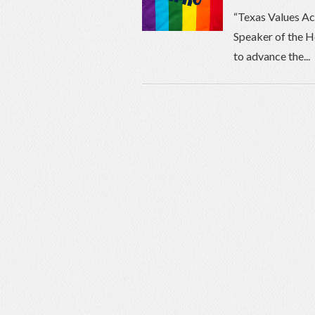
“Texas Values Ac
Speaker of the H
to advance the...