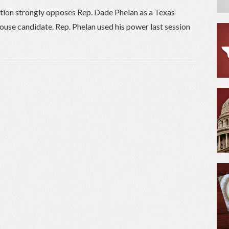
tion strongly opposes Rep. Dade Phelan as a Texas
ouse candidate. Rep. Phelan used his power last session