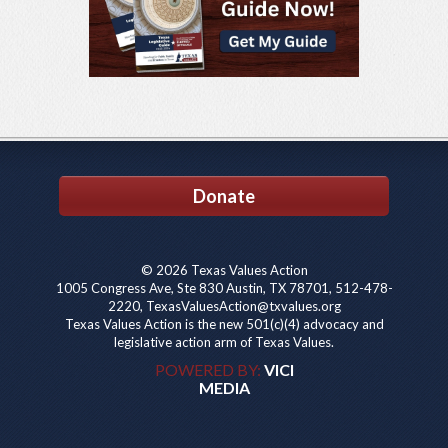
Donate
© 2026 Texas Values Action
1005 Congress Ave, Ste 830 Austin, TX 78701, 512-478-
2220, TexasValuesAction@txvalues.org
Texas Values Action is the new 501(c)(4) advocacy and
legislative action arm of Texas Values.
POWERED BY:
VICI
MEDIA