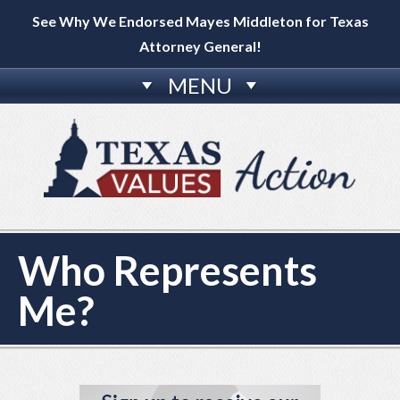
See Why We Endorsed Mayes Middleton for Texas
Attorney General!
MENU
Who Represents
Me?