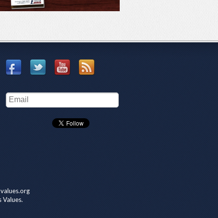
values.org
s Values.