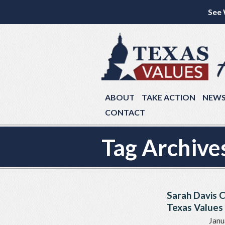
See 
ABOUT
TAKE ACTION
NEW
CONTACT
Tag Archive
Sarah Davis 
Texas Values 
Janu