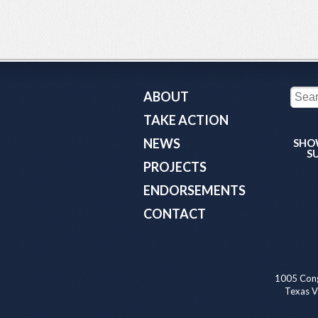
ABOUT
TAKE ACTION
NEWS
SHO
S
PROJECTS
ENDORSEMENTS
CONTACT
1005 Cong
Texas Va