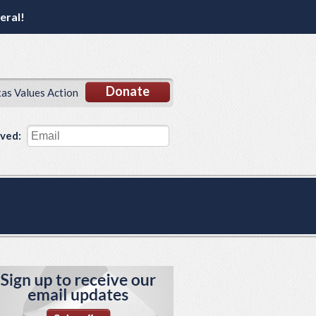
eral!
Donate
xas Values Action
lved: