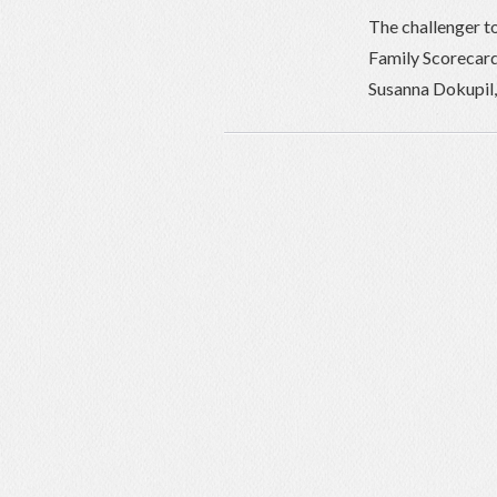
The challenger t
Family Scorecard
Susanna Dokupil, 