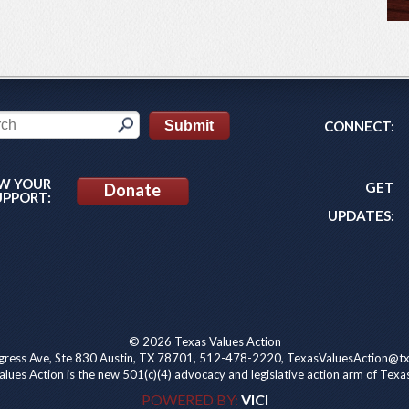
CONNECT:
W YOUR
GET
Donate
UPPORT:
UPDATES:
© 2026 Texas Values Action
ress Ave, Ste 830 Austin, TX 78701, 512-478-2220, TexasValuesAction@tx
lues Action is the new 501(c)(4) advocacy and legislative action arm of Texa
POWERED BY:
VICI