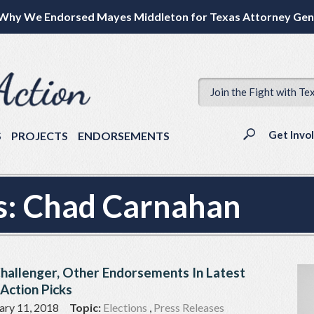
Why We Endorsed Mayes Middleton for Texas Attorney Gen
Join the Fight with Te
Get Invo
S
PROJECTS
ENDORSEMENTS
s:
Chad Carnahan
Challenger, Other Endorsements In Latest
Action Picks
ary 11, 2018
Topic:
Elections
,
Press Releases