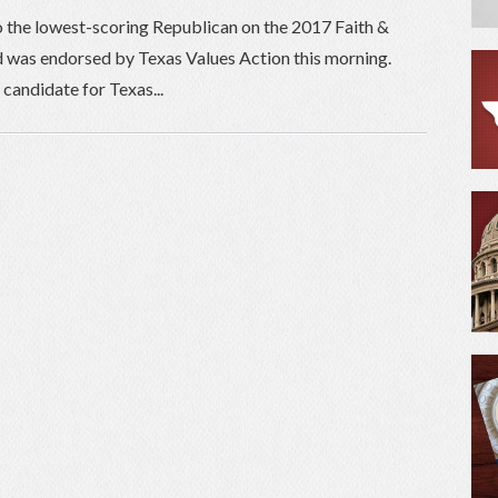
o the lowest-scoring Republican on the 2017 Faith &
 was endorsed by Texas Values Action this morning.
candidate for Texas...