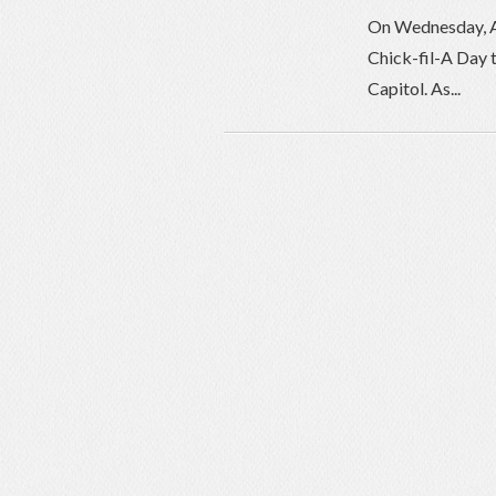
On Wednesday, Apr
Chick-fil-A Day t
Capitol. As...