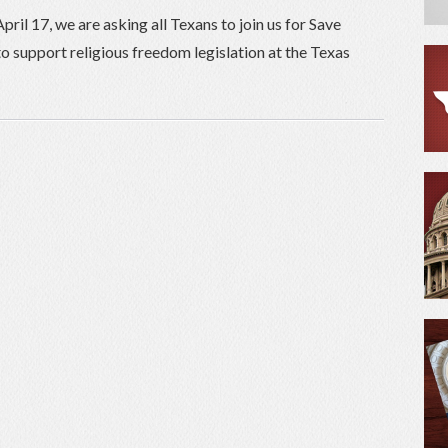
il 17, we are asking all Texans to join us for Save
o support religious freedom legislation at the Texas