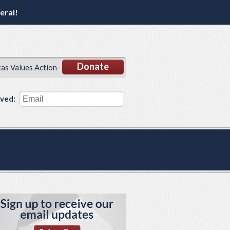
eral!
Donate
xas Values Action
lved: