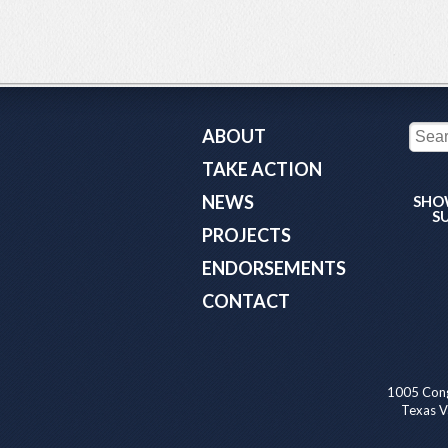
ABOUT
TAKE ACTION
NEWS
SHO
S
PROJECTS
ENDORSEMENTS
CONTACT
1005 Cong
Texas Va