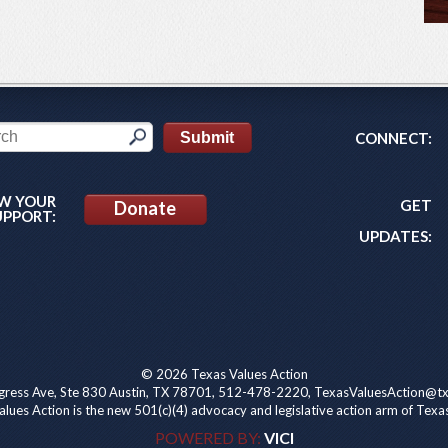
CONNECT:
W YOUR
GET
Donate
UPPORT:
UPDATES:
© 2026 Texas Values Action
ress Ave, Ste 830 Austin, TX 78701, 512-478-2220, TexasValuesAction@tx
lues Action is the new 501(c)(4) advocacy and legislative action arm of Texa
POWERED BY:
VICI