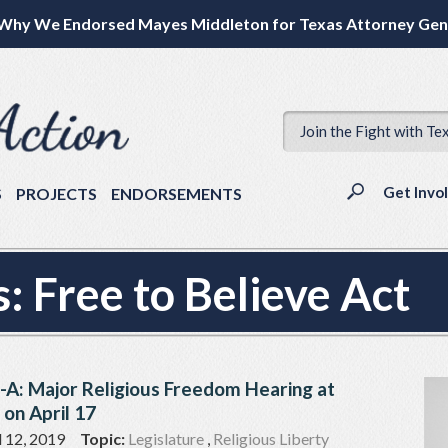
Why We Endorsed Mayes Middleton for Texas Attorney Gen
Join the Fight with Te
Get Invo
S
PROJECTS
ENDORSEMENTS
s:
Free to Believe Act
l-A: Major Religious Freedom Hearing at
 on April 17
l 12, 2019
Topic:
Legislature
,
Religious Liberty