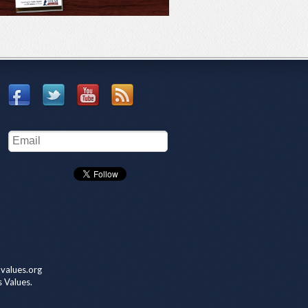
values.org
s Values.