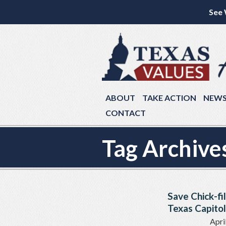
See 
ABOUT
TAKE ACTION
NEW
CONTACT
Tag Archive
Save Chick-fi
Texas Capitol
Apri