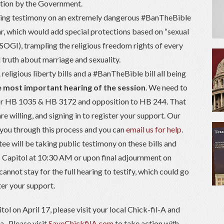
nation by the Government.
king testimony on an extremely dangerous #BanTheBible
ar, which would add special protections based on “sexual
(SOGI), trampling the religious freedom rights of every
l truth about marriage and sexuality.
eligious liberty bills and a #BanTheBible bill all being
he most important hearing of the session
. We need to
 for HB 1035 & HB 3172 and opposition to HB 244. That
re willing, and signing in to register your support. Our
e you through this process and you can
email us for help
.
e will be taking public testimony on these bills and
 Capitol at 10:30 AM or upon final adjournment on
annot stay for the full hearing to testify, which could go
ster your support.
tol on April 17, please visit your local Chick-fil-A and
a. Please visit
SaveChickfilA.com
to take action with