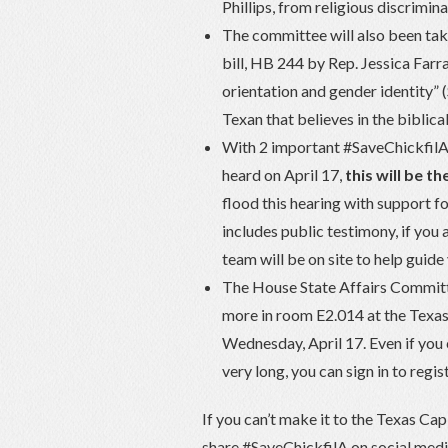
Phillips, from religious discrimi
The committee will also been ta
bill, HB 244 by Rep. Jessica Farr
orientation and gender identity” 
Texan that believes in the biblica
With 2 important #SaveChickfilA r
heard on April 17,
this will be t
flood this hearing with support
includes public testimony, if you a
team will be on site to help guid
The House State Affairs Committe
more in room E2.014 at the Texas
Wednesday, April 17. Even if you c
very long, you can sign in to regi
If you can’t make it to the Texas Capi
share #SaveChickfilA on social medi