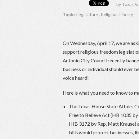
by
Texas Va
Topic:
Legislature
,
Religious Liberty
On Wednesday, April 17, we are askin
support religious freedom legislation
Antonio City Council recently banned
business or individual should ever be
voice heard!
Here is what you need to know to ma
The Texas House State Affairs Co
Free to Believe Act (HB 1035 by 
(HB 3172 by Rep. Matt Krause) at
bills would protect businesses, li