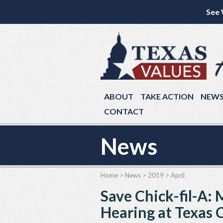
See 
ABOUT
TAKE ACTION
NEW
CONTACT
News
Home
>
News
>
2019
>
April
Save Chick-fil-A:
Hearing at Texas C