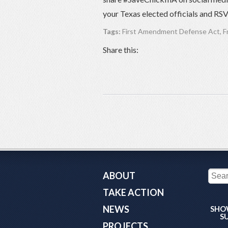
your Texas elected officials and RS
Tags:
First Amendment Defense Act
,
F
Share this:
ABOUT
TAKE ACTION
NEWS
SHO
S
PROJECTS