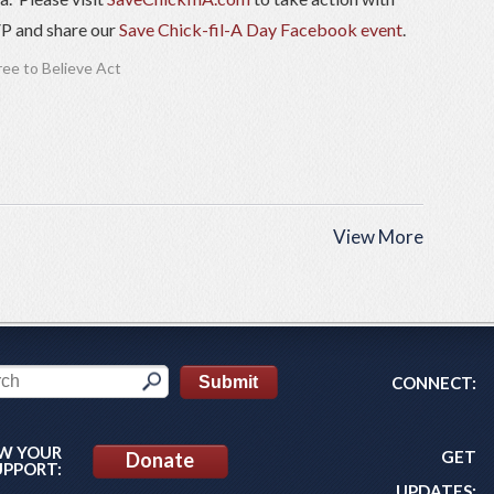
VP and share our
Save Chick-fil-A Day Facebook event
.
ree to Believe Act
View More
CONNECT:
W YOUR
GET
Donate
UPPORT:
UPDATES: