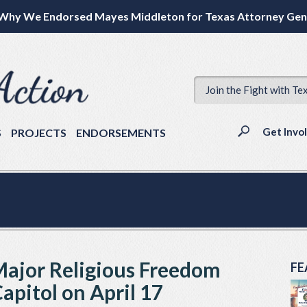
Why We Endorsed Mayes Middleton for Texas Attorney Gen
Join the Fight with Te
Get Invo
S
PROJECTS
ENDORSEMENTS
 Major Religious Freedom
FE
apitol on April 17