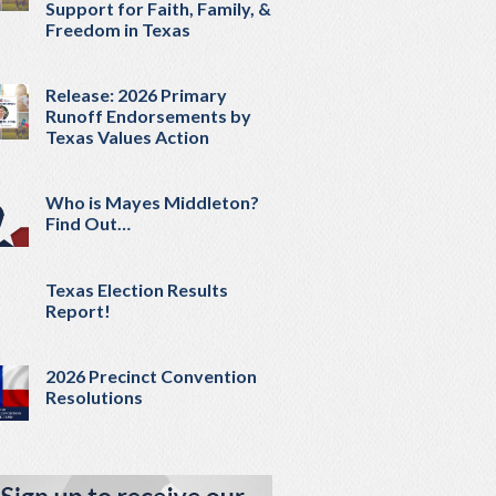
Support for Faith, Family, &
Freedom in Texas
Release: 2026 Primary
Runoff Endorsements by
Texas Values Action
Who is Mayes Middleton?
Find Out…
Texas Election Results
Report!
2026 Precinct Convention
Resolutions