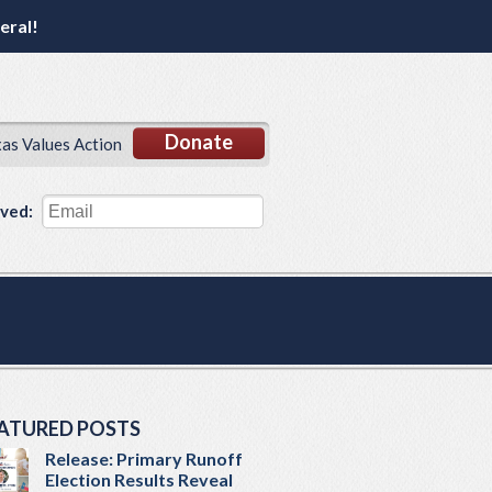
eral!
Donate
xas Values Action
lved:
ATURED POSTS
Release: Primary Runoff
Election Results Reveal