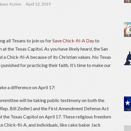
lues Action
April 12, 2019
g all Texans to join us for
Save Chick-fil-A Day
to
 at the Texas Capitol. As you have likely heard, the San
 a Chick-fil-A because of its Christian values. No Texas
 punished for practicing their faith. It’s time to make our
ke a difference on April 17:
mmittee will be taking public testimony on both the
Rep. Bill Zedler) and the First Amendment Defense Act
 the Texas Capitol on April 17. These religious freedom
ke Chick-fil-A, and individuals, like cake baker Jack