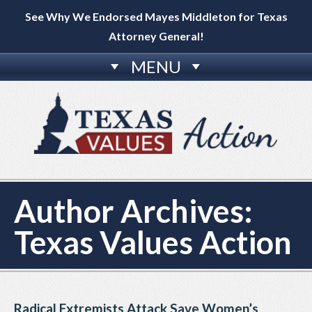
See Why We Endorsed Mayes Middleton for Texas
Attorney General!
MENU
Author Archives:
Texas Values Action
Radical Extremists Attack Save Women’s