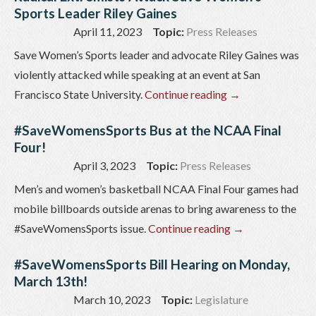
Sports Leader Riley Gaines
April 11, 2023
Topic:
Press Releases
Save Women’s Sports leader and advocate Riley Gaines was
violently attacked while speaking at an event at San
Francisco State University.
Continue reading
→
#SaveWomensSports Bus at the NCAA Final
Four!
April 3, 2023
Topic:
Press Releases
Men’s and women’s basketball NCAA Final Four games had
mobile billboards outside arenas to bring awareness to the
#SaveWomensSports issue.
Continue reading
→
#SaveWomensSports Bill Hearing on Monday,
March 13th!
March 10, 2023
Topic:
Legislature