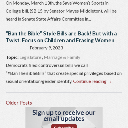
On Monday, March 13th, the Save Women’s Sports in
College bill, (SB 15 by Senator Mayes Middleton), will be
heard in Senate State Affairs Committee in...
“Ban the Bible” Style Bills are Back! But with a
Twist: Focus on Children and Erasing Women
February 9, 2023
Topic:
Legislature
,
Marriage & Family
Democrats filed controversial bills we call
“#BanTheBibleBills” that create special privileges based on
sexual orientation/gender identity.
Continue reading
→
Older Posts