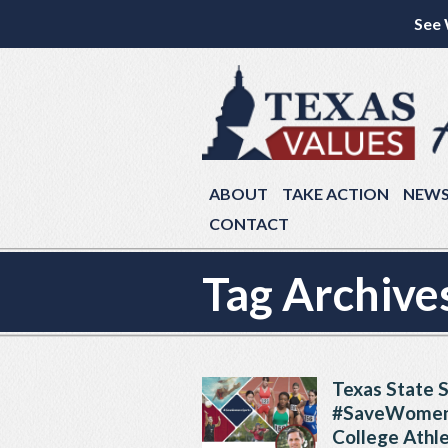
See 
ABOUT
TAKE ACTION
NEW
CONTACT
Tag Archive
Texas State S
#SaveWomens
College Athle