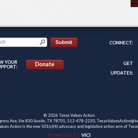
CONNECT:
W YOUR
GET
Donate
UPPORT:
UPDATES:
© 2026 Texas Values Action
ress Ave, Ste 830 Austin, TX 78701, 512-478-2220, TexasValuesAction@tx
lues Action is the new 501(c)(4) advocacy and legislative action arm of Texa
POWERED BY:
VICI