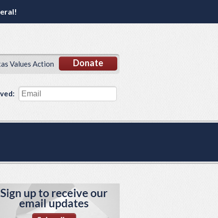
eral!
Donate
xas Values Action
lved: