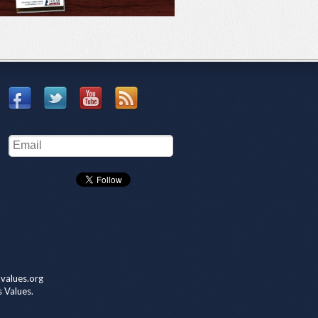
values.org
s Values.