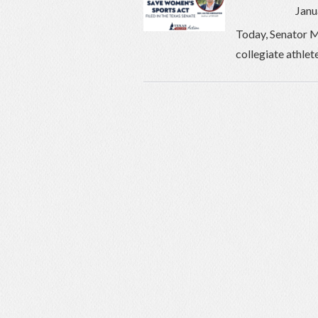
Janu
Today, Senator M
collegiate athlet