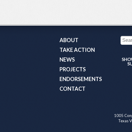
ABOUT
TAKE ACTION
NEWS
SHO
S
PROJECTS
ENDORSEMENTS
CONTACT
1005 Cong
Texas Va