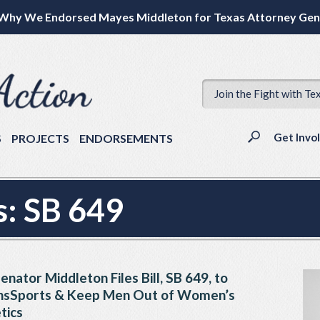
Why We Endorsed Mayes Middleton for Texas Attorney Gen
Join the Fight with Te
Get Invo
S
PROJECTS
ENDORSEMENTS
s:
SB 649
enator Middleton Files Bill, SB 649, to
Sports & Keep Men Out of Women’s
tics