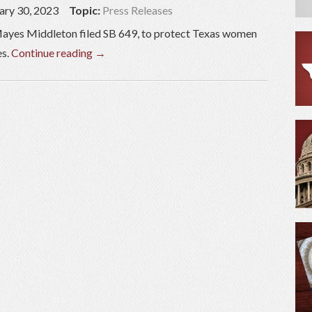
ary 30, 2023
Topic:
Press Releases
ayes Middleton filed SB 649, to protect Texas women
es.
Continue reading
→