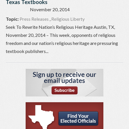
Texas Textbooks
November 20, 2014
Topic:
Press Releases
,
Religious Liberty
Seek To Rewrite Nation’s Religious Heritage Austin, TX,
November 20, 2014 – This week, opponents of religious
freedom and our nation’s religious heritage are pressuring
textbook publishers...