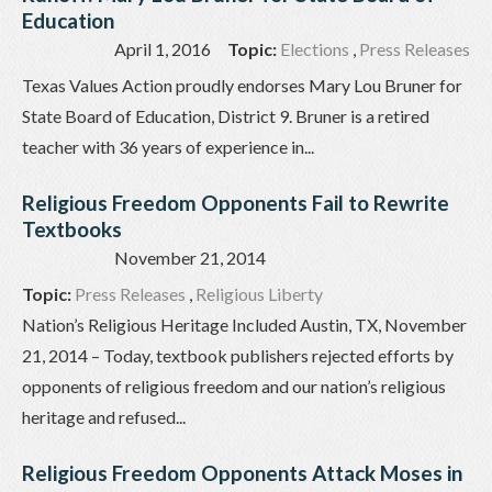
Education
April 1, 2016
Topic:
Elections
,
Press Releases
Texas Values Action proudly endorses Mary Lou Bruner for
State Board of Education, District 9. Bruner is a retired
teacher with 36 years of experience in...
Religious Freedom Opponents Fail to Rewrite
Textbooks
November 21, 2014
Topic:
Press Releases
,
Religious Liberty
Nation’s Religious Heritage Included Austin, TX, November
21, 2014 – Today, textbook publishers rejected efforts by
opponents of religious freedom and our nation’s religious
heritage and refused...
Religious Freedom Opponents Attack Moses in