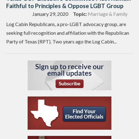
Faithful to Principles & Oppose LGBT Group
January 29, 2020
Topic:
Marriage & Family
Log Cabin Republicans, a pro-LGBT advocacy group, are
seeking full recognition and affiliation with the Republican
Party of Texas (RPT). Two years ago the Log Cabin...