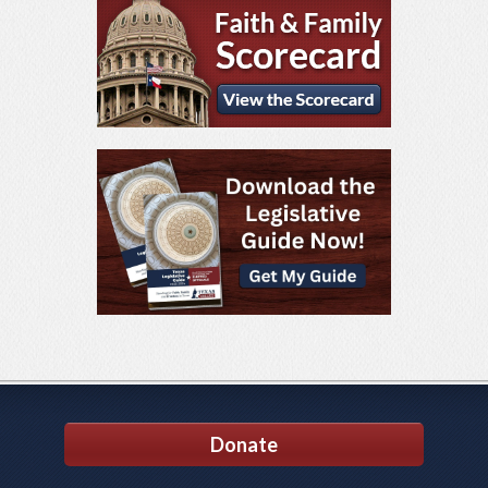
Donate