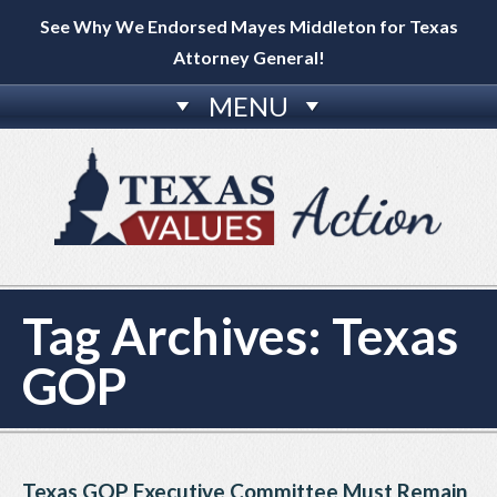
See Why We Endorsed Mayes Middleton for Texas
Attorney General!
MENU
Tag Archives:
Texas
GOP
Texas GOP Executive Committee Must Remain