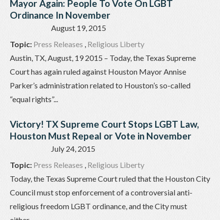
Mayor Again: People To Vote On LGBT
Ordinance In November
August 19, 2015
Topic:
Press Releases
,
Religious Liberty
Austin, TX, August, 19 2015 – Today, the Texas Supreme
Court has again ruled against Houston Mayor Annise
Parker’s administration related to Houston’s so-called
“equal rights”...
Victory! TX Supreme Court Stops LGBT Law,
Houston Must Repeal or Vote in November
July 24, 2015
Topic:
Press Releases
,
Religious Liberty
Today, the Texas Supreme Court ruled that the Houston City
Council must stop enforcement of a controversial anti-
religious freedom LGBT ordinance, and the City must
either...