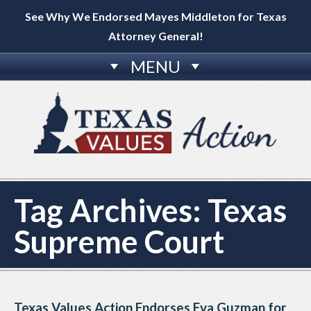
See Why We Endorsed Mayes Middleton for Texas
Attorney General!
MENU
Tag Archives:
Texas
Supreme Court
Texas Values Action Endorses Eva Guzman for