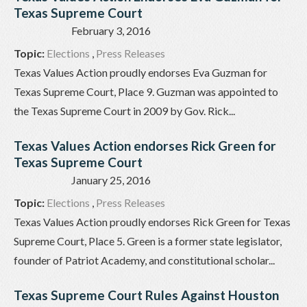
Texas Supreme Court
February 3, 2016
Topic:
Elections
,
Press Releases
Texas Values Action proudly endorses Eva Guzman for
Texas Supreme Court, Place 9. Guzman was appointed to
the Texas Supreme Court in 2009 by Gov. Rick...
Texas Values Action endorses Rick Green for
Texas Supreme Court
January 25, 2016
Topic:
Elections
,
Press Releases
Texas Values Action proudly endorses Rick Green for Texas
Supreme Court, Place 5. Green is a former state legislator,
founder of Patriot Academy, and constitutional scholar...
Texas Supreme Court Rules Against Houston