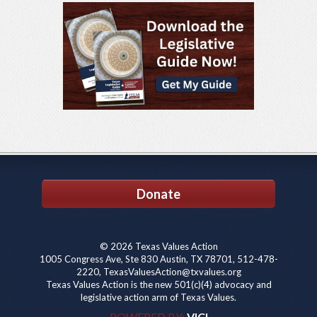
Donate
© 2026 Texas Values Action
1005 Congress Ave, Ste 830 Austin, TX 78701, 512-478-
2220, TexasValuesAction@txvalues.org
Texas Values Action is the new 501(c)(4) advocacy and
legislative action arm of Texas Values.
POWERED BY:
VICI