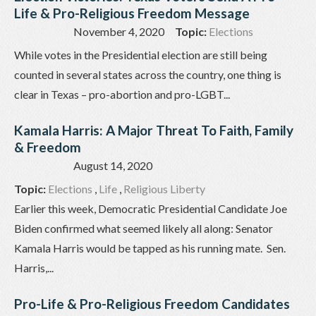
Life & Pro-Religious Freedom Message
November 4, 2020
Topic:
Elections
While votes in the Presidential election are still being
counted in several states across the country, one thing is
clear in Texas – pro-abortion and pro-LGBT...
Kamala Harris: A Major Threat To Faith, Family
& Freedom
August 14, 2020
Topic:
Elections
,
Life
,
Religious Liberty
Earlier this week, Democratic Presidential Candidate Joe
Biden confirmed what seemed likely all along: Senator
Kamala Harris would be tapped as his running mate. Sen.
Harris,...
Pro-Life & Pro-Religious Freedom Candidates