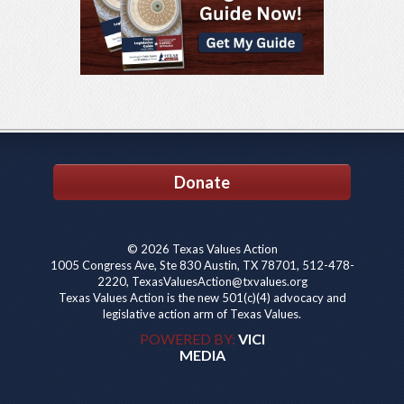
Donate
© 2026 Texas Values Action
1005 Congress Ave, Ste 830 Austin, TX 78701, 512-478-
2220, TexasValuesAction@txvalues.org
Texas Values Action is the new 501(c)(4) advocacy and
legislative action arm of Texas Values.
POWERED BY:
VICI
MEDIA