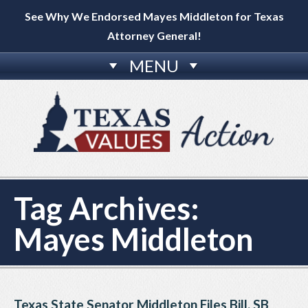
See Why We Endorsed Mayes Middleton for Texas
Attorney General!
MENU
Tag Archives:
Mayes Middleton
Texas State Senator Middleton Files Bill, SB