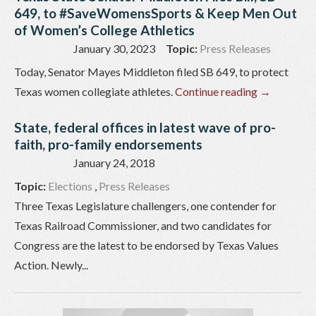
649, to #SaveWomensSports & Keep Men Out
of Women’s College Athletics
January 30, 2023
Topic:
Press Releases
Today, Senator Mayes Middleton filed SB 649, to protect
Texas women collegiate athletes.
Continue reading
→
State, federal offices in latest wave of pro-
faith, pro-family endorsements
January 24, 2018
Topic:
Elections
,
Press Releases
Three Texas Legislature challengers, one contender for
Texas Railroad Commissioner, and two candidates for
Congress are the latest to be endorsed by Texas Values
Action. Newly...