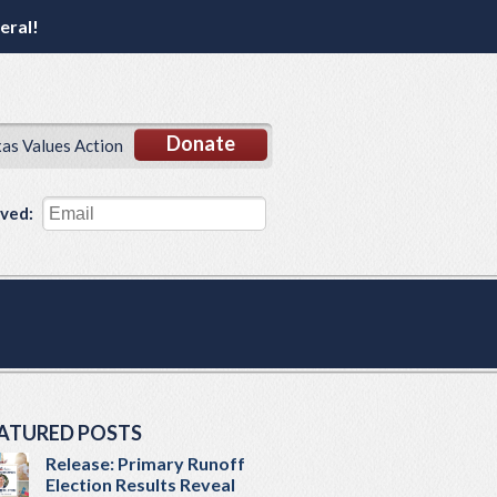
eral!
Donate
xas Values Action
lved:
ATURED POSTS
Release: Primary Runoff
Election Results Reveal