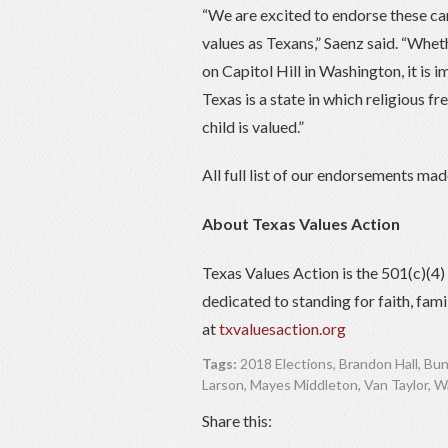
“We are excited to endorse these can
values as Texans,” Saenz said. “Wheth
on Capitol Hill in Washington, it is 
Texas is a state in which religious f
child is valued.”
All full list of our endorsements ma
About Texas Values Action
Texas Values Action is the 501(c)(4
dedicated to standing for faith, fam
at
txvaluesaction.org
Tags:
2018 Elections
,
Brandon Hall
,
Bun
Larson
,
Mayes Middleton
,
Van Taylor
,
Wa
Share this: