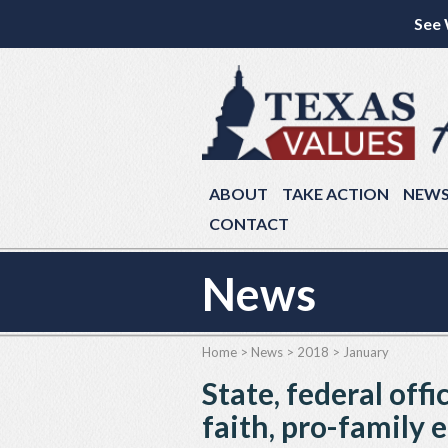
See 
ABOUT
TAKE ACTION
NEW
CONTACT
News
Home
>
News
>
2018
>
January
State, federal offi
faith, pro-family