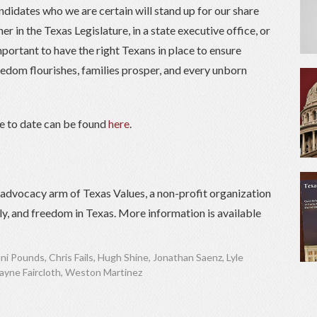
didates who we are certain will stand up for our share
er in the Texas Legislature, in a state executive office, or
important to have the right Texans in place to ensure
reedom flourishes, families prosper, and every unborn
de to date can be found
here
.
) advocacy arm of Texas Values, a non-profit organization
ily, and freedom in Texas. More information is available
ni Pounds
,
Chris Fails
,
Hugh Shine
,
Jonathan Saenz
,
Lyle
yne Faircloth
,
Weston Martinez