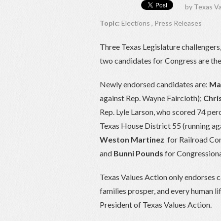
by
Texas Va
Topic:
Elections
,
Press Releases
Three Texas Legislature challengers
two candidates for Congress are the
Newly endorsed candidates are:
May
against Rep. Wayne Faircloth);
Chris
Rep. Lyle Larson, who scored 74 per
Texas House District 55 (running ag
Weston Martinez
for Railroad Co
and
Bunni Pounds
for Congressional
Texas Values Action only endorses ca
families prosper, and every human li
President of Texas Values Action.