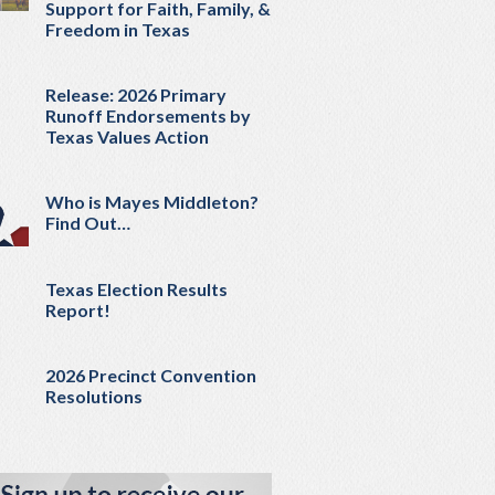
Support for Faith, Family, &
Freedom in Texas
Release: 2026 Primary
Runoff Endorsements by
Texas Values Action
Who is Mayes Middleton?
Find Out…
Texas Election Results
Report!
2026 Precinct Convention
Resolutions