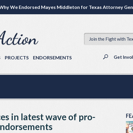
Why We Endorsed Mayes Middleton for Texas Attorney Gen
Join the Fight with Te
Get Invo
S
PROJECTS
ENDORSEMENTS
ces in latest wave of pro-
FE
 endorsements