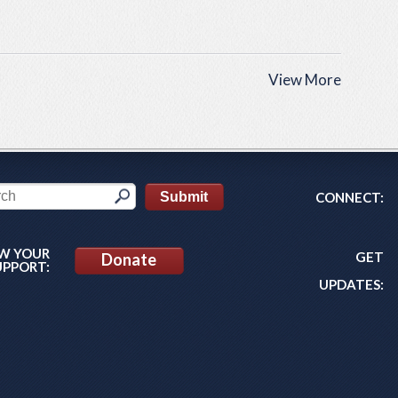
View More
CONNECT:
W YOUR
GET
Donate
UPPORT:
UPDATES: