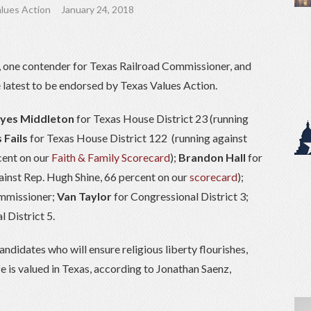
lues Action
January 24, 2018
, one contender for Texas Railroad Commissioner, and
 latest to be endorsed by Texas Values Action.
es Middleton
for Texas House District 23 (running
 Fails
for Texas House District 122 (running against
cent on our
Faith & Family Scorecard
);
Brandon Hall
for
ainst Rep. Hugh Shine, 66 percent on our
scorecard
);
mmissioner;
Van Taylor
for Congressional District 3;
 District 5.
ndidates who will ensure religious liberty flourishes,
fe is valued in Texas, according to Jonathan Saenz,