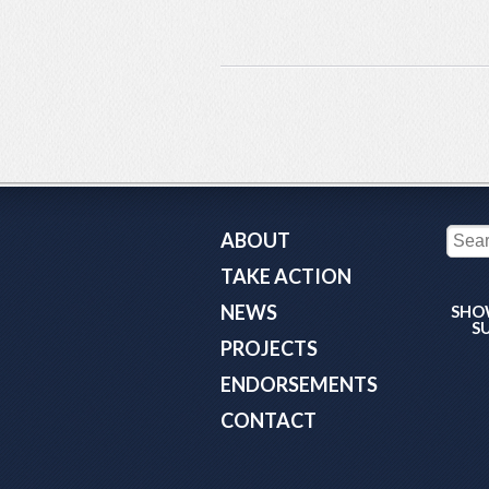
ABOUT
TAKE ACTION
NEWS
SHO
S
PROJECTS
ENDORSEMENTS
CONTACT