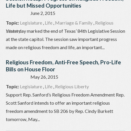
Life but Missed Opportunities
June 2, 2015
Topic:
Legislature
,
Life
,
Marriage & Family
,
Religious
Liberty
Yesterday marked the end of Texas’ 84th Legislative Session
at the state capitol. The session saw important progress
made on religious freedom and life, an important...
Religious Freedom, Anti-Free Speech, Pro-Life
Bills on House Floor
May 26, 2015
Topic:
Legislature
,
Life
,
Religious Liberty
Support Rep. Sanford’s Religious Freedom Amendment Rep.
Scott Sanford intends to offer an important religious
freedom amendment to SB 206 by Rep. Cindy Burkett
tomorrow, May...