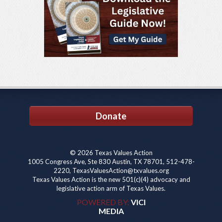
Donate
© 2026 Texas Values Action
1005 Congress Ave, Ste 830 Austin, TX 78701, 512-478-
2220, TexasValuesAction@txvalues.org
Texas Values Action is the new 501(c)(4) advocacy and
legislative action arm of Texas Values.
POWERED BY:
VICI
MEDIA