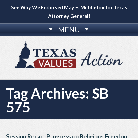
See Why We Endorsed Mayes Middleton for Texas
Attorney General!
MENU
Tag Archives:
SB
575
Session Recap: Progress on Religious Freedom,