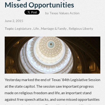
Missed Opportunities
by
Texas Values Action
June 2, 2015
Topic:
Legislature
,
Life
,
Marriage & Family
,
Religious Liberty
Yesterday marked the end of Texas’ 84th Legislative Session
at the state capitol. The session saw important progress
made on religious freedom and life, an important stand
against free speech attacks, and some missed opportunities