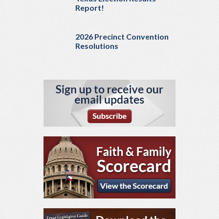
Report!
2026 Precinct Convention
Resolutions