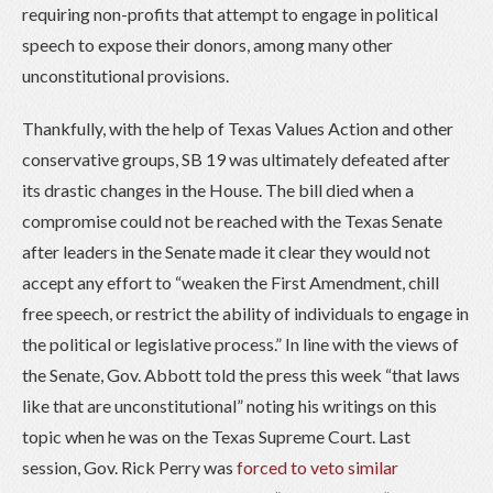
requiring non-profits that attempt to engage in political
speech to expose their donors, among many other
unconstitutional provisions.
Thankfully, with the help of Texas Values Action and other
conservative groups, SB 19 was ultimately defeated after
its drastic changes in the House. The bill died when a
compromise could not be reached with the Texas Senate
after leaders in the Senate made it clear they would not
accept any effort to “weaken the First Amendment, chill
free speech, or restrict the ability of individuals to engage in
the political or legislative process.” In line with the views of
the Senate, Gov. Abbott told the press this week “that laws
like that are unconstitutional” noting his writings on this
topic when he was on the Texas Supreme Court. Last
session, Gov. Rick Perry was
forced to veto similar