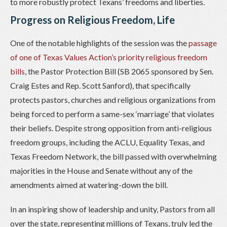
to more robustly protect Texans’ freedoms and liberties.
Progress on Religious Freedom, Life
One of the notable highlights of the session was the
passage
of one of Texas Values Action’s priority religious freedom
bills
, the Pastor Protection Bill (SB 2065 sponsored by Sen.
Craig Estes and Rep. Scott Sanford), that specifically
protects pastors, churches and religious organizations from
being forced to perform a same-sex ‘marriage’ that violates
their beliefs. Despite strong opposition from anti-religious
freedom groups, including the ACLU, Equality Texas, and
Texas Freedom Network, the bill passed with overwhelming
majorities in the House and Senate without any of the
amendments aimed at watering-down the bill.
In an inspiring show of leadership and unity, Pastors from all
over the state, representing millions of Texans, truly led the