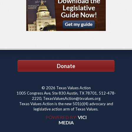
Donate
© 2026 Texas Values Action
1005 Congress Ave, Ste 830 Austin, TX 78701, 512-478-
2220, TexasValuesAction@txvalues.org
Texas Values Action is the new 501(c)(4) advocacy and
legislative action arm of Texas Values.
POWERED BY:
VICI
MEDIA