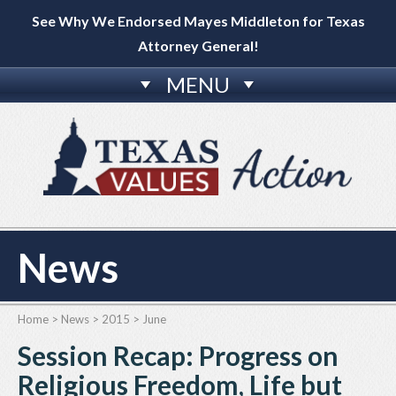
See Why We Endorsed Mayes Middleton for Texas
Attorney General!
MENU
News
Home
>
News
>
2015
>
June
Session Recap: Progress on
Religious Freedom, Life but