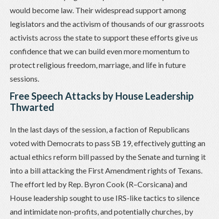
would become law. Their widespread support among
legislators and the activism of thousands of our grassroots
activists across the state to support these efforts give us
confidence that we can build even more momentum to
protect religious freedom, marriage, and life in future
sessions.
Free Speech Attacks by House Leadership
Thwarted
In the last days of the session, a faction of Republicans
voted with Democrats to pass SB 19, effectively gutting an
actual ethics reform bill passed by the Senate and turning it
into a bill attacking the First Amendment rights of Texans.
The effort led by Rep. Byron Cook (R–Corsicana) and
House leadership sought to use IRS-like tactics to silence
and intimidate non-profits, and potentially churches, by