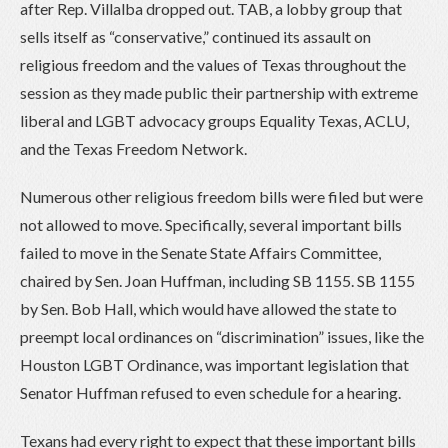
after Rep. Villalba dropped out. TAB, a lobby group that
sells itself as “conservative,” continued its assault on
religious freedom and the values of Texas throughout the
session as they made public their partnership with extreme
liberal and LGBT advocacy groups Equality Texas, ACLU,
and the Texas Freedom Network.
Numerous other religious freedom bills were filed but were
not allowed to move. Specifically, several important bills
failed to move in the Senate State Affairs Committee,
chaired by Sen. Joan Huffman, including SB 1155. SB 1155
by Sen. Bob Hall, which would have allowed the state to
preempt local ordinances on “discrimination” issues, like the
Houston LGBT Ordinance, was important legislation that
Senator Huffman refused to even schedule for a hearing.
Texans had every right to expect that these important bills