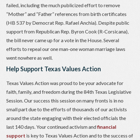
failed, including the much publicized effort to remove
“Mother” and “Father” references from birth certificates
(HB 537 by Democrat Rep. Rafael Anchia). Despite public
support from Republican Rep. Byron Cook (R-Corsicana),
the bill never came up for a vote in the House. Several
efforts to repeal our one man-one woman marriage laws
went nowhere as well.
Help Support Texas Values Action
Texas Values Action was proud to be your advocate for
faith, family, and freedom during the 84th Texas Legislative
Session. Our success this session on many fronts is in no
small part due to the efforts of thousands of our activists
around the state engaging with their elected officials the
last 140 days. Your continued activism and
financial
support
is key to Texas Values Action and to the success of