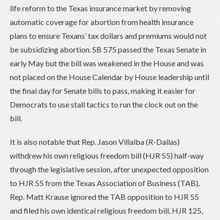
life reform to the Texas insurance market by removing
automatic coverage for abortion from health insurance
plans to ensure Texans’ tax dollars and premiums would not
be subsidizing abortion. SB 575 passed the Texas Senate in
early May but the bill was weakened in the House and was
not placed on the House Calendar by House leadership until
the final day for Senate bills to pass, making it easier for
Democrats to use stall tactics to run the clock out on the
bill.
It is also notable that Rep. Jason Villalba (R-Dallas)
withdrew his own religious freedom bill (HJR 55) half-way
through the legislative session, after unexpected opposition
to HJR 55 from the Texas Association of Business (TAB).
Rep. Matt Krause ignored the TAB opposition to HJR 55
and filed his own identical religious freedom bill, HJR 125,