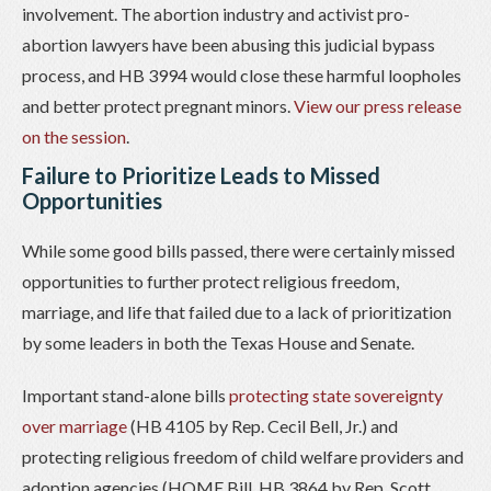
involvement. The abortion industry and activist pro-
abortion lawyers have been abusing this judicial bypass
process, and HB 3994 would close these harmful loopholes
and better protect pregnant minors.
View our press release
on the session
.
Failure to Prioritize Leads to Missed
Opportunities
While some good bills passed, there were certainly missed
opportunities to further protect religious freedom,
marriage, and life that failed due to a lack of prioritization
by some leaders in both the Texas House and Senate.
Important stand-alone bills
protecting state sovereignty
over marriage
(HB 4105 by Rep. Cecil Bell, Jr.) and
protecting religious freedom of child welfare providers and
adoption agencies (HOME Bill, HB 3864 by Rep. Scott