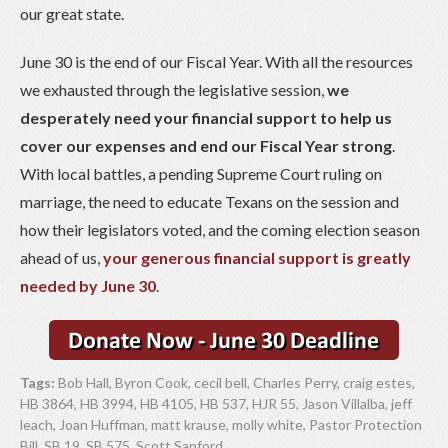
our great state.
June 30 is the end of our Fiscal Year. With all the resources
we exhausted through the legislative session,
we
desperately need your financial support to help us
cover our expenses and end our Fiscal Year strong
.
With local battles, a pending Supreme Court ruling on
marriage, the need to educate Texans on the session and
how their legislators voted, and the coming election season
ahead of us,
your generous financial support is greatly
needed by June 30
.
Tags:
Bob Hall
,
Byron Cook
,
cecil bell
,
Charles Perry
,
craig estes
,
HB 3864
,
HB 3994
,
HB 4105
,
HB 537
,
HJR 55
,
Jason Villalba
,
jeff
leach
,
Joan Huffman
,
matt krause
,
molly white
,
Pastor Protection
Bill
,
SB 19
,
SB 575
,
Scott Sanford