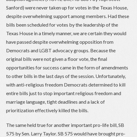
Sanford) were never taken up for votes in the Texas House,
despite overwhelming support among members. Had these
bills been scheduled for votes by the leadership of the
Texas House in a timely manner, we are certain they would
have passed despite overwhelming opposition from
Democrats and LGBT advocacy groups. Because the
original bills were not given a floor vote, the final
opportunities for success came in the form of amendments
to other bills in the last days of the session. Unfortunately,
with anti-religious freedom Democrats determined to kill
entire bills just to stop important religious freedom and
marriage language, tight deadlines and a lack of
prioritization effectively killed the bills.
The same held true for another important pro-life bill, SB
575 by Sen. Larry Taylor. SB 575 would have brought pro-