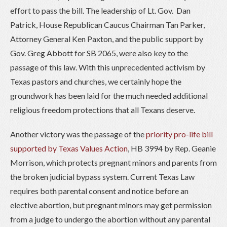
effort to pass the bill. The leadership of Lt. Gov. Dan
Patrick, House Republican Caucus Chairman Tan Parker,
Attorney General Ken Paxton, and the public support by
Gov. Greg Abbott for SB 2065, were also key to the
passage of this law. With this unprecedented activism by
Texas pastors and churches, we certainly hope the
groundwork has been laid for the much needed additional
religious freedom protections that all Texans deserve.
Another victory was the passage of the
priority pro-life bill
supported by Texas Values Action
, HB 3994 by Rep. Geanie
Morrison, which protects pregnant minors and parents from
the broken judicial bypass system. Current Texas Law
requires both parental consent and notice before an
elective abortion, but pregnant minors may get permission
from a judge to undergo the abortion without any parental