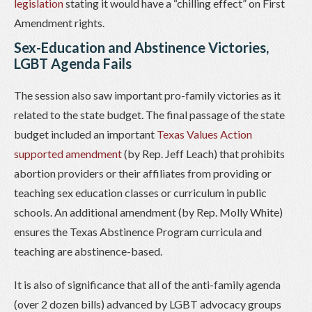
legislation
stating it would have a “chilling effect” on First
Amendment rights.
Sex-Education and Abstinence Victories,
LGBT Agenda Fails
The session also saw important pro-family victories as it
related to the state budget. The final passage of the state
budget included an important
Texas Values Action
supported amendment
(by Rep. Jeff Leach) that prohibits
abortion providers or their affiliates from providing or
teaching sex education classes or curriculum in public
schools. An additional amendment (by Rep. Molly White)
ensures the Texas Abstinence Program curricula and
teaching are abstinence-based.
It is also of significance that all of the anti-family agenda
(over 2 dozen bills) advanced by LGBT advocacy groups