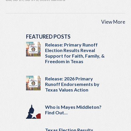
View More
FEATURED POSTS
Release: Primary Runoff
Election Results Reveal
Support for Faith, Family, &
Freedom in Texas
Release: 2026 Primary
Runoff Endorsements by
Texas Values Action
Who is Mayes Middleton?
Find Out…
Texas Election Results