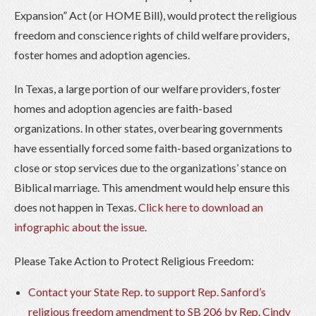
Expansion” Act (or HOME Bill), would protect the religious
freedom and conscience rights of child welfare providers,
foster homes and adoption agencies.
In Texas, a large portion of our welfare providers, foster
homes and adoption agencies are faith-based
organizations. In other states, overbearing governments
have essentially forced some faith-based organizations to
close or stop services due to the organizations’ stance on
Biblical marriage. This amendment would help ensure this
does not happen in Texas.
Click here to download an
infographic about the issue
.
Please Take Action to Protect Religious Freedom:
Contact your State Rep. to support Rep. Sanford’s
religious freedom amendment to SB 206 by Rep. Cindy