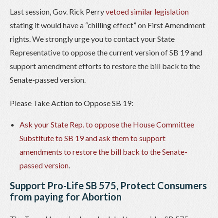
Last session, Gov. Rick Perry
vetoed similar legislation
stating it would have a “chilling effect” on First Amendment
rights. We strongly urge you to contact your State
Representative to oppose the current version of SB 19 and
support amendment efforts to restore the bill back to the
Senate-passed version.
Please Take Action to Oppose SB 19:
Ask your State Rep. to oppose the House Committee
Substitute to SB 19 and ask them to support
amendments to restore the bill back to the Senate-
passed version
.
Support Pro-Life SB 575, Protect Consumers
from paying for Abortion