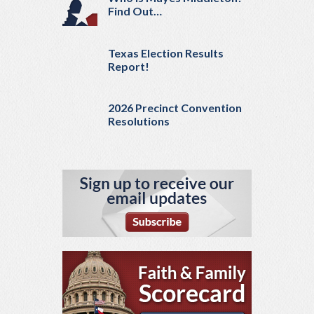
Find Out…
Texas Election Results
Report!
2026 Precinct Convention
Resolutions