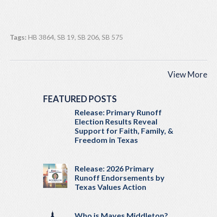
Tags:
HB 3864
,
SB 19
,
SB 206
,
SB 575
View More
FEATURED POSTS
Release: Primary Runoff
Election Results Reveal
Support for Faith, Family, &
Freedom in Texas
Release: 2026 Primary
Runoff Endorsements by
Texas Values Action
Who is Mayes Middleton?