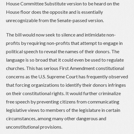
House Committee Substitute version to be heard on the
House floor does the opposite and is essentially
unrecognizable from the Senate-passed version.
The bill would now seek to silence and intimidate non-
profits by requiring non-profits that attempt to engage in
political speech to reveal the names of their donors. The
language is so broad that it could even be used to regulate
churches. This has serious First Amendment constitutional
concerns as the U.S. Supreme Court has frequently observed
that forcing organizations to identify their donors infringes
on their constitutional rights. It would further criminalize
free speech by preventing citizens from communicating
legislative views to members of the legislature in certain
circumstances, among many other dangerous and
unconstitutional provisions.