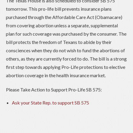
The Texas House is also scheduled to consider SB 575
tomorrow. This pro-life bill prevents insurance plans
purchased through the Affordable Care Act (Obamacare)
from covering abortion unless a separate, supplemental
plan for such coverage was purchased by the consumer. The
bill protects the freedom of Texans to abide by their
consciences when they do not wish to fund the abortions of
others, as they are currently forced to do. The bill is a strong
first step towards applying Pro-Life protections to elective
abortion coverage in the health insurance market.
Please Take Action to Support Pro-Life SB 575:
Ask your State Rep. to support SB 575