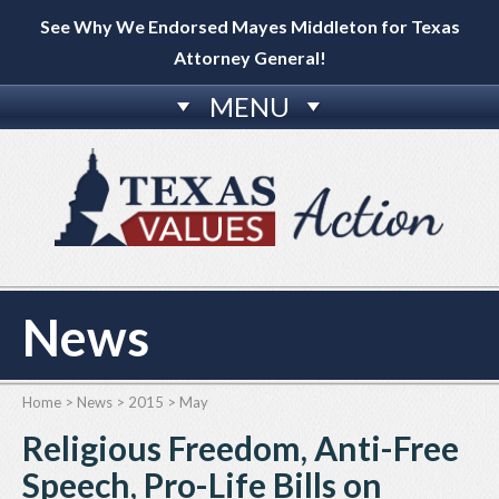
See Why We Endorsed Mayes Middleton for Texas
Attorney General!
MENU
News
Home
>
News
>
2015
>
May
Religious Freedom, Anti-Free
Speech, Pro-Life Bills on