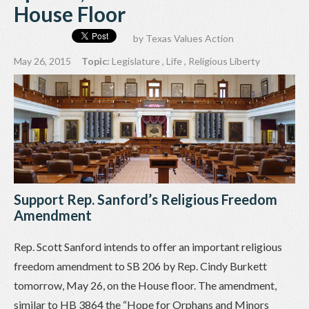
House Floor
by
Texas Values Action
May 26, 2015
Topic:
Legislature
,
Life
,
Religious Liberty
Support Rep. Sanford’s Religious Freedom
Amendment
Rep. Scott Sanford intends to offer an important religious
freedom amendment to SB 206 by Rep. Cindy Burkett
tomorrow, May 26, on the House floor. The amendment,
similar to HB 3864 the “Hope for Orphans and Minors