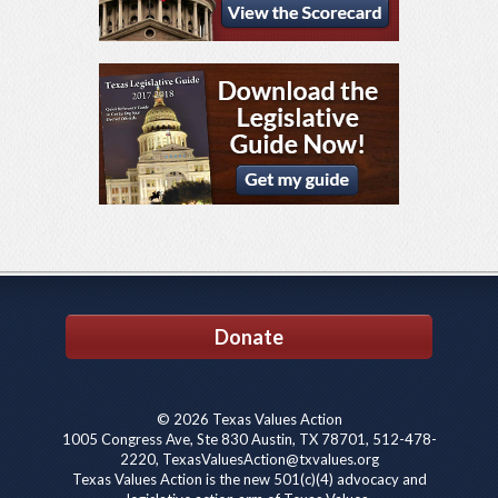
Donate
© 2026 Texas Values Action
1005 Congress Ave, Ste 830 Austin, TX 78701, 512-478-
2220, TexasValuesAction@txvalues.org
Texas Values Action is the new 501(c)(4) advocacy and