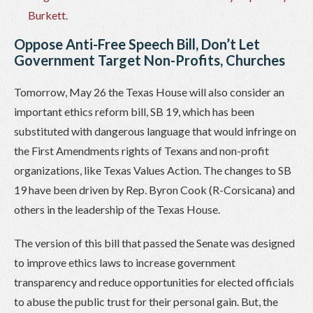
Burkett
.
Oppose Anti-Free Speech Bill, Don’t Let
Government Target Non-Profits, Churches
Tomorrow, May 26 the Texas House will also consider an
important ethics reform bill, SB 19, which has been
substituted with dangerous language that would infringe on
the First Amendments rights of Texans and non-profit
organizations, like Texas Values Action. The changes to SB
19 have been driven by Rep. Byron Cook (R-Corsicana) and
others in the leadership of the Texas House.
The version of this bill that passed the Senate was designed
to improve ethics laws to increase government
transparency and reduce opportunities for elected officials
to abuse the public trust for their personal gain. But, the