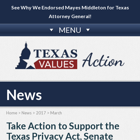
See Why We Endorsed Mayes Middleton for Texas
Attorney General!
MENU
News
Home
>
News
>
2017
>
March
Take Action to Support the
Texas Privacy Act, Senate