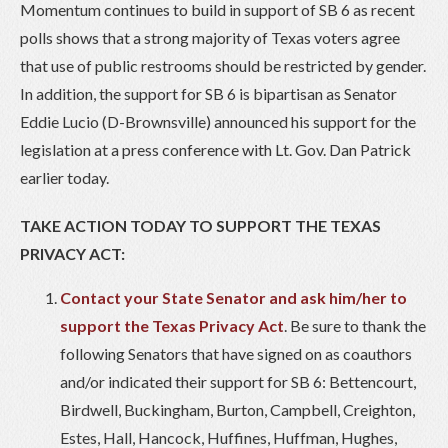
Momentum continues to build in support of SB 6 as recent
polls shows that a strong majority of Texas voters agree
that use of public restrooms should be restricted by gender.
In addition, the support for SB 6 is bipartisan as Senator
Eddie Lucio (D-Brownsville) announced his support for the
legislation at a press conference with Lt. Gov. Dan Patrick
earlier today.
TAKE ACTION TODAY TO SUPPORT THE TEXAS
PRIVACY ACT:
Contact your State Senator and ask him/her to
support the Texas Privacy Act
. Be sure to thank the
following Senators that have signed on as coauthors
and/or indicated their support for SB 6: Bettencourt,
Birdwell, Buckingham, Burton, Campbell, Creighton,
Estes, Hall, Hancock, Huffines, Huffman, Hughes,