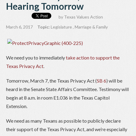
Hearing Tomorrow
by
Texas Values Action
March 6, 2017
Topic:
Legislature
,
Marriage & Family
We need you to immediately
take action to support the
Texas Privacy Act
.
Tomorrow, March 7, the Texas Privacy Act (
SB 6
) will be
heard in the Senate State Affairs Committee. Testimony will
begin at 8 a.m. in room E1.036 in the Texas Capitol
Extension.
We need as many Texans as possible to publicly declare
their support of the Texas Privacy Act, and we’re especially