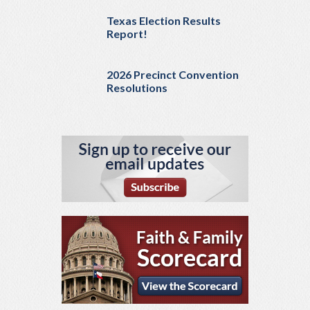
Texas Election Results
Report!
2026 Precinct Convention
Resolutions