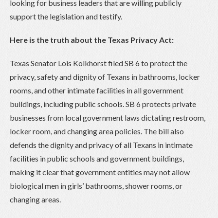
looking for business leaders that are willing publicly
support the legislation and testify.
Here is the truth about the Texas Privacy Act:
Texas Senator Lois Kolkhorst filed SB 6 to protect the
privacy, safety and dignity of Texans in bathrooms, locker
rooms, and other intimate facilities in all government
buildings, including public schools. SB 6 protects private
businesses from local government laws dictating restroom,
locker room, and changing area policies. The bill also
defends the dignity and privacy of all Texans in intimate
facilities in public schools and government buildings,
making it clear that government entities may not allow
biological men in girls’ bathrooms, shower rooms, or
changing areas.