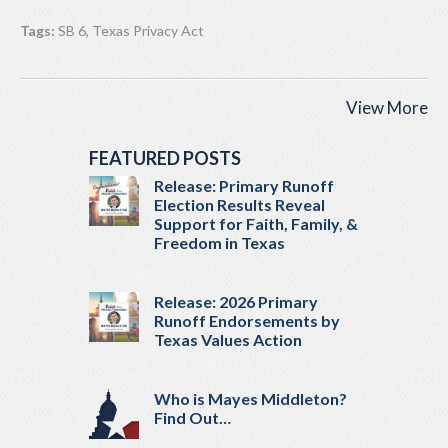
Tags:
SB 6
,
Texas Privacy Act
View More
FEATURED POSTS
Release: Primary Runoff
Election Results Reveal
Support for Faith, Family, &
Freedom in Texas
Release: 2026 Primary
Runoff Endorsements by
Texas Values Action
Who is Mayes Middleton?
Find Out…