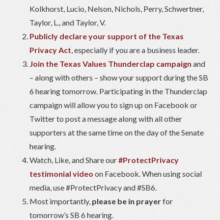
Kolkhorst, Lucio, Nelson, Nichols, Perry, Schwertner,
Taylor, L., and Taylor, V.
Publicly declare your support of the Texas
Privacy Act
, especially if you are a business leader.
Join the Texas Values Thunderclap campaign
and
– along with others – show your support during the SB
6 hearing tomorrow. Participating in the Thunderclap
campaign will allow you to sign up on Facebook or
Twitter to post a message along with all other
supporters at the same time on the day of the Senate
hearing.
Watch, Like, and Share our
#ProtectPrivacy
testimonial video
on Facebook. When using social
media, use #ProtectPrivacy and #SB6.
Most importantly,
please be in prayer
for
tomorrow’s SB 6 hearing.