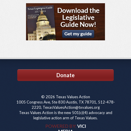
Donate
© 2026 Texas Values Action
1005 Congress Ave, Ste 830 Austin, TX 78701, 512-478-
2220, TexasValuesAction@txvalues.org
Texas Values Action is the new 501(c)(4) advocacy and
legislative action arm of Texas Values.
POWERED BY:
VICI