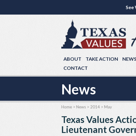
See 
ABOUT
TAKE ACTION
NEW
CONTACT
News
Home
>
News
>
2014
>
May
Texas Values Acti
Lieutenant Gover