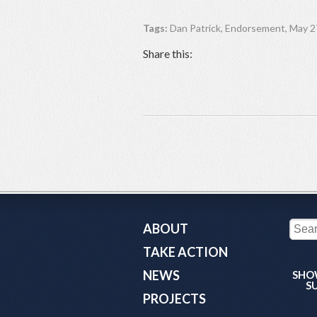
Tags:
Dan Patrick
,
Endorsement
,
May 27
Share this:
ABOUT
TAKE ACTION
NEWS
SHO
S
PROJECTS