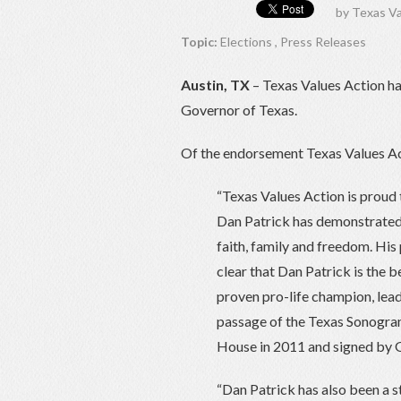
by
Texas Va
Topic:
Elections
,
Press Releases
Austin, TX
– Texas Values Action ha
Governor of Texas.
Of the endorsement Texas Values Ac
“Texas Values Action is proud 
Dan Patrick has demonstrated t
faith, family and freedom. His 
clear that Dan Patrick is the b
proven pro-life champion, lea
passage of the Texas Sonogram 
House in 2011 and signed by G
“Dan Patrick has also been a s