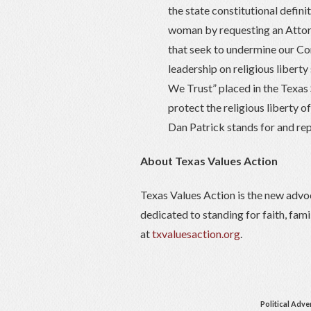
the state constitutional defin
woman by requesting an Attor
that seek to undermine our Con
leadership on religious liberty
We Trust” placed in the Texas
protect the religious liberty o
Dan Patrick stands for and rep
About Texas Values Action
Texas Values Action is the new advo
dedicated to standing for faith, fam
at
txvaluesaction.org
.
Political Adve