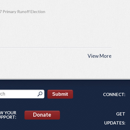
 Primary Runoff Election
View More
CONNECT:
W YOUR
GET
Donate
UPPORT:
UPDATES: