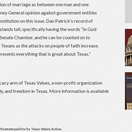
ition of marriage as between one man and one
ney General opinion against government entities
stitution on this issue. Dan Patrick’s record of
 stands tall, specifically having the words “In God
 Senate Chamber, and he can be counted on to
f Texans as the attacks on people of faith increase.
resents everything that is great about Texas.”
cacy arm of Texas Values, a non-profit organization
ily, and freedom in Texas. More information is available
rtisement paid for by Texas Values Action.