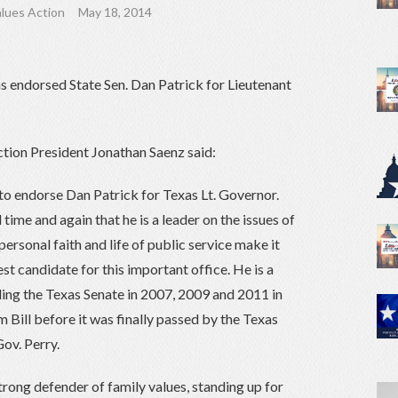
lues Action
May 18, 2014
s endorsed State Sen. Dan Patrick for Lieutenant
tion President Jonathan Saenz said:
to endorse Dan Patrick for Texas Lt. Governor.
ime and again that he is a leader on the issues of
personal faith and life of public service make it
est candidate for this important office. He is a
ding the Texas Senate in 2007, 2009 and 2011 in
Bill before it was finally passed by the Texas
ov. Perry.
trong defender of family values, standing up for