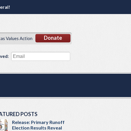
eral!
Donate
xas Values Action
lved:
ATURED POSTS
Release: Primary Runoff
Election Results Reveal