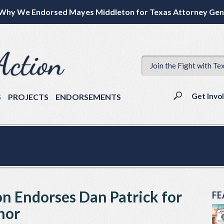
Why We Endorsed Mayes Middleton for Texas Attorney Gen
Join the Fight with Te
Get Invo
S
PROJECTS
ENDORSEMENTS
on Endorses Dan Patrick for
FE
nor