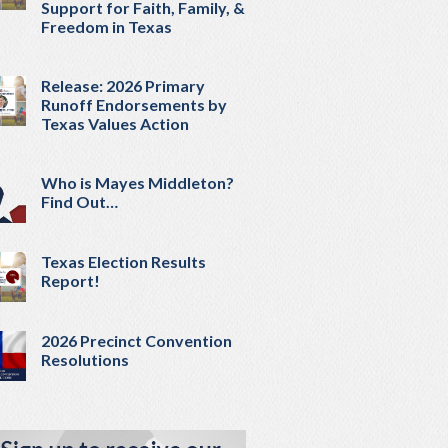
Support for Faith, Family, &
Freedom in Texas
Release: 2026 Primary
Runoff Endorsements by
Texas Values Action
Who is Mayes Middleton?
Find Out…
Texas Election Results
Report!
2026 Precinct Convention
Resolutions