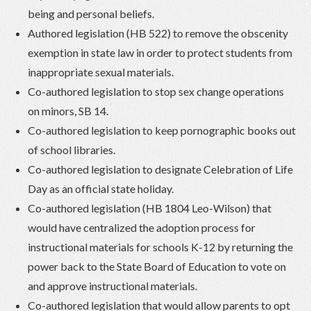
being and personal beliefs.
Authored legislation (HB 522) to remove the obscenity
exemption in state law in order to protect students from
inappropriate sexual materials.
Co-authored legislation to stop sex change operations
on minors, SB 14.
Co-authored legislation to keep pornographic books out
of school libraries.
Co-authored legislation to designate Celebration of Life
Day as an official state holiday.
Co-authored legislation (HB 1804 Leo-Wilson) that
would have centralized the adoption process for
instructional materials for schools K-12 by returning the
power back to the State Board of Education to vote on
and approve instructional materials.
Co-authored legislation that would allow parents to opt