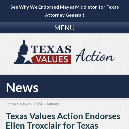
See Why We Endorsed Mayes Middleton for Texas
Attorney General!
MENU
News
Home
>
News
>
2024
>
January
Texas Values Action Endorses
Ellen Troxclair for Texas