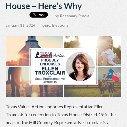
House – Here’s Why
by
Rosemary Pradia
January 11, 2024
Topic:
Elections
Texas Values Action endorses Representative Ellen
Troxclair for reelection to Texas House District 19, in the
heart of the Hill Country. Representative Troxclair is a