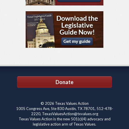
Donate
© 2026 Texas Values Action
1005 Congress Ave, Ste 830 Austin, TX 78701, 512-478-
2220, TexasValuesAction@txvalues.org
Texas Values Action is the new 501(c)(4) advocacy and
legislative action arm of Texas Values.