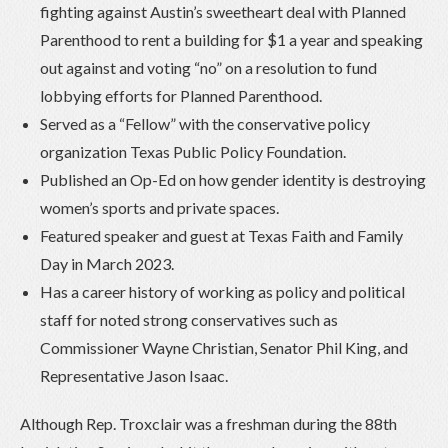
fighting against Austin’s sweetheart deal with Planned
Parenthood to rent a building for $1 a year and speaking
out against and voting “no” on a resolution to fund
lobbying efforts for Planned Parenthood.
Served as a “Fellow” with the conservative policy
organization Texas Public Policy Foundation.
Published an Op-Ed on how gender identity is destroying
women’s sports and private spaces.
Featured speaker and guest at Texas Faith and Family
Day in March 2023.
Has a career history of working as policy and political
staff for noted strong conservatives such as
Commissioner Wayne Christian, Senator Phil King, and
Representative Jason Isaac.
Although Rep. Troxclair was a freshman during the 88
th