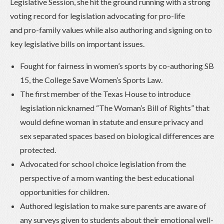
Legislative Session, she hit the ground running with a strong
voting record for legislation advocating for pro-life
and pro-family values while also authoring and signing on to
key legislative bills on important issues.
Fought for fairness in women’s sports by co-authoring SB
15, the College Save Women’s Sports Law.
The first member of the Texas House to introduce
legislation nicknamed “The Woman’s Bill of Rights” that
would define woman in statute and ensure privacy and
sex separated spaces based on biological differences are
protected.
Advocated for school choice legislation from the
perspective of a mom wanting the best educational
opportunities for children.
Authored legislation to make sure parents are aware of
any surveys given to students about their emotional well-