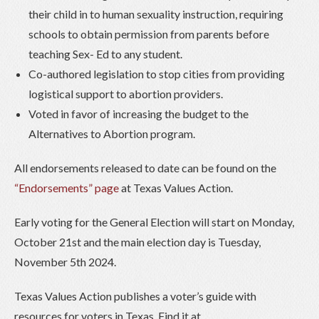
their child in to human sexuality instruction, requiring
schools to obtain permission from parents before
teaching Sex- Ed to any student.
Co-authored legislation to stop cities from providing
logistical support to abortion providers.
Voted in favor of increasing the budget to the
Alternatives to Abortion program.
All endorsements released to date can be found on the
“Endorsements” page
at Texas Values Action.
Early voting for the General Election will start on Monday,
October 21st and the main election day is Tuesday,
November 5th 2024.
Texas Values Action publishes a voter’s guide with
resources for voters in Texas. Find it at