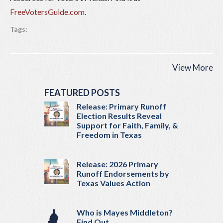
FreeVotersGuide.com.
Tags:
View More
FEATURED POSTS
Release: Primary Runoff
Election Results Reveal
Support for Faith, Family, &
Freedom in Texas
Release: 2026 Primary
Runoff Endorsements by
Texas Values Action
Who is Mayes Middleton?
Find Out…