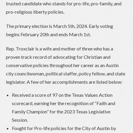
trusted candidate who stands for pro-life, pro-family, and
pro-religious liberty policies.
The primary election is March 5th, 2024. Early voting
begins February 20th and ends March 1st.
Rep. Troxclair is a wife and mother of three who has a
proven track record of advocating for Christian and
conservative policies throughout her career as an Austin
city councilwoman, political staffer, policy fellow, and state
legislator. A few of her accomplishments are listed below:
Received a score of 97 on the Texas Values Action
scorecard, earning her the recognition of “Faith and
Family Champion” for the 2023 Texas Legislative
Session.
Fought for Pro-life policies for the City of Austin by