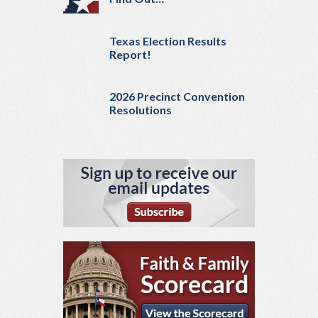
Texas Election Results
Report!
2026 Precinct Convention
Resolutions