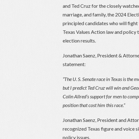
and Ted Cruz for the closely watched U
marriage, and family, the 2024 Elect
principled candidates who will fight 
Texas Values Action law and policy 
election results.
Jonathan Saenz, President & Attorne
statement:
“The U. S. Senate race in Texas is the 
but I predict Ted Cruz will win and Geor
Colin Allred’s support for men to compe
position that cost him this race.”
Jonathan Saenz, President and Attor
recognized Texas figure and voice si
policy issues.