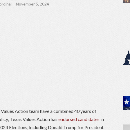
ordinal
November 5, 2024
Values Action team have a combined 40 years of
olicy; Texas Values Action has
endorsed candidates
in
 2024 Elections, including Donald Trump for President