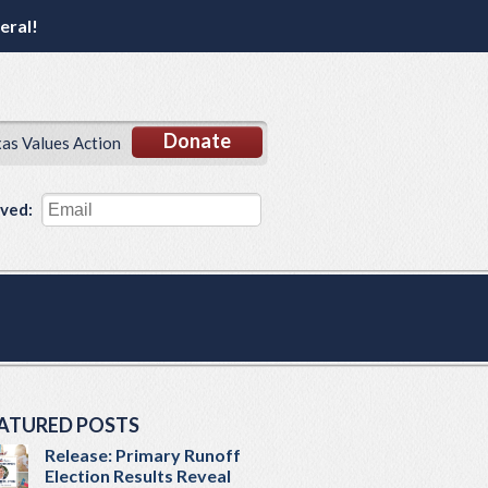
eral!
Donate
xas Values Action
lved:
ATURED POSTS
Release: Primary Runoff
Election Results Reveal