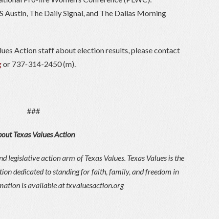
S Austin, The Daily Signal, and The Dallas Morning
lues Action staff about election results, please contact
g
or 737-314-2450 (m).
###
out Texas Values Action
d legislative action arm of Texas Values. Texas Values is the
tion dedicated to standing for faith, family, and freedom in
ation is available at txvaluesaction.org