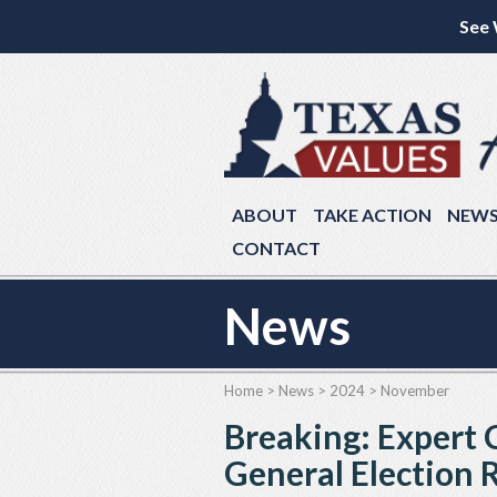
See 
ABOUT
TAKE ACTION
NEW
CONTACT
News
Home
>
News
>
2024
>
November
Breaking: Expert
General Election 