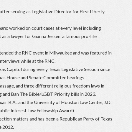
fter serving as Legislative Director for First Liberty
ars; worked on court cases at every level including
t as a lawyer for Gianna Jessen, a famous pro-life
ended the RNC event in Milwaukee and was featured in
interviews while at the RNC.
as Capitol during every Texas Legislative Session since
exas House and Senate Committee hearings.
ssage, and three different religious freedom laws in
 and Ban The Bible/LGBT Priority bills in 2023.
as, B.A., and the University of Houston Law Center, J.D.
ublic Interest Law Fellowship Award)
lection matters and has been a Republican Party of Texas
ce 2012.