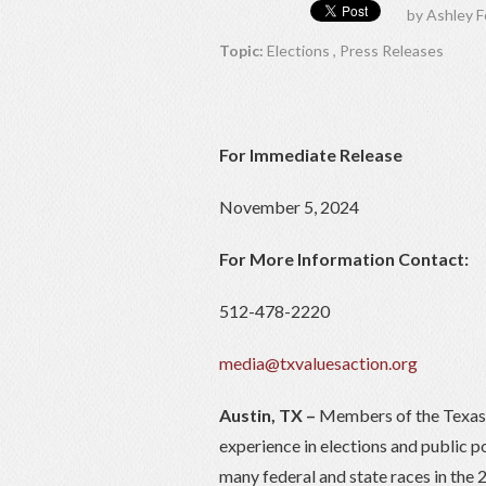
by
Ashley F
Topic:
Elections
,
Press Releases
For Immediate Release
November 5, 2024
For More Information Contact:
512-478-2220
media@txvaluesaction.org
Austin, TX –
Members of the Texas 
experience in elections and public p
many federal and state races in the