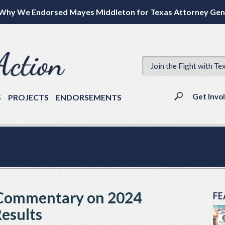
Why We Endorsed Mayes Middleton for Texas Attorney Gen
Join the Fight with Te
Get Invo
S
PROJECTS
ENDORSEMENTS
 Commentary on 2024
FE
Results