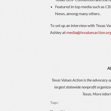
Featured in top media such as CB
News, among many others.
To set up an interview with Texas Va
Ashley at
media@txvaluesaction.or
Ab
Texas Values Action is the advocacy an
largest statewide nonprofit organiza
Texas. More inform
Tags: