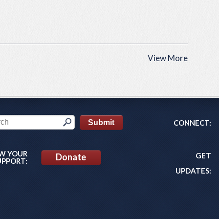
View More
CONNECT:
W YOUR
GET
Donate
UPPORT:
UPDATES: