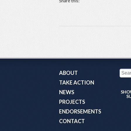
Share this:
ABOUT
TAKE ACTION
NEWS
SHO
S
PROJECTS
ENDORSEMENTS
CONTACT