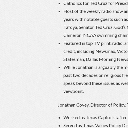
Catholics for Ted Cruz for Presi
Host of the weekly radio show an
years with notable guests such a
Tafoya, Senator Ted Cruz, God’s
Cameron, NCAA swimming champio
Featured in top TV, print, radio, 
credit, including Newsmax, Vic
Statesman, Dallas Morning News
While Jonathan is arguably the mo
past two decades on religious fre
speak beyond these issues as well
viewpoint.
Jonathan Covey, Director of Policy,
Worked as Texas Capitol staffe
Served as Texas Values Policy Di