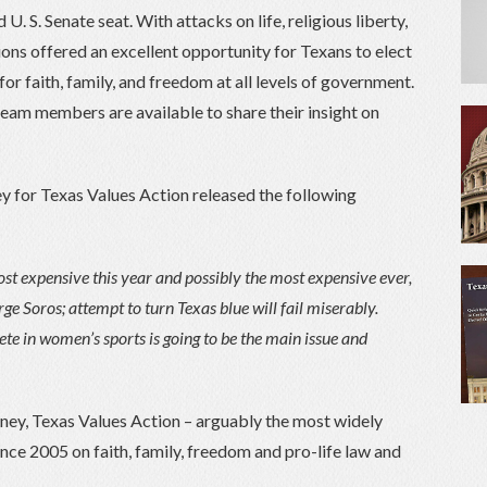
. S. Senate seat. With attacks on life, religious liberty,
ions offered an excellent opportunity for Texans to elect
for faith, family, and freedom at all levels of government.
team members are available to share their insight on
y for Texas Values Action released the following
most expensive this year and possibly the most expensive ever,
ge Soros; attempt to turn Texas blue will fail miserably.
te in women’s sports is going to be the main issue and
ney, Texas Values Action – arguably the most widely
nce 2005 on faith, family, freedom and pro-life law and