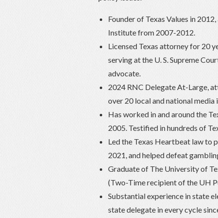
Founder of Texas Values in 2012, a
Institute from 2007-2012.
Licensed Texas attorney for 20 ye
serving at the U. S. Supreme Cour
advocate.
2024 RNC Delegate At-Large, att
over 20 local and national media 
Has worked in and around the Tex
2005. Testified in hundreds of T
Led the Texas Heartbeat law to pa
2021, and helped defeat gambling
Graduate of The University of Tex
(Two-Time recipient of the UH P
Substantial experience in state e
state delegate in every cycle sin