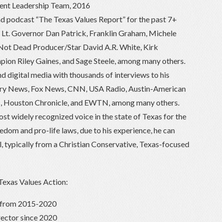
dent Leadership Team, 2016
d podcast “The Texas Values Report” for the past 7+
s Lt. Governor Dan Patrick, Franklin Graham, Michele
 Not Dead Producer/Star David A.R. White, Kirk
n Riley Gaines, and Sage Steele, among many others.
and digital media with thousands of interviews to his
tory News, Fox News, CNN, USA Radio, Austin-American
, Houston Chronicle, and EWTN, among many others.
st widely recognized voice in the state of Texas for the
edom and pro-life laws, due to his experience, he can
, typically from a Christian Conservative, Texas-focused
 Texas Values Action:
r from 2015-2020
rector since 2020