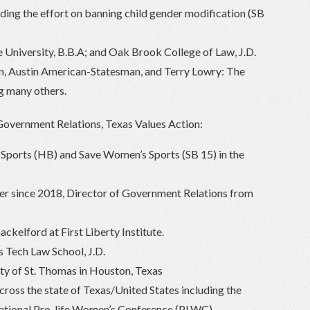
ding the effort on banning child gender modification (SB
University, B.B.A; and Oak Brook College of Law, J.D.
in, Austin American-Statesman, and Terry Lowry: The
 many others.
Government Relations, Texas Values Action:
s Sports (HB) and Save Women’s Sports (SB 15) in the
r since 2018, Director of Government Relations from
ckelford at First Liberty Institute.
 Tech Law School, J.D.
ity of St. Thomas in Houston, Texas
cross the state of Texas/United States including the
ational Pro-life Women’s Conference (PLWC).