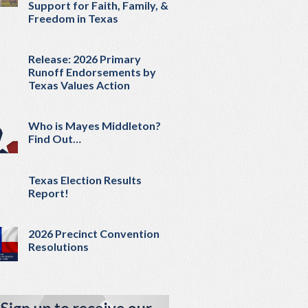
Support for Faith, Family, &
Freedom in Texas
Release: 2026 Primary
Runoff Endorsements by
Texas Values Action
Who is Mayes Middleton?
Find Out…
Texas Election Results
Report!
2026 Precinct Convention
Resolutions