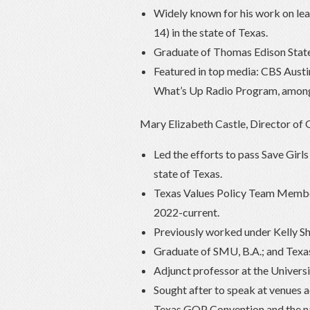
Widely known for his work on lea
14) in the state of Texas.
Graduate of Thomas Edison State 
Featured in top media: CBS Aust
What’s Up Radio Program, among
Mary Elizabeth Castle, Director of 
Led the efforts to pass Save Girl
state of Texas.
Texas Values Policy Team Membe
2022-current.
Previously worked under Kelly Sha
Graduate of SMU, B.A.; and Texas
Adjunct professor at the Univers
Sought after to speak at venues a
Texas GOP Convention and the n