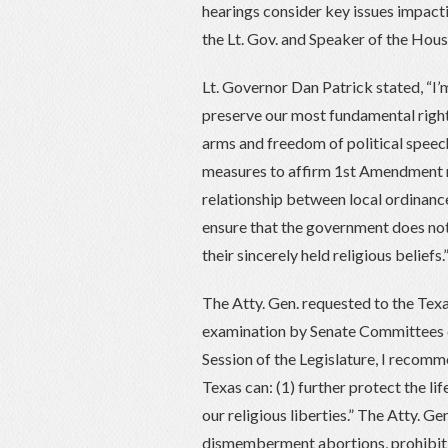
hearings consider key issues impac
the Lt. Gov. and Speaker of the Hous
Lt. Governor Dan Patrick stated, “I
preserve our most fundamental rights
arms and freedom of political speech
measures to affirm 1st Amendment re
relationship between local ordinan
ensure that the government does not 
their sincerely held religious beliefs.
The Atty. Gen. requested to the Texa
examination by Senate Committees d
Session of the Legislature, I recom
Texas can: (1) further protect the li
our religious liberties.” The Atty. 
dismemberment abortions, prohibiti