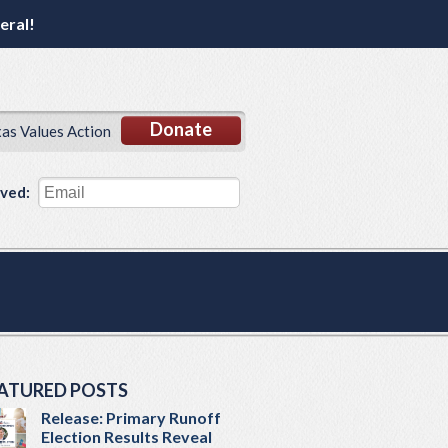
eral!
Donate
xas Values Action
lved:
ATURED POSTS
Release: Primary Runoff
Election Results Reveal