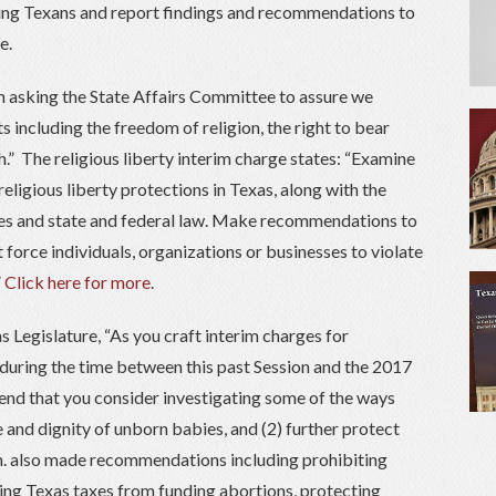
ting Texans and report findings and recommendations to
e.
’m asking the State Affairs Committee to assure we
 including the freedom of religion, the right to bear
.” The religious liberty interim charge states: “Examine
ligious liberty protections in Texas, along with the
ces and state and federal law. Make recommendations to
force individuals, organizations or businesses to violate
”
Click here for more
.
s Legislature, “As you craft interim charges for
uring the time between this past Session and the 2017
mend that you consider investigating some of the ways
fe and dignity of unborn babies, and (2) further protect
Gen. also made recommendations including prohibiting
ng Texas taxes from funding abortions, protecting