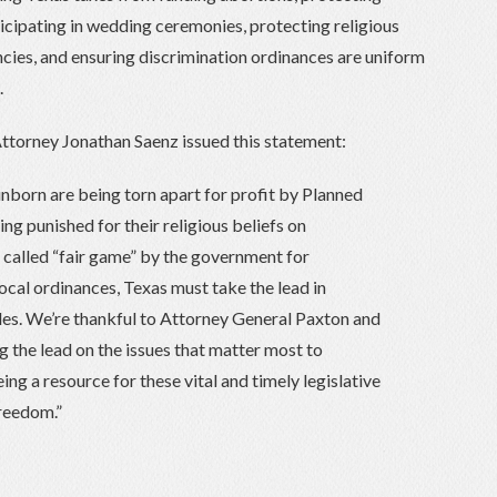
icipating in wedding ceremonies, protecting religious
ncies, and ensuring discrimination ordinances are uniform
.
ttorney Jonathan Saenz issued this statement:
 unborn are being torn apart for profit by Planned
ng punished for their religious beliefs on
e called “fair game” by the government for
ocal ordinances, Texas must take the lead in
les. We’re thankful to Attorney General Paxton and
g the lead on the issues that matter most to
ng a resource for these vital and timely legislative
freedom.”