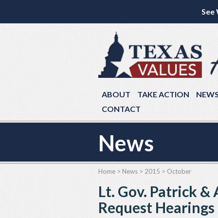
See 
ABOUT
TAKE ACTION
NEW
CONTACT
News
Home
>
News
>
2015
>
October
Lt. Gov. Patrick 
Request Hearings o