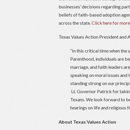
businesses’ decisions regarding part
beliefs of faith-based adoption age
across the state.
Click here for more
Texas Values Action President and A
“In this critical time when the
Parenthood, individuals are bei
marriage, and faith leaders ar
speaking on moral issues and l
standing strong on our princip
Lt. Governor Patrick for takin
Texans. We look forward to bei
hearings on life and religious 
About Texas Values Action