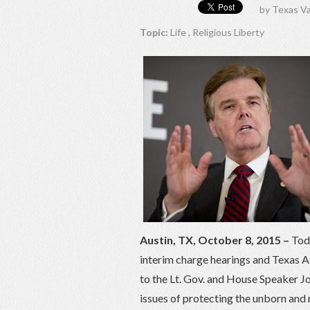
by
Texas Va
Topic:
Life
,
Religious Liberty
Austin, TX, October 8, 2015 –
Toda
interim charge hearings and Texas 
to the Lt. Gov. and House Speaker Jo
issues of protecting the unborn and r