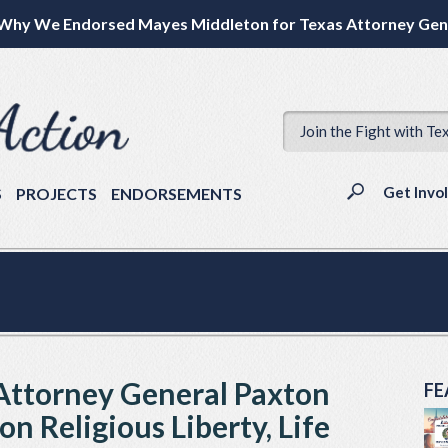
Why We Endorsed Mayes Middleton for Texas Attorney Gen
Join the Fight with Te
Get Invo
S
PROJECTS
ENDORSEMENTS
& Attorney General Paxton
FE
n Religious Liberty, Life