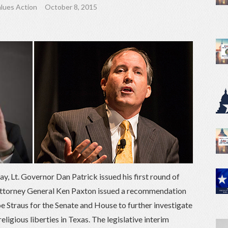
lues Action
October 8, 2015
y, Lt. Governor Dan Patrick issued his first round of
Attorney General Ken Paxton issued a recommendation
e Straus for the Senate and House to further investigate
eligious liberties in Texas. The legislative interim