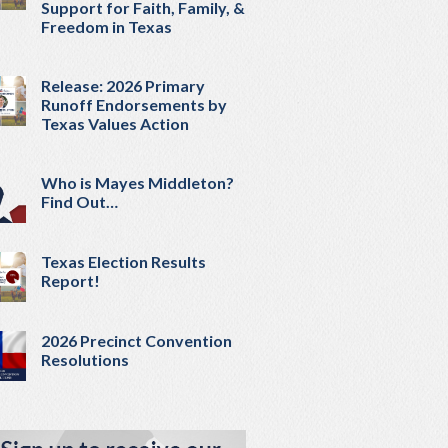
Support for Faith, Family, &
Freedom in Texas
Release: 2026 Primary
Runoff Endorsements by
Texas Values Action
Who is Mayes Middleton?
Find Out…
Texas Election Results
Report!
2026 Precinct Convention
Resolutions