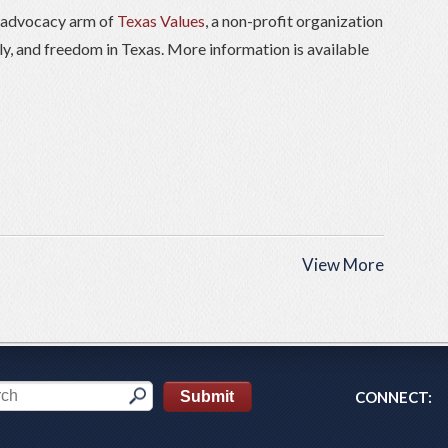
) advocacy arm of
Texas Values
, a non-profit organization
ily, and freedom in Texas. More information is available
View More
CONNECT: