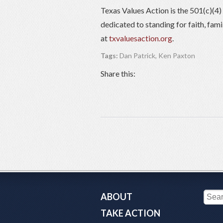
Texas Values Action is the 501(c)(4
dedicated to standing for faith, fam
at
txvaluesaction.org
.
Tags:
Dan Patrick
,
Ken Paxton
Share this:
ABOUT
TAKE ACTION