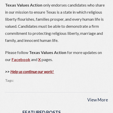
Texas Values Action
only endorses candidates who share
in our mission to ensure Texas is a state in which religious
liberty flourishes, families prosper, and every human life is
valued. Candidates must be able to demonstrate a firm
commitment to protecting religious liberty, marriage and
family, and innocent human life.
Please follow
Texas Values Action
for more updates on
our
Facebook
and
X
pages.
>>
Help us continue our work!
Tags:
View More
FEATURED POSTS