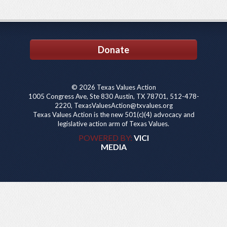
Donate
© 2026 Texas Values Action
1005 Congress Ave, Ste 830 Austin, TX 78701, 512-478-
2220, TexasValuesAction@txvalues.org
Texas Values Action is the new 501(c)(4) advocacy and
legislative action arm of Texas Values.
POWERED BY:
VICI
MEDIA