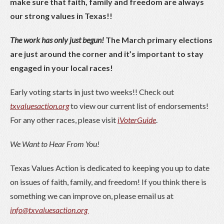
make sure that faith, family and freedom are always
our strong values in Texas!!
The work has only just begun!
The March primary elections
are just around the corner and it’s important to stay
engaged in your local races!
Early voting starts in just two weeks!! Check out
txvaluesaction.org
to view our current list of endorsements!
For any other races, please visit
iVoterGuide
.
We Want to Hear From You!
Texas Values Action is dedicated to keeping you up to date
on issues of faith, family, and freedom! If you think there is
something we can improve on, please email us at
info@txvaluesaction.org