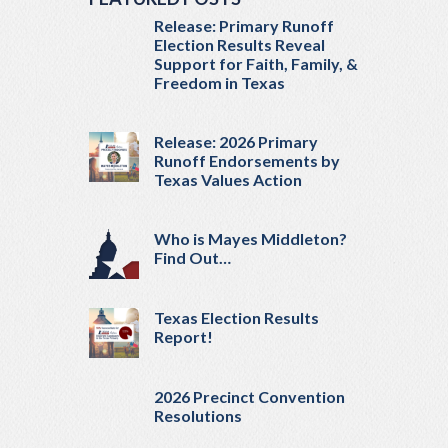
Release: Primary Runoff
Election Results Reveal
Support for Faith, Family, &
Freedom in Texas
Release: 2026 Primary
Runoff Endorsements by
Texas Values Action
Who is Mayes Middleton?
Find Out…
Texas Election Results
Report!
2026 Precinct Convention
Resolutions