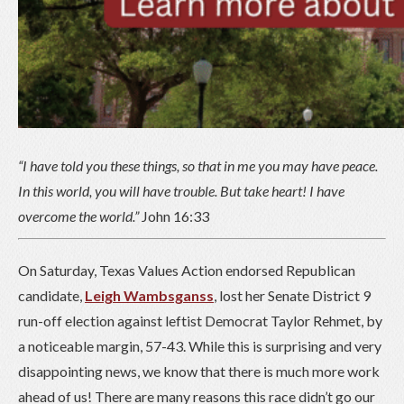
“I have told you these things, so that in me you may have peace.
In this world, you will have trouble. But take heart! I have
overcome the world.”
John 16:33
On Saturday, Texas Values Action endorsed Republican
candidate,
Leigh Wambsganss
, lost her Senate District 9
run-off election against leftist Democrat Taylor Rehmet, by
a noticeable margin, 57-43. While this is surprising and very
disappointing news, we know that there is much more work
ahead of us! There are many reasons this race didn’t go our