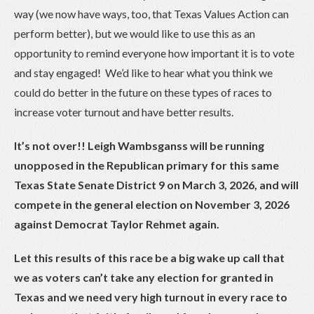
way (we now have ways, too, that Texas Values Action can
perform better), but we would like to use this as an
opportunity to remind everyone how important it is to vote
and stay engaged! We’d like to hear what you think we
could do better in the future on these types of races to
increase voter turnout and have better results.
It’s not over!! Leigh Wambsganss will be running
unopposed in the Republican primary for this same
Texas State Senate District 9 on March 3, 2026, and will
compete in the general election on November 3, 2026
against Democrat Taylor Rehmet again.
Let this results of this race be a big wake up call that
we as voters can’t take any election for granted in
Texas and we need very high turnout in every race to