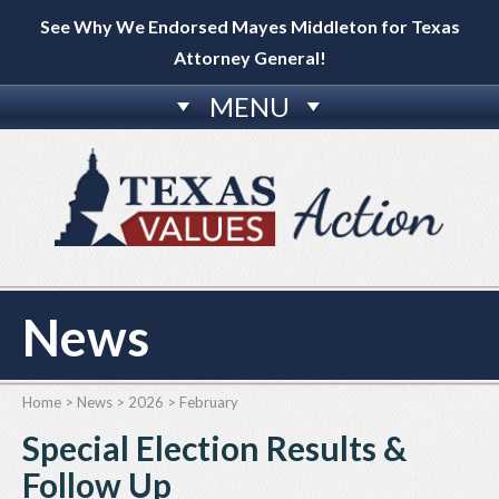
See Why We Endorsed Mayes Middleton for Texas
Attorney General!
MENU
News
Home
>
News
>
2026
>
February
Special Election Results &
Follow Up