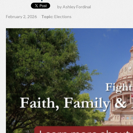
by
Ashley Fordinal
February 2, 2026
Topic:
Elections