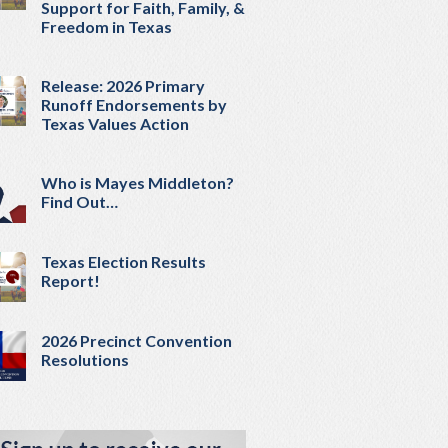
Support for Faith, Family, &
Freedom in Texas
Release: 2026 Primary
Runoff Endorsements by
Texas Values Action
Who is Mayes Middleton?
Find Out…
Texas Election Results
Report!
2026 Precinct Convention
Resolutions