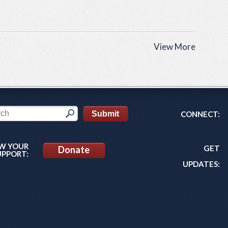
View More
CONNECT:
W YOUR
GET
Donate
UPPORT:
UPDATES: