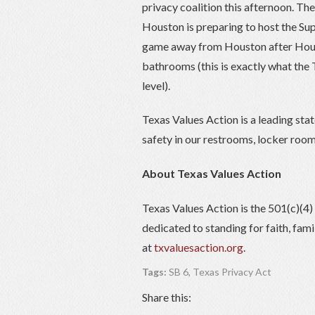
privacy coalition this afternoon. Th
Houston is preparing to host the Su
game away from Houston after Hous
bathrooms (this is exactly what the 
level).
Texas Values Action is a leading sta
safety in our restrooms, locker room
About Texas Values Action
Texas Values Action is the 501(c)(4
dedicated to standing for faith, fam
at
txvaluesaction.org
.
Tags:
SB 6
,
Texas Privacy Act
Share this: