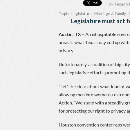
by
Texas Va
Topic:
Legislature
,
Marriage & Family
,
Legislature must act t
Austin, TX –
An inhospitable enviro
areas is what Texas may end up with i
privacy.
Unfortunately, a coalition of big ci
such legislative efforts, promoting 
“Let’s be clear about what kind of w
allowing men into women’s restrooms
Action. “We stand with a steadily gr
for protecting our right to privacy ag
Houston convention center reps were