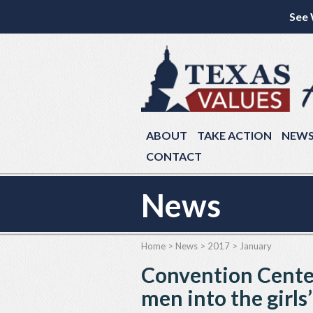
See 
ABOUT
TAKE ACTION
NEW
CONTACT
News
Home
>
News
>
2017
>
January
Convention Center
men into the girls