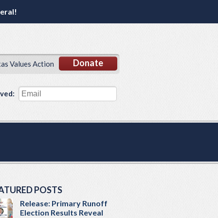
eral!
Donate
xas Values Action
lved:
ATURED POSTS
Release: Primary Runoff
Election Results Reveal