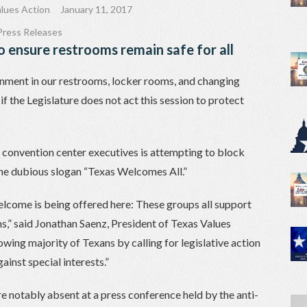
lues Action
January 11, 2017
Press Releases
o ensure restrooms remain safe for all
nment in our restrooms, locker rooms, and changing
f the Legislature does not act this session to protect
ty convention center executives is attempting to block
the dubious slogan “Texas Welcomes All.”
elcome is being offered here: These groups all support
,” said Jonathan Saenz, President of Texas Values
owing majority of Texans by calling for legislative action
ainst special interests.”
 notably absent at a press conference held by the anti-