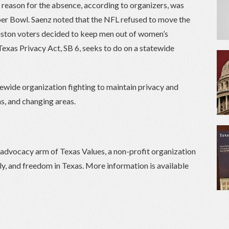
e reason for the absence, according to organizers, was
per Bowl. Saenz noted that the NFL refused to move the
ton voters decided to keep men out of women’s
Texas Privacy Act, SB 6, seeks to do on a statewide
tewide organization fighting to maintain privacy and
s, and changing areas.
) advocacy arm of Texas Values, a non-profit organization
ily, and freedom in Texas. More information is available