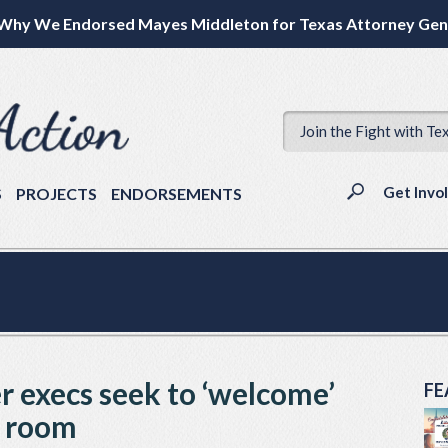
Why We Endorsed Mayes Middleton for Texas Attorney Gen
Join the Fight with Te
Get Invo
S
PROJECTS
ENDORSEMENTS
 execs seek to ‘welcome’
FE
’ room