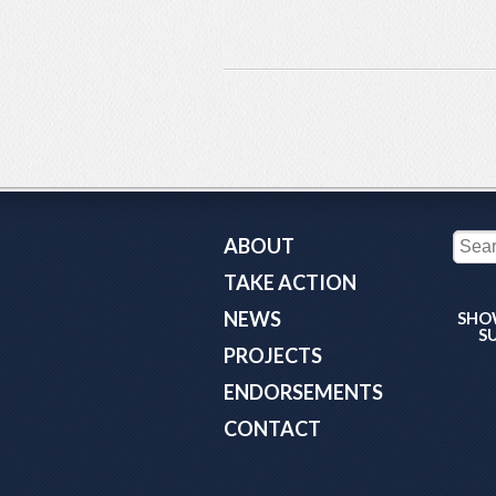
ABOUT
TAKE ACTION
NEWS
SHO
S
PROJECTS
ENDORSEMENTS
CONTACT