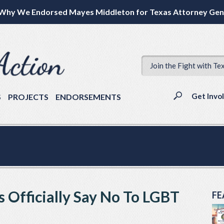
Why We Endorsed Mayes Middleton for Texas Attorney Gen
Join the Fight with Te
Get Invo
S
PROJECTS
ENDORSEMENTS
 Officially Say No To LGBT
FE