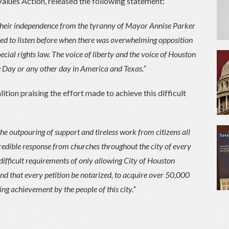
Values Action, released the following statement:
 their independence from the tyranny of Mayor Annise Parker
used to listen before when there was overwhelming opposition
pecial rights law. The voice of liberty and the voice of Houston
e Day or any other day in America and Texas.”
tion praising the effort made to achieve this difficult
e outpouring of support and tireless work from citizens all
credible response from churches throughout the city of every
difficult requirements of only allowing City of Houston
 and that every petition be notarized, to acquire over 50,000
ing achievement by the people of this city.”