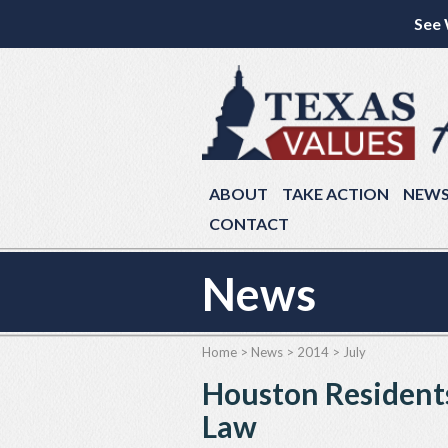
See 
ABOUT
TAKE ACTION
NEW
CONTACT
News
Home
>
News
>
2014
>
July
Houston Residents
Law