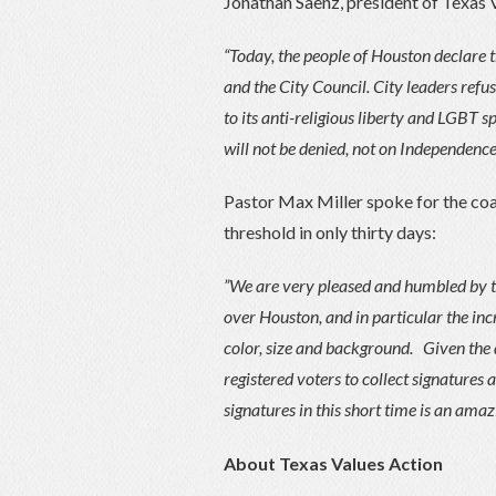
Jonathan Saenz, president of Texas 
“Today, the people of Houston declare
and the City Council. City leaders ref
to its anti-religious liberty and LGBT s
will not be denied, not on Independenc
Pastor Max Miller spoke for the coali
threshold in only thirty days:
”We are very pleased and humbled by th
over Houston, and in particular the in
color, size and background. Given the 
registered voters to collect signatures
signatures in this short time is an amaz
About Texas Values Action