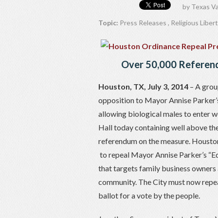
by
Texas Va
Topic:
Press Releases
,
Religious Liber
Over 50,000 Referend
Houston, TX, July 3, 2014
– A grou
opposition to Mayor Annise Parker’s
allowing biological males to enter 
Hall today containing well above th
referendum on the measure. Houston
to repeal Mayor Annise Parker’s “E
that targets family business owners 
community. The City must now repeal 
ballot for a vote by the people.