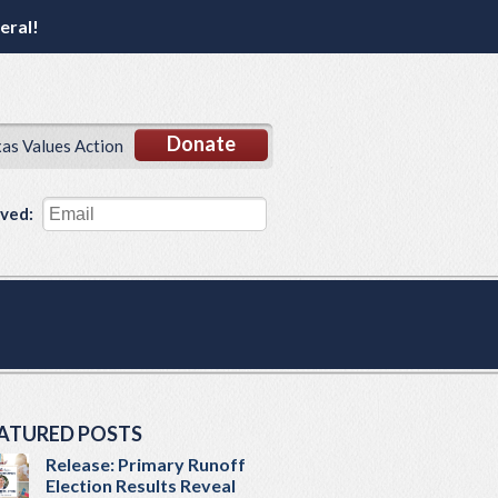
eral!
Donate
xas Values Action
lved:
ATURED POSTS
Release: Primary Runoff
Election Results Reveal