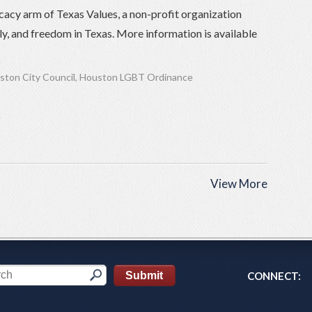
cacy arm of Texas Values, a non-profit organization
ily, and freedom in Texas. More information is available
ston City Council
,
Houston LGBT Ordinance
View More
CONNECT: