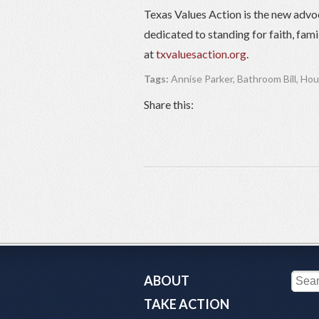
Texas Values Action is the new advo
dedicated to standing for faith, fam
at
txvaluesaction.org
.
Tags:
Annise Parker
,
Bathroom Bill
,
Hou
Share this:
ABOUT
TAKE ACTION