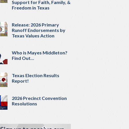
Support for Faith, Family, &
Freedom in Texas
Release: 2026 Primary
Runoff Endorsements by
Texas Values Action
Who is Mayes Middleton?
Find Out…
Texas Election Results
Report!
2026 Precinct Convention
Resolutions