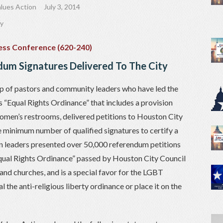
lues Action
July 3, 2014
ty
um Signatures Delivered To The City
p of pastors and community leaders who have led the
 “Equal Rights Ordinance” that includes a provision
women’s restrooms, delivered petitions to Houston City
e minimum number of qualified signatures to certify a
 leaders presented over 50,000 referendum petitions
qual Rights Ordinance” passed by Houston City Council
and churches, and is a special favor for the LGBT
the anti-religious liberty ordinance or place it on the