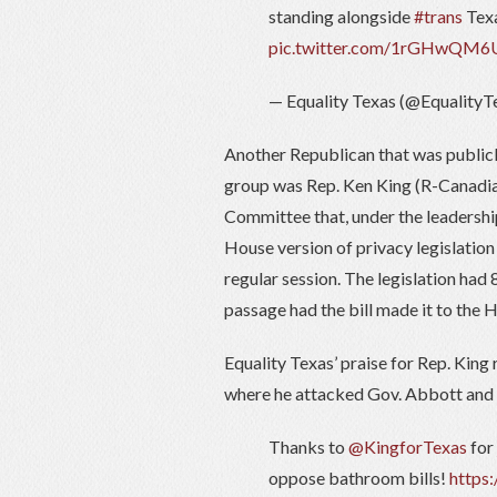
standing alongside
#trans
Texa
pic.twitter.com/1rGHwQM6
— Equality Texas (@EqualityT
Another Republican that was publicl
group was Rep. Ken King (R-Canadian
Committee that, under the leadershi
House version of privacy legislation 
regular session. The legislation had
passage had the bill made it to the H
Equality Texas’ praise for Rep. King
where he attacked Gov. Abbott and Lt
Thanks to
@KingforTexas
for
oppose bathroom bills!
https