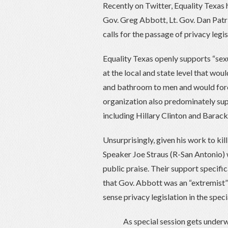
Recently on Twitter, Equality Texas
Gov. Greg Abbott, Lt. Gov. Dan Patr
calls for the passage of privacy legis
Equality Texas openly supports “sexu
at the local and state level that wo
and bathroom to men and would force
organization also predominately sup
including Hillary Clinton and Bara
Unsurprisingly, given his work to kil
Speaker Joe Straus (R-San Antonio) 
public praise. Their support specific
that Gov. Abbott was an “extremist”
sense privacy legislation in the speci
As special session gets underw