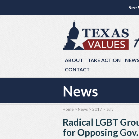
See 
ABOUT
TAKE ACTION
NEW
CONTACT
News
Home
>
News
>
2017
>
July
Radical LGBT Grou
for Opposing Gov.