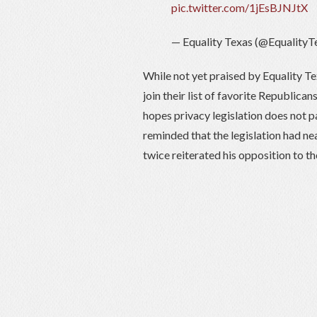
pic.twitter.com/1jEsBJNJtX
— Equality Texas (@EqualityT
While not yet praised by Equality Te
join their list of favorite Republican
hopes privacy legislation does not p
reminded that the legislation had 
twice reiterated his opposition to the