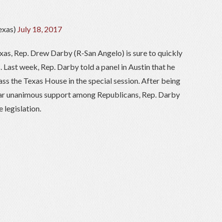
exas)
July 18, 2017
xas, Rep. Drew Darby (R-San Angelo) is sure to quickly
s. Last week, Rep. Darby told a panel in Austin that he
ass the Texas House in the special session. After being
near unanimous support among Republicans, Rep. Darby
 legislation.