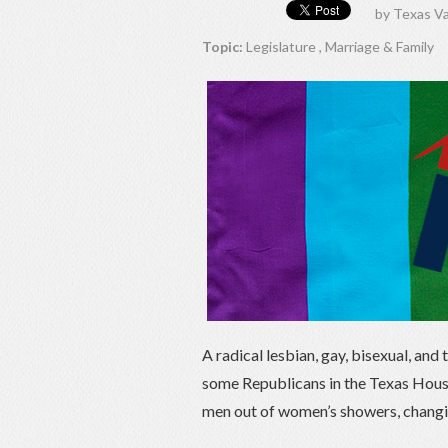
by
Texas Va
Topic:
Legislature
,
Marriage & Family
A radical lesbian, gay, bisexual, an
some Republicans in the Texas House
men out of women’s showers, chang