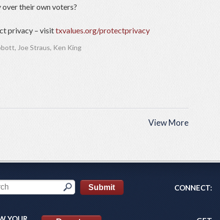
 over their own voters?
t privacy – visit
txvalues.org/protectprivacy
bbott
,
Joe Straus
,
Ken King
View More
CONNECT:
W YOUR