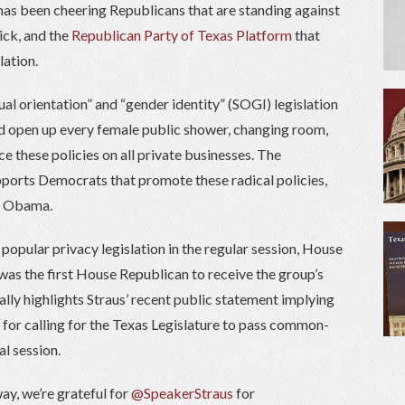
 has been cheering Republicans that are standing against
ick, and the
Republican Party of Texas Platform
that
lation.
al orientation” and “gender identity” (SOGI) legislation
uld open up every female public shower, changing room,
 these policies on all private businesses. The
ports Democrats that promote these radical policies,
ck Obama.
l popular privacy legislation in the regular session, House
was the first House Republican to receive the group’s
ally highlights Straus’ recent public statement implying
 for calling for the Texas Legislature to pass common-
al session.
ay, we’re grateful for
@SpeakerStraus
for