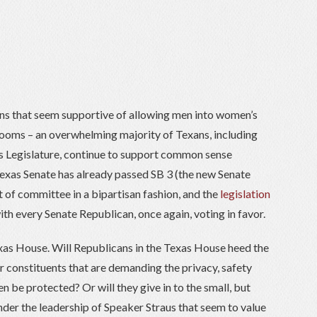
ans that seem supportive of allowing men into women’s
ooms – an overwhelming majority of Texans, including
s Legislature, continue to support common sense
Texas Senate has already passed SB 3 (the new Senate
t of committee in a bipartisan fashion, and the
legislation
th every Senate Republican, once again, voting in favor.
exas House. Will Republicans in the Texas House heed the
ir constituents that are demanding the privacy, safety
n be protected? Or will they give in to the small, but
nder the leadership of Speaker Straus that seem to value