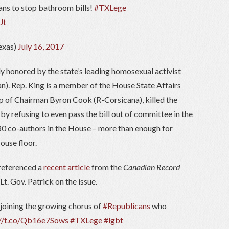
ns to stop bathroom bills!
#TXLege
Ut
exas)
July 16, 2017
y honored by the state’s leading homosexual activist
). Rep. King is a member of the House State Affairs
p of Chairman Byron Cook (R-Corsicana), killed the
by refusing to even pass the bill out of committee in the
 80 co-authors in the House – more than enough for
ouse floor.
 referenced a
recent article
from the
Canadian Record
. Gov. Patrick on the issue.
 joining the growing chorus of
#Republicans
who
://t.co/Qb16e7Sows
#TXLege
#lgbt