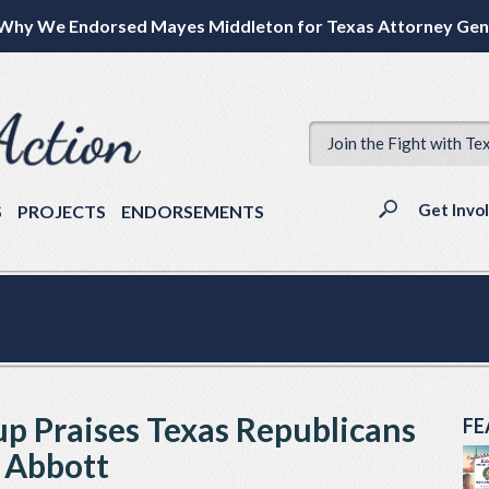
Why We Endorsed Mayes Middleton for Texas Attorney Gen
Join the Fight with Te
Get Invo
S
PROJECTS
ENDORSEMENTS
p Praises Texas Republicans
FE
 Abbott