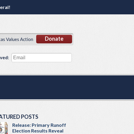
eral!
Donate
xas Values Action
lved:
ATURED POSTS
Release: Primary Runoff
Election Results Reveal