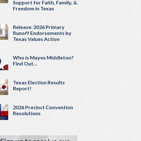
Support for Faith, Family, &
Freedom in Texas
Release: 2026 Primary
Runoff Endorsements by
Texas Values Action
Who is Mayes Middleton?
Find Out…
Texas Election Results
Report!
2026 Precinct Convention
Resolutions