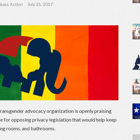
lues Action
July 25, 2017
d transgender advocacy organization is openly praising
 for opposing privacy legislation that would help keep
ing rooms, and bathrooms.