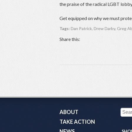
the praise of the radical LGBT lobby
Get equipped on why we must protec
Tags:
Dan Patrick
,
Drew Darby
,
Greg A
Share this:
ABOUT
TAKE ACTION
NEWS
SHO