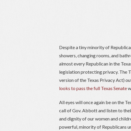
Despite a tiny minority of Republic
showers, changing rooms, and bathr
almost every Republican in the Texa
legislation protecting privacy. The 
version of the Texas Privacy Act) ou
looks to pass the full Texas Senate
wi
All eyes will once again be on the T
call of Gov. Abbott and listen to the
and dignity of our women and childre
powerful, minority of Republicans u