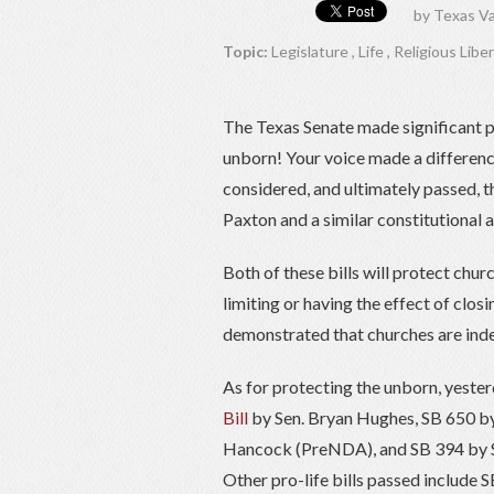
by
Texas Va
Topic:
Legislature
,
Life
,
Religious Libe
The Texas Senate made significant pr
unborn! Your voice made a differenc
considered, and ultimately passed, 
Paxton and a similar constitutional
Both of these bills will protect chu
limiting or having the effect of clo
demonstrated that churches are inde
As for protecting the unborn, yesterd
Bill
by Sen. Bryan Hughes, SB 650 b
Hancock (PreNDA), and SB 394 by Se
Other pro-life bills passed include 