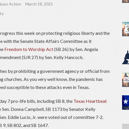
lues Action
March 18, 2021
rty
ogress this week on protecting religious liberty and the
e with the Senate State Affairs Committee as it
the
Freedom to Worship Act
(SB 26) by Sen. Angela
 amendment (SJR 27) by Sen. Kelly Hancock.
rches by prohibiting a government agency or official from
sing churches. As you very well know, the pandemic has
ed susceptible to these attacks even in Texas.
ay 7 pro-life bills, including SB 8, the
Texas Heartbeat
y Sen. Donna Campbell, SB 1173 by Senator Kelly
n. Eddie Lucio, Jr. were voted out of committee 7-2.
SB 9, SB 802, and SB 1647.