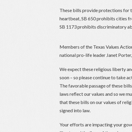
These bills provide protections for 
heartbeat, SB 650 prohibits cities fr
SB 1173 prohibits discriminatory ab
Members of the Texas Values Action
national pro-life leader Janet Porter
We expect these religious liberty and
soon – so please continue to take ac
The favorable passage of these bills t
laws reflect our values and so we mu
that these bills on our values of reli
signed into law.
Your efforts are impacting your gov