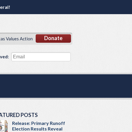
eral!
Donate
xas Values Action
lved:
ATURED POSTS
Release: Primary Runoff
Election Results Reveal