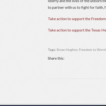
liberty and the lives of the unborn m
to partner with us to fight for faith
Take action to support the Freedom
Take action to support the Texas He
Tags:
Bryan Hughes
,
Freedom to Worsh
Share this: