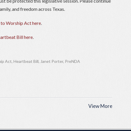
ust be protected this legislative session. Please continue
, family, and freedom across Texas.
 to Worship Act here
.
artbeat Bill here
.
ip Act
,
Heartbeat Bill
,
Janet Porter
,
PreNDA
View More