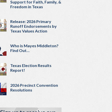
Support for Faith, Family, &
Freedom in Texas
Release: 2026 Primary
Runoff Endorsements by
Texas Values Action
Who is Mayes Middleton?
Find Out…
Texas Election Results
Report!
2026 Precinct Convention
Resolutions