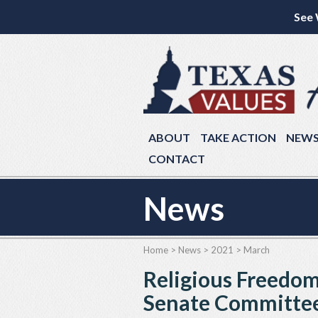
See 
ABOUT
TAKE ACTION
NEW
CONTACT
News
Home
>
News
>
2021
>
March
Religious Freedom 
Senate Committe