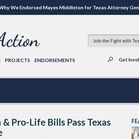
Why We Endorsed Mayes Middleton for Texas Attorney Gen
Join the Fight with Te
Get Invo
S
PROJECTS
ENDORSEMENTS
& Pro-Life Bills Pass Texas
FE
e