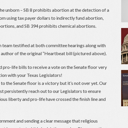
the unborn – SB 8 prohibits abortion at the detection of a
om using tax payer dollars to indirectly fund abortion,
ortions, and SB 394 prohibits chemical abortions.
 team testified at both committee hearings along with
, author of the original “Heartbeat bill (pictured above).
 pro-life bills to receive a vote on the Senate floor very
tion with your Texas Legislators!
o the Senate floor is a victory but it’s not over yet. Our
st persistently reach out to our Legislators to ensure
gious liberty and pro-life have crossed the finish line and
ernment and sending a clear message that religious