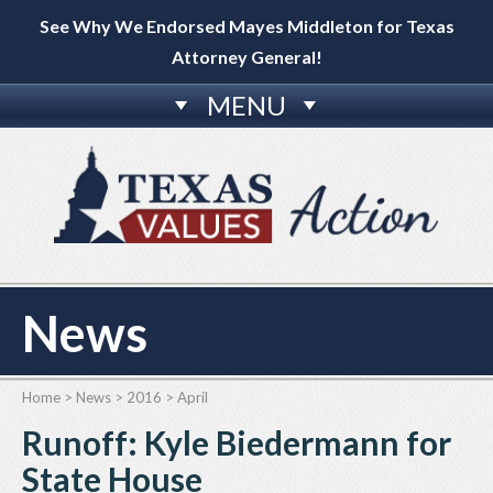
See Why We Endorsed Mayes Middleton for Texas
Attorney General!
MENU
News
Home
>
News
>
2016
>
April
Runoff: Kyle Biedermann for
State House