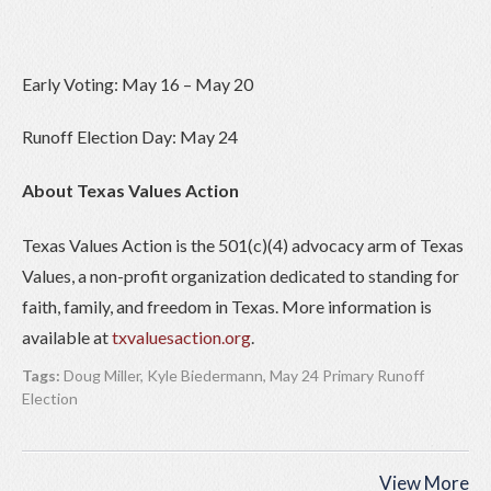
Early Voting: May 16 – May 20
Runoff Election Day: May 24
About Texas Values Action
Texas Values Action is the 501(c)(4) advocacy arm of Texas
Values, a non-profit organization dedicated to standing for
faith, family, and freedom in Texas. More information is
available at
txvaluesaction.org
.
Tags:
Doug Miller
,
Kyle Biedermann
,
May 24 Primary Runoff
Election
View More