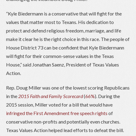
“Kyle Biedermann is a conservative that will fight for the
values that matter most to Texans. His dedication to
protect and defend religious freedom, marriage, and life
make it clear he is the right choice in this race. The people of
House District 73 can be confident that Kyle Biedermann
will fight for their common-sense values in the Texas
House,” said Jonathan Saenz, President of Texas Values
Action.
Rep. Doug Miller was one of the lowest scoring Republicans
in the
2015 Faith and Family Scorecard
(
66%
). During the
2015 session, Miller voted for a bill that would have
infringed the First Amendment free speech rights
of
conservative non-profits and potentially even churches.
Texas Values Action helped lead efforts to defeat the bill.