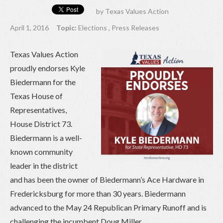
by
Texas Values Action
April 1, 2016
Topic:
Elections
,
Press Releases
Texas Values Action
proudly endorses Kyle
Biedermann for the
Texas House of
Representatives,
House District 73.
Biedermann is a well-
known community
leader in the district
and has been the owner of Biedermann’s Ace Hardware in
Fredericksburg for more than 30 years. Biedermann
advanced to the May 24 Republican Primary Runoff and is
challenging the incumbent Doug Miller.