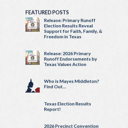
FEATURED POSTS
Release: Primary Runoff
Election Results Reveal
Support for Faith, Family, &
Freedom in Texas
Release: 2026 Primary
Runoff Endorsements by
Texas Values Action
Who is Mayes Middleton?
Find Out…
Texas Election Results
Report!
2026 Precinct Convention