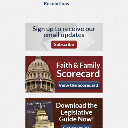
Resolutions