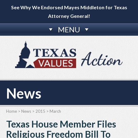
See Why We Endorsed Mayes Middleton for Texas
Attorney General!
MENU
News
Home
>
News
>
2015
>
March
Texas House Member Files
Religious Freedom Bill To