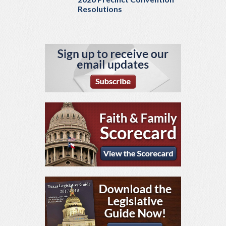
Resolutions