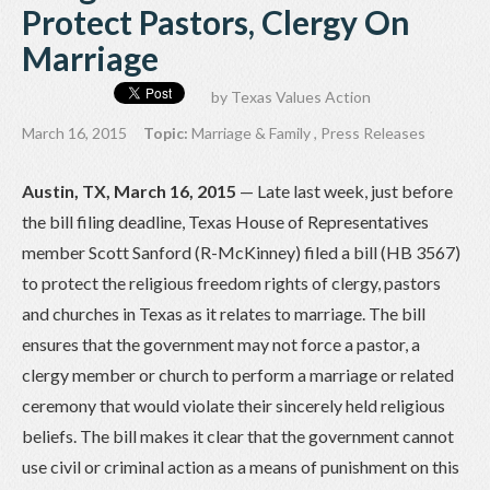
Protect Pastors, Clergy On
Marriage
by
Texas Values Action
March 16, 2015
Topic:
Marriage & Family
,
Press Releases
Austin, TX, March 16, 2015
— Late last week, just before
the bill filing deadline, Texas House of Representatives
member Scott Sanford (R-McKinney) filed a bill (HB 3567)
to protect the religious freedom rights of clergy, pastors
and churches in Texas as it relates to marriage. The bill
ensures that the government may not force a pastor, a
clergy member or church to perform a marriage or related
ceremony that would violate their sincerely held religious
beliefs. The bill makes it clear that the government cannot
use civil or criminal action as a means of punishment on this