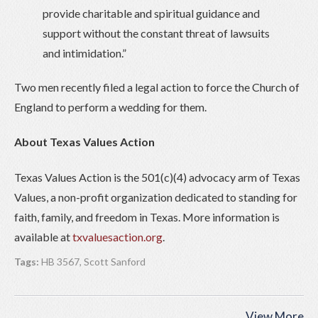
provide charitable and spiritual guidance and
support without the constant threat of lawsuits
and intimidation.”
Two men recently filed a legal action to force the Church of
England to perform a wedding for them.
About Texas Values Action
Texas Values Action is the 501(c)(4) advocacy arm of Texas
Values, a non-profit organization dedicated to standing for
faith, family, and freedom in Texas. More information is
available at
txvaluesaction.org
.
Tags:
HB 3567
,
Scott Sanford
View More