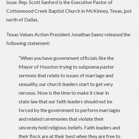
issue. Rep. Scott Sanford is the Executive Pastor of
Cottonwood Creek Baptist Church in McKinney, Texas, just
north of Dallas.
Texas Values Action President Jonathan Saenz released the
following statement:
“When you have government officials like the
Mayor of Houston trying to subpoena pastor
sermons that relate to issues of marriage and
sexuality, our church leaders start to get very
nervous. Now is the time to make it clear in
state law that our faith leaders should not be
forced by the government to perform marriages
and related ceremonies that violate their
sincerely held religious beliefs. Faith leaders and
their flock are at their best when they are free to