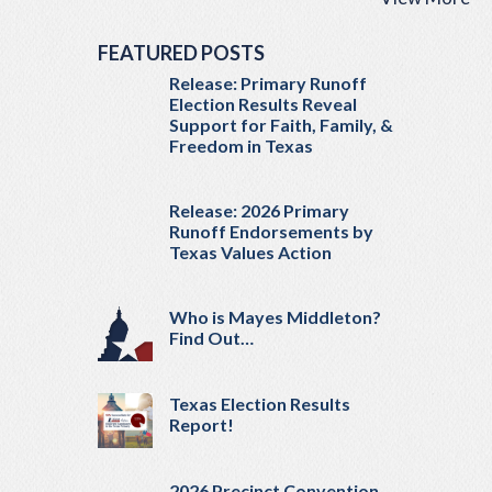
FEATURED POSTS
Release: Primary Runoff
Election Results Reveal
Support for Faith, Family, &
Freedom in Texas
Release: 2026 Primary
Runoff Endorsements by
Texas Values Action
Who is Mayes Middleton?
Find Out…
Texas Election Results
Report!
2026 Precinct Convention