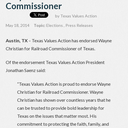
Commissioner
by
Texas Values Action
May 18, 2014
Topic:
Elections
,
Press Releases
Austin, TX
– Texas Values Action has endorsed Wayne
Christian for Railroad Commissioner of Texas.
Of the endorsement Texas Values Action President
Jonathan Saenz said:
“Texas Values Action is proud to endorse Wayne
Christian for Railroad Commissioner. Wayne
Christian has shown over countless years that he
can be trusted to provide bold leadership for
Texas on the issues that matter most. His
commitment to protecting the ​faith, family, and