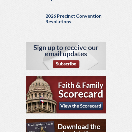
2026 Precinct Convention
Resolutions