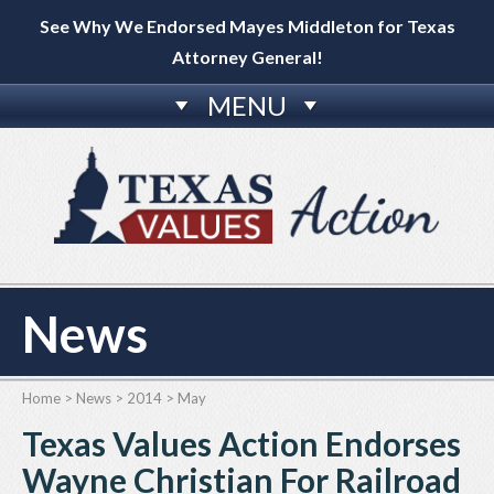
See Why We Endorsed Mayes Middleton for Texas
Attorney General!
MENU
News
Home
>
News
>
2014
>
May
Texas Values Action Endorses
Wayne Christian For Railroad