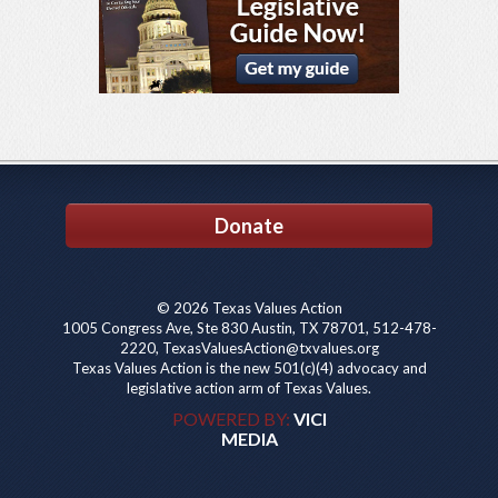
Donate
© 2026 Texas Values Action
1005 Congress Ave, Ste 830 Austin, TX 78701, 512-478-
2220, TexasValuesAction@txvalues.org
Texas Values Action is the new 501(c)(4) advocacy and
legislative action arm of Texas Values.
POWERED BY:
VICI
MEDIA