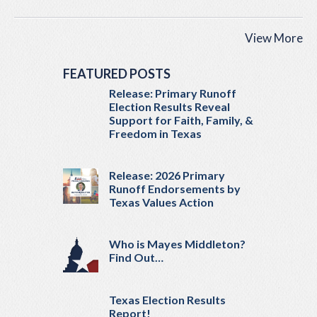
View More
FEATURED POSTS
Release: Primary Runoff
Election Results Reveal
Support for Faith, Family, &
Freedom in Texas
Release: 2026 Primary
Runoff Endorsements by
Texas Values Action
Who is Mayes Middleton?
Find Out…
Texas Election Results
Report!