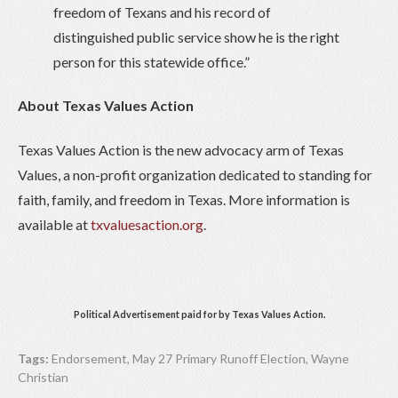
freedom of Texans and his record of
distinguished public service show he is the right
person for this statewide office.”
About Texas Values Action
Texas Values Action is the new advocacy arm of Texas
Values, a non-profit organization dedicated to standing for
faith, family, and freedom in Texas. More information is
available at
txvaluesaction.org
.
Political Advertisement paid for by Texas Values Action.
Tags:
Endorsement
,
May 27 Primary Runoff Election
,
Wayne
Christian